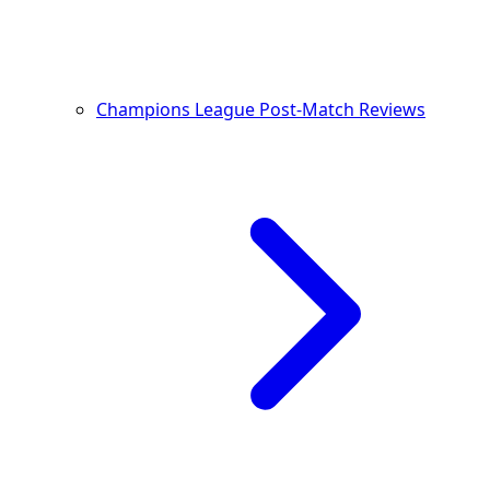
Champions League Post-Match Reviews