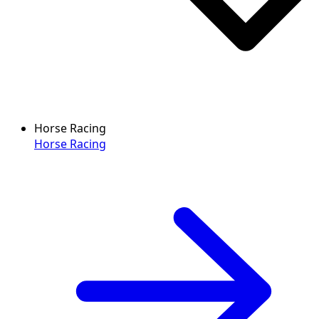
Horse Racing
Horse Racing