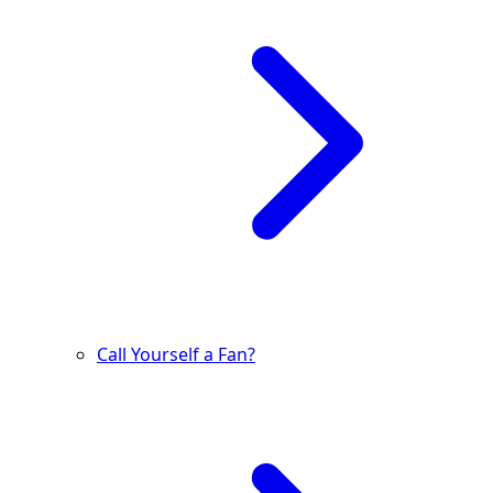
Call Yourself a Fan?