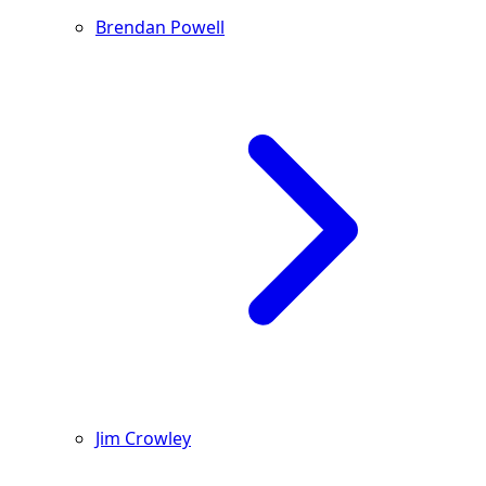
Brendan Powell
Jim Crowley