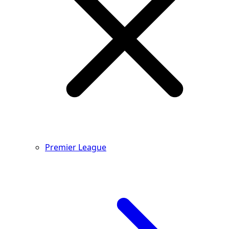
Premier League