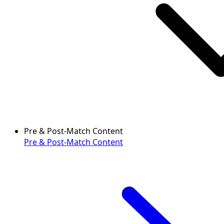
Pre & Post-Match Content
Pre & Post-Match Content