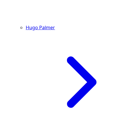
Hugo Palmer