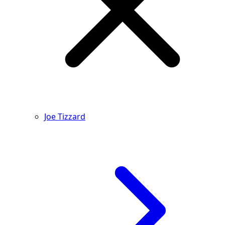
Joe Tizzard