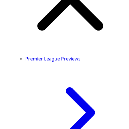
Premier League Previews