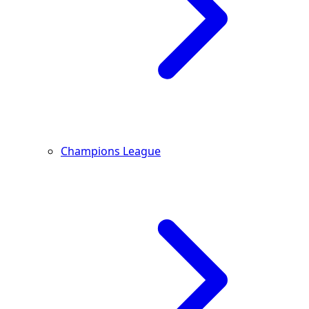
Champions League