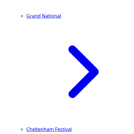
Grand National
Cheltenham Festival