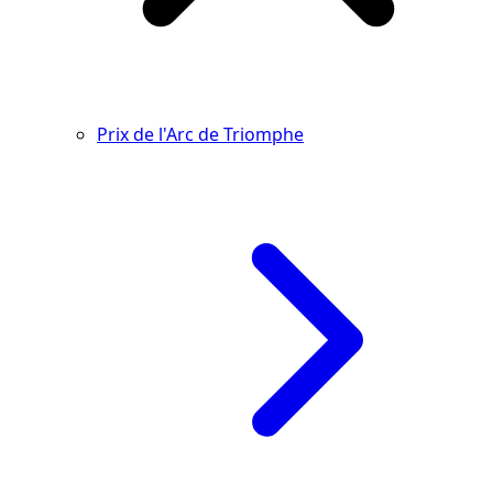
Prix de l'Arc de Triomphe