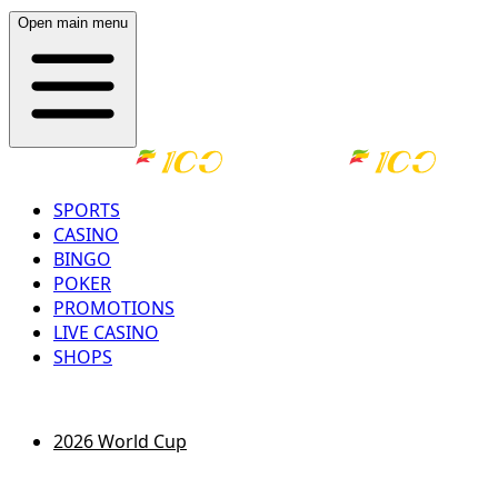
Open main menu
SPORTS
CASINO
BINGO
POKER
PROMOTIONS
LIVE CASINO
SHOPS
LOG IN
REGISTER
2026 World Cup