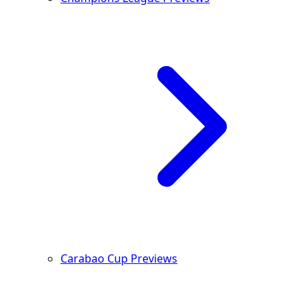
Carabao Cup Previews