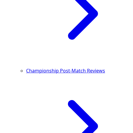
Championship Post-Match Reviews