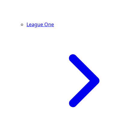
League One