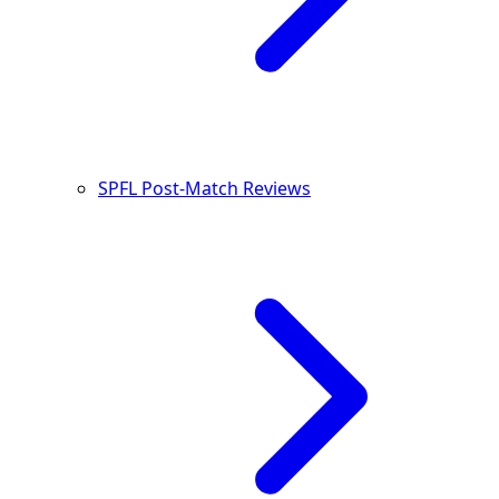
SPFL Post-Match Reviews