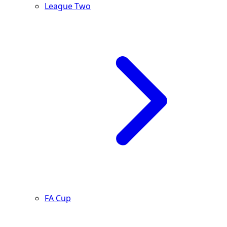
League Two
FA Cup