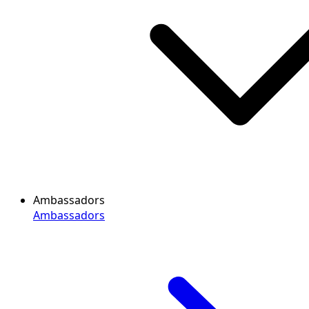
Ambassadors
Ambassadors