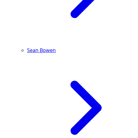
Sean Bowen