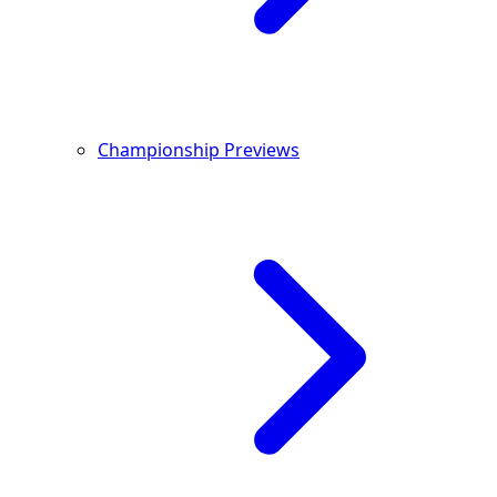
Championship Previews