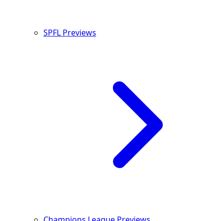
SPFL Previews
Champions League Previews