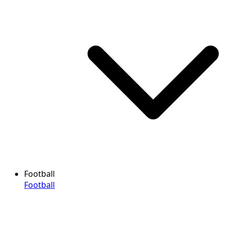
Football
Football