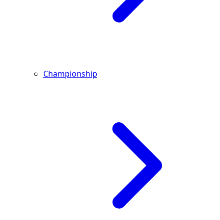
Championship