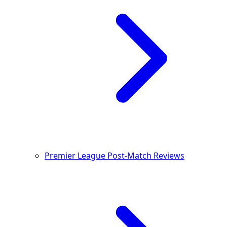
Premier League Post-Match Reviews