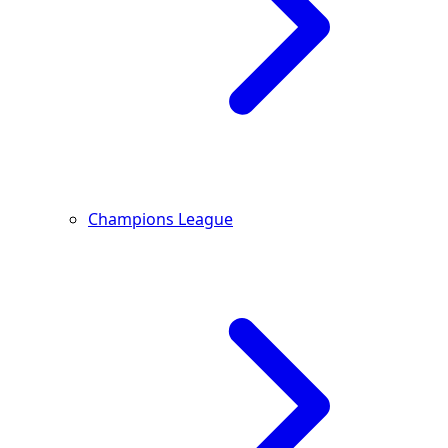
Champions League