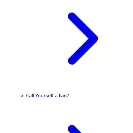
Call Yourself a Fan?