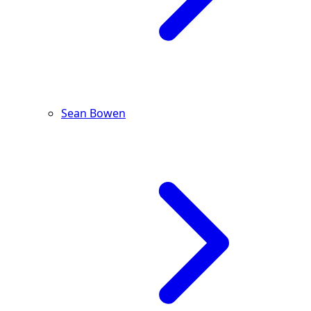
Sean Bowen