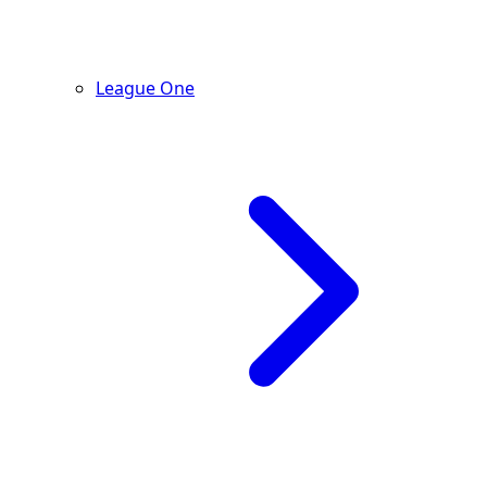
League One