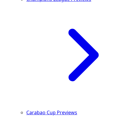
Carabao Cup Previews