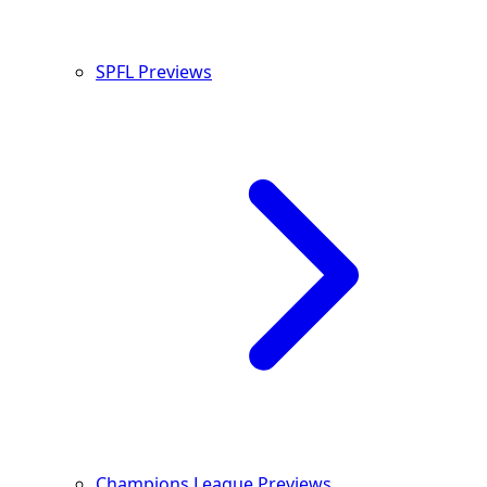
SPFL Previews
Champions League Previews