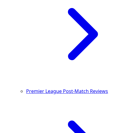
Premier League Post-Match Reviews