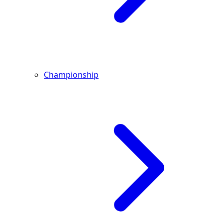
Championship