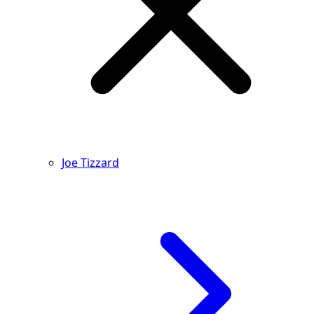
Joe Tizzard