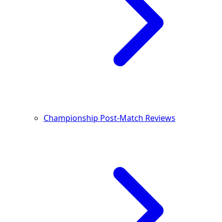
Championship Post-Match Reviews