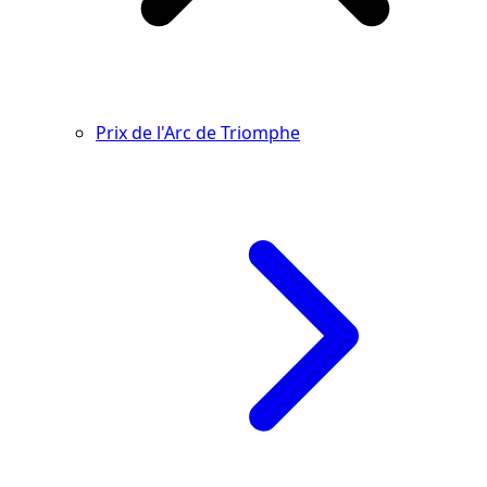
Prix de l'Arc de Triomphe