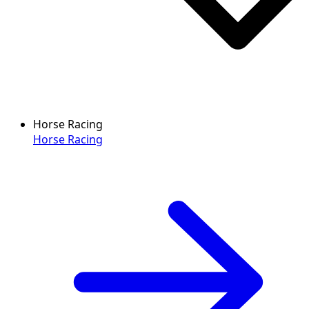
Horse Racing
Horse Racing