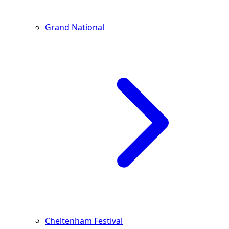
Grand National
Cheltenham Festival