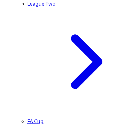
League Two
FA Cup