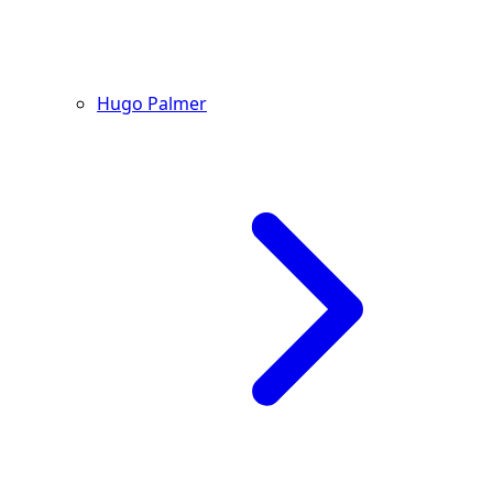
Hugo Palmer