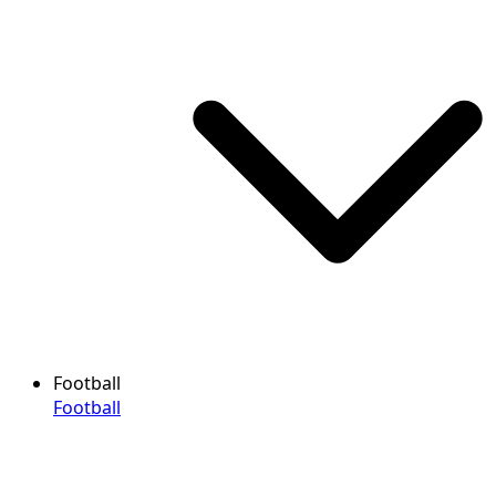
Football
Football