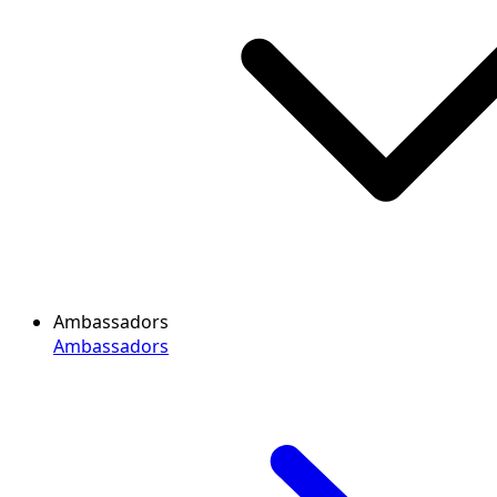
Ambassadors
Ambassadors