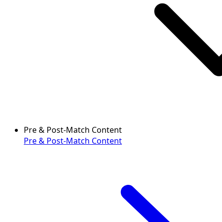
Pre & Post-Match Content
Pre & Post-Match Content