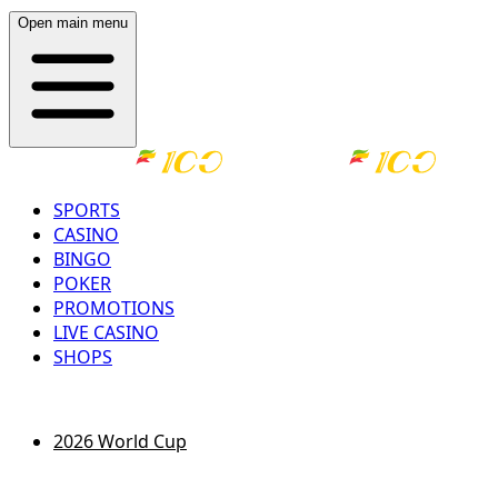
Open main menu
SPORTS
CASINO
BINGO
POKER
PROMOTIONS
LIVE CASINO
SHOPS
LOG IN
REGISTER
2026 World Cup