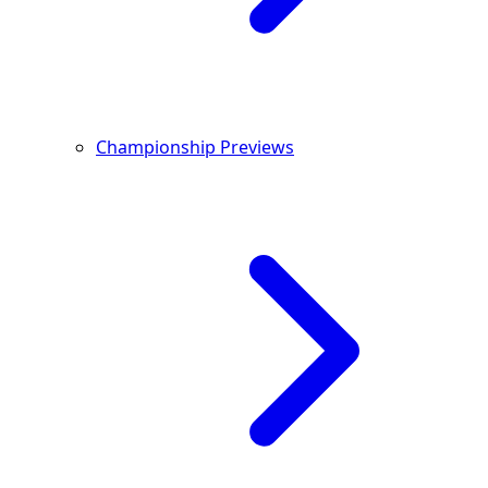
Championship Previews