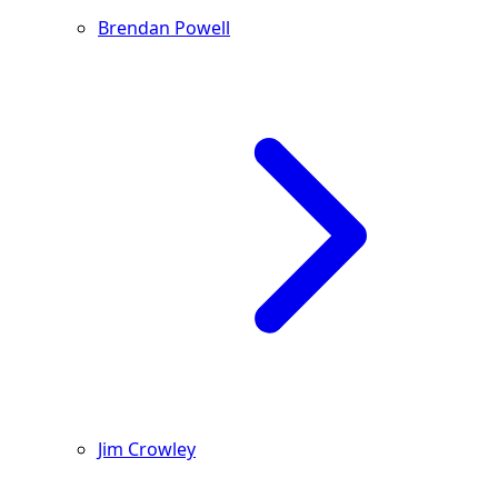
Brendan Powell
Jim Crowley