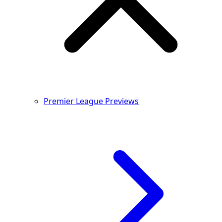
Premier League Previews