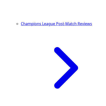
Champions League Post-Match Reviews