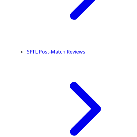
SPFL Post-Match Reviews