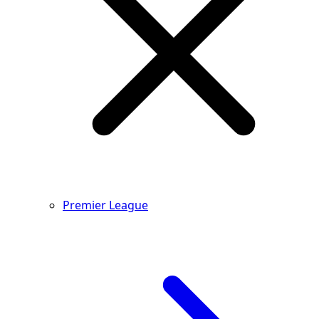
Premier League