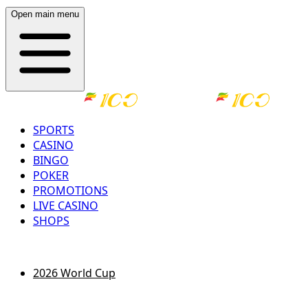
Open main menu
SPORTS
CASINO
BINGO
POKER
PROMOTIONS
LIVE CASINO
SHOPS
LOG IN
REGISTER
2026 World Cup