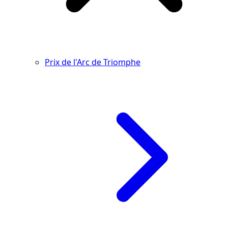
Prix de l'Arc de Triomphe