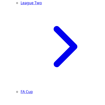
League Two
FA Cup