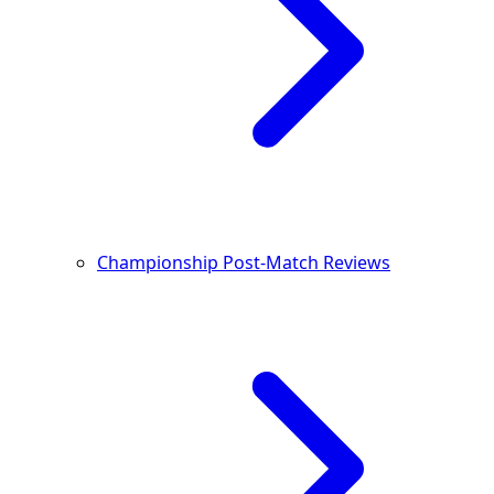
Championship Post-Match Reviews