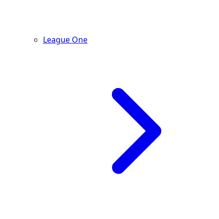
League One