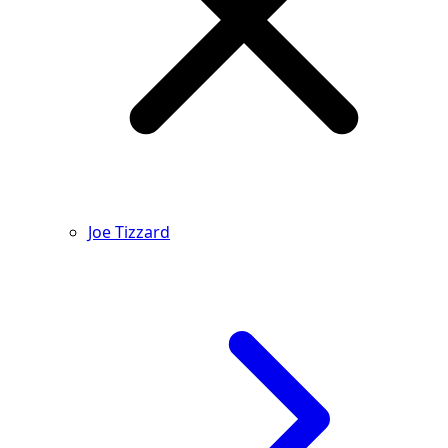
Joe Tizzard