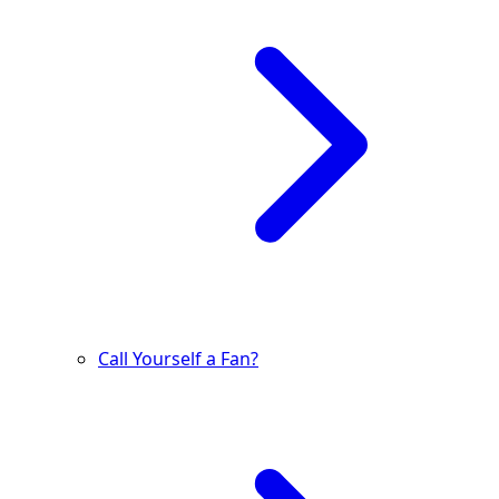
Call Yourself a Fan?