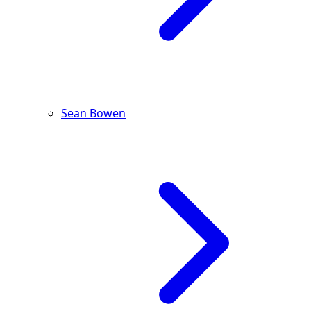
Sean Bowen