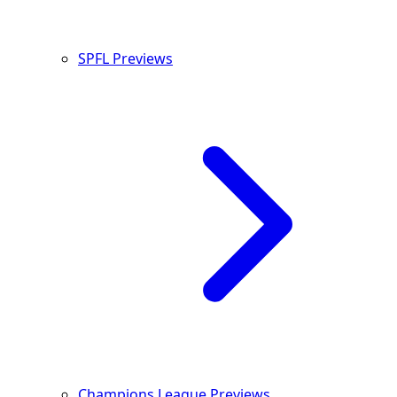
SPFL Previews
Champions League Previews