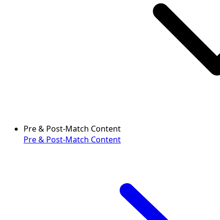
Pre & Post-Match Content
Pre & Post-Match Content