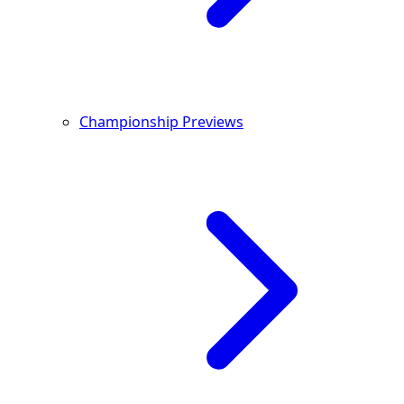
Championship Previews