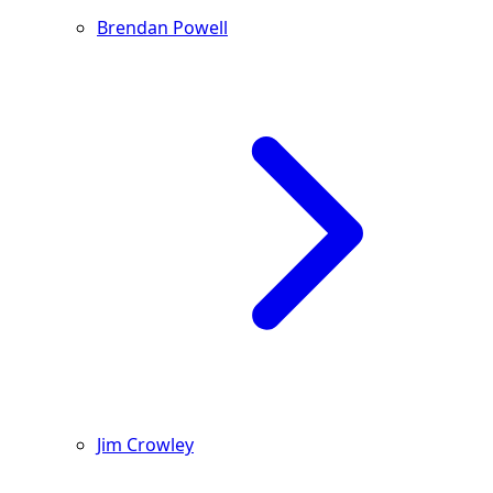
Brendan Powell
Jim Crowley