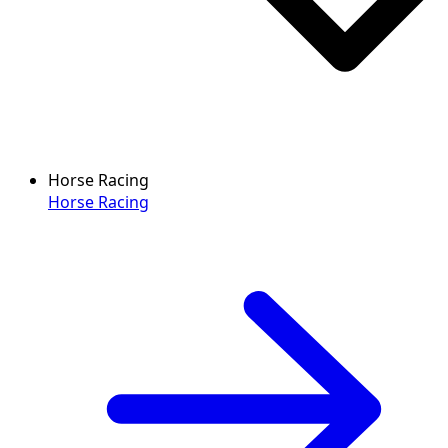
Horse Racing
Horse Racing