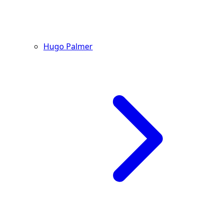
Hugo Palmer