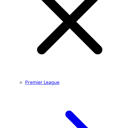
Premier League