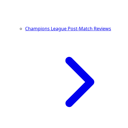
Champions League Post-Match Reviews