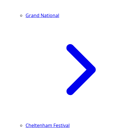
Grand National
Cheltenham Festival