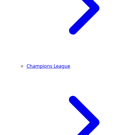
Champions League