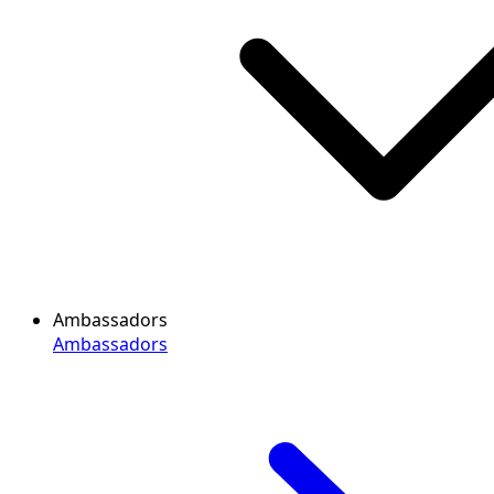
Ambassadors
Ambassadors