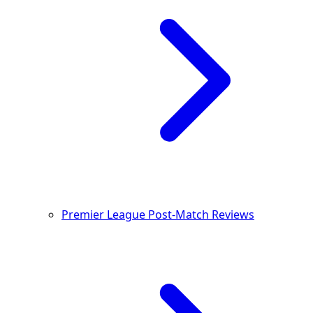
Premier League Post-Match Reviews