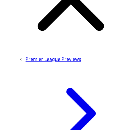
Premier League Previews