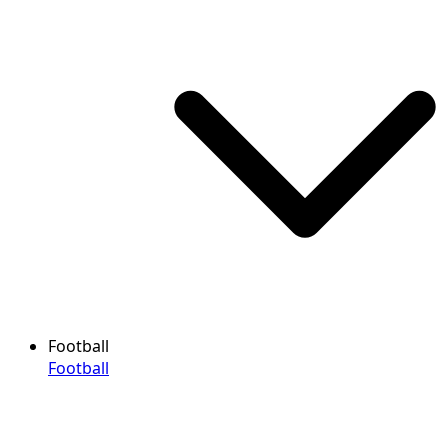
Football
Football