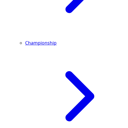
Championship