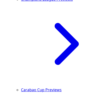
Carabao Cup Previews