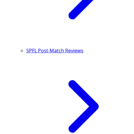
SPFL Post-Match Reviews