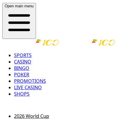
Open main menu
SPORTS
CASINO
BINGO
POKER
PROMOTIONS
LIVE CASINO
SHOPS
LOG IN
REGISTER
2026 World Cup