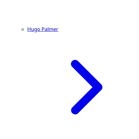
Hugo Palmer