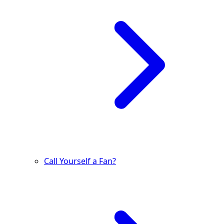
Call Yourself a Fan?