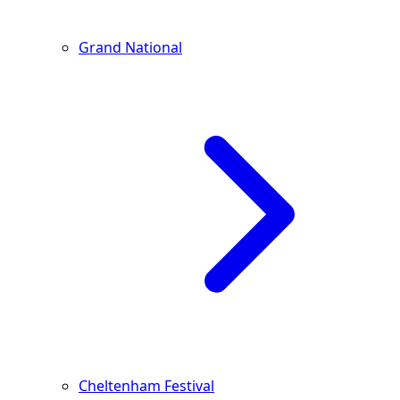
Grand National
Cheltenham Festival