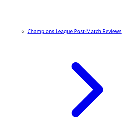
Champions League Post-Match Reviews