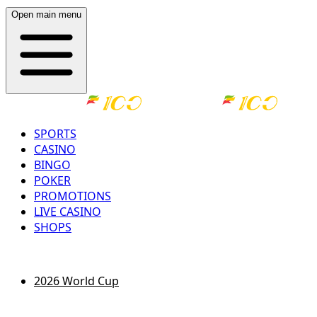
Open main menu
SPORTS
CASINO
BINGO
POKER
PROMOTIONS
LIVE CASINO
SHOPS
LOG IN
REGISTER
2026 World Cup