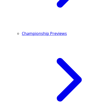
Championship Previews