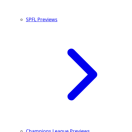
SPFL Previews
Champions League Previews