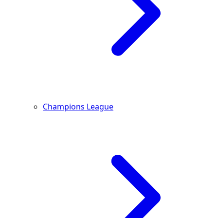
Champions League