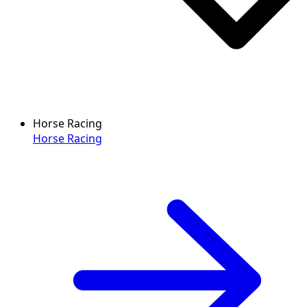
Horse Racing
Horse Racing