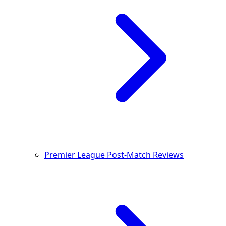
Premier League Post-Match Reviews