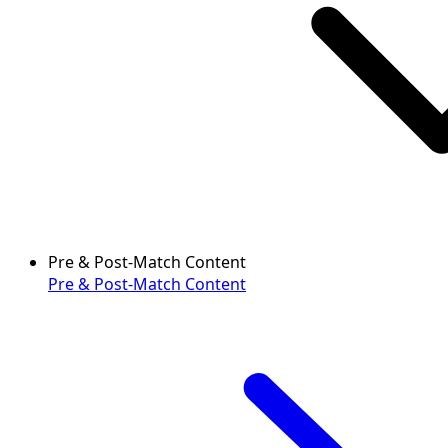
Pre & Post-Match Content
Pre & Post-Match Content