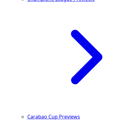
Carabao Cup Previews