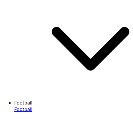
Football
Football