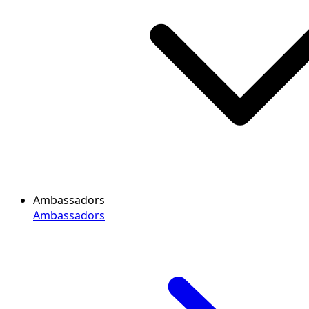
Ambassadors
Ambassadors