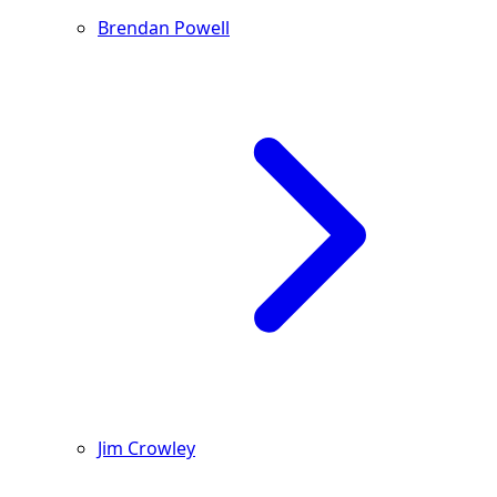
Brendan Powell
Jim Crowley