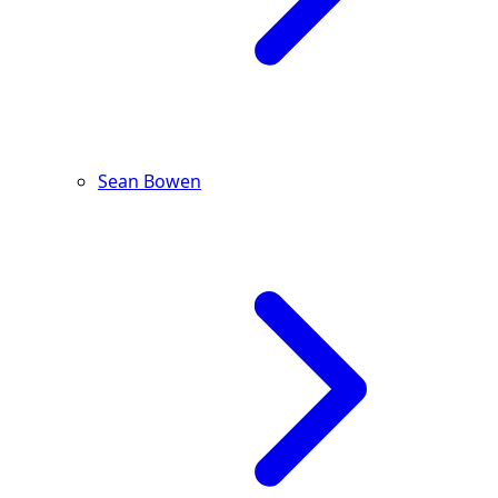
Sean Bowen