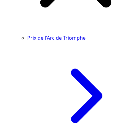
Prix de l'Arc de Triomphe