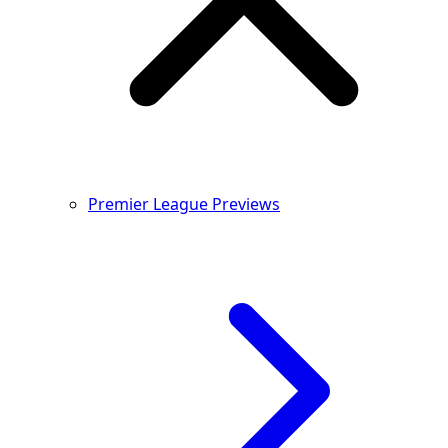
Premier League Previews