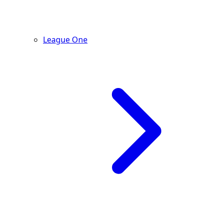
League One