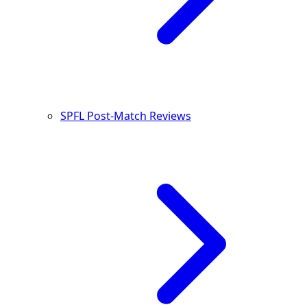
SPFL Post-Match Reviews