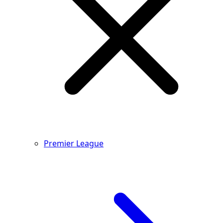
Premier League