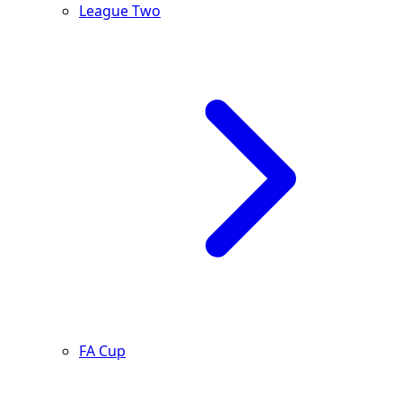
League Two
FA Cup