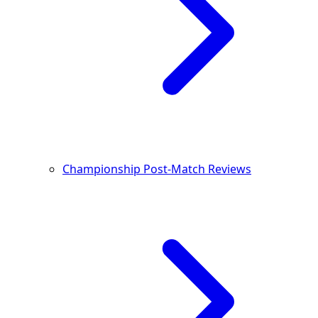
Championship Post-Match Reviews