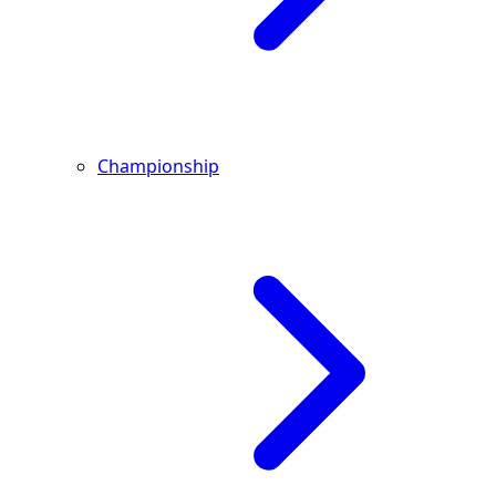
Championship