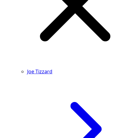
Joe Tizzard