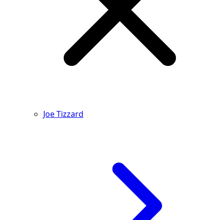
Joe Tizzard