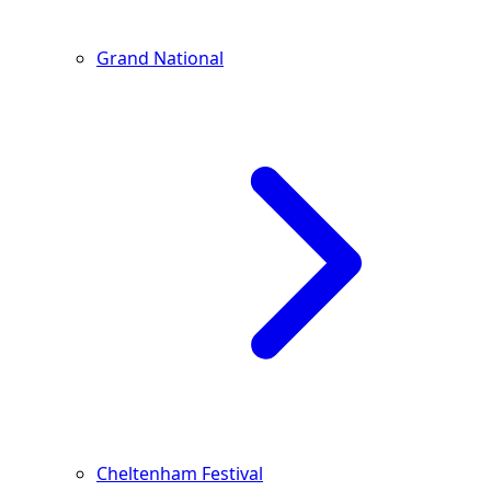
Grand National
Cheltenham Festival