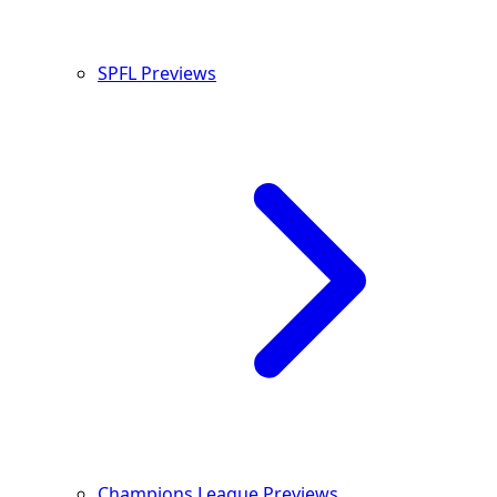
SPFL Previews
Champions League Previews