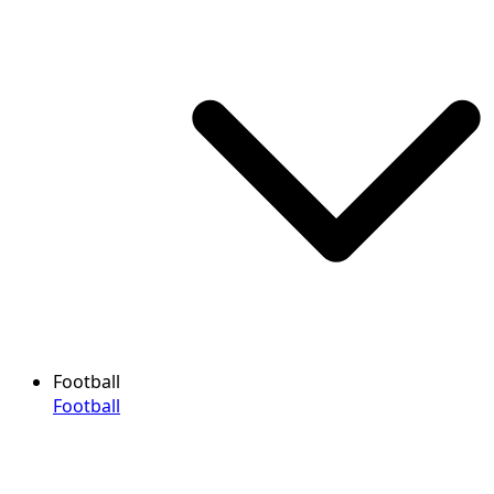
Football
Football