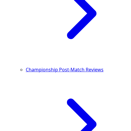
Championship Post-Match Reviews