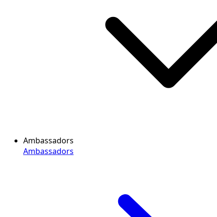
Ambassadors
Ambassadors