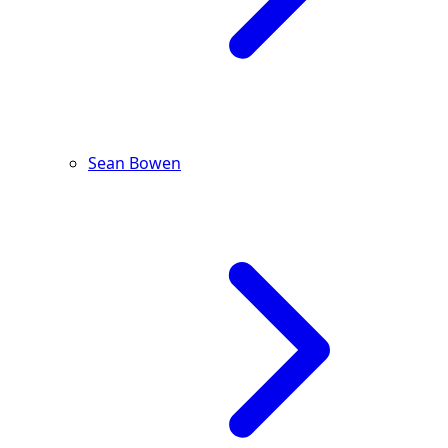
Sean Bowen