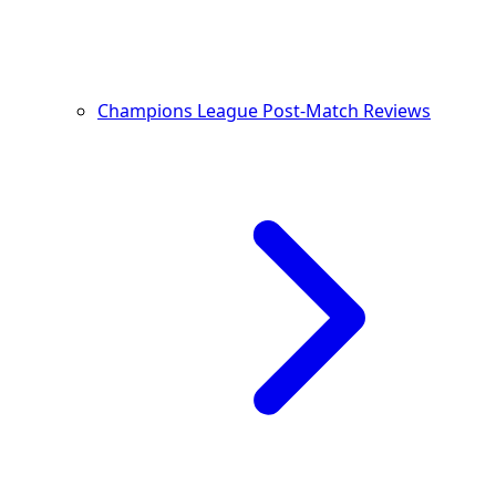
Champions League Post-Match Reviews