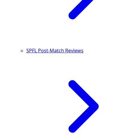
SPFL Post-Match Reviews