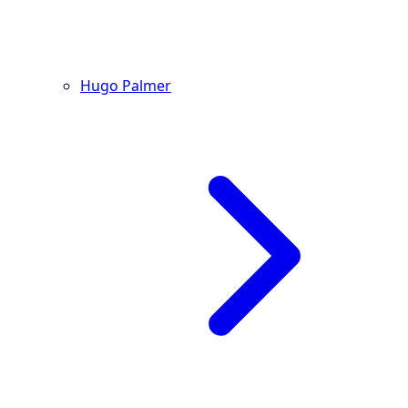
Hugo Palmer