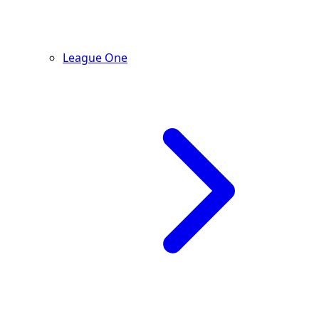
League One