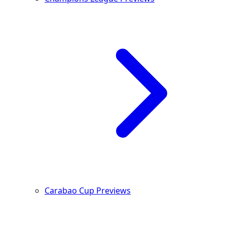
Carabao Cup Previews