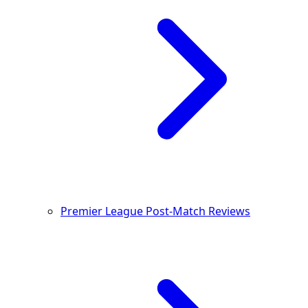
Premier League Post-Match Reviews