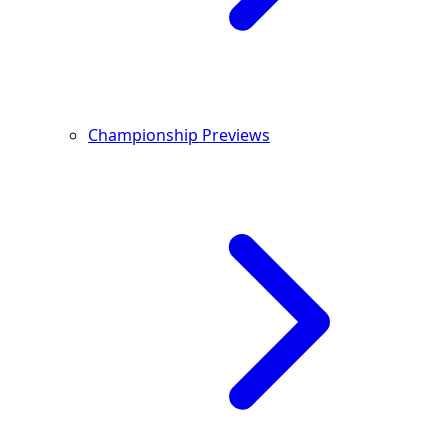
Championship Previews