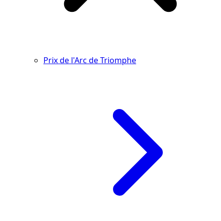
Prix de l'Arc de Triomphe