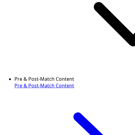
Pre & Post-Match Content
Pre & Post-Match Content