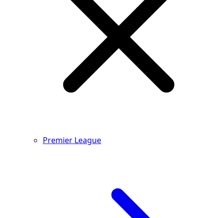
Premier League