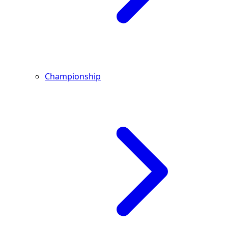
Championship