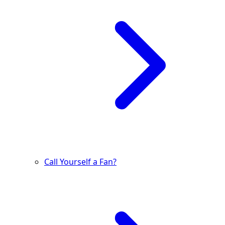
Call Yourself a Fan?