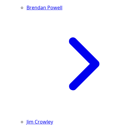
Brendan Powell
Jim Crowley