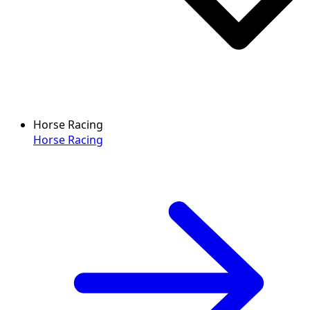
Horse Racing
Horse Racing