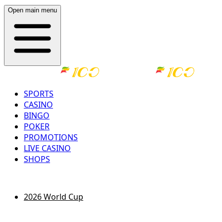
Open main menu
SPORTS
CASINO
BINGO
POKER
PROMOTIONS
LIVE CASINO
SHOPS
LOG IN
REGISTER
2026 World Cup