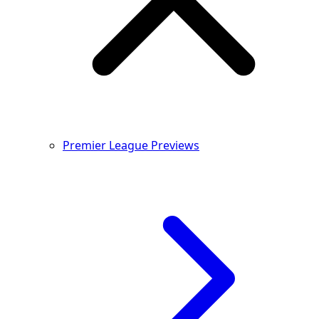
Premier League Previews