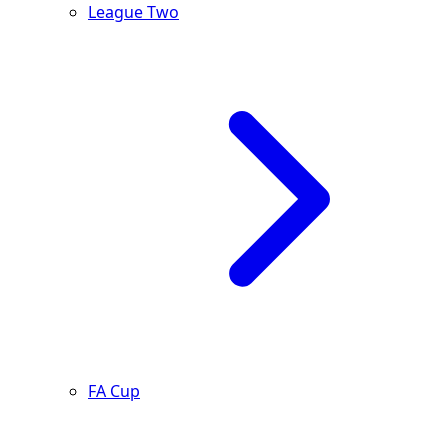
League Two
FA Cup