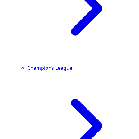
Champions League