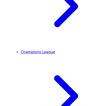
Champions League