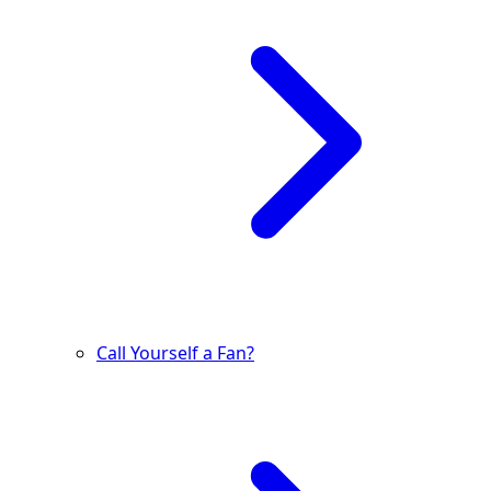
Call Yourself a Fan?