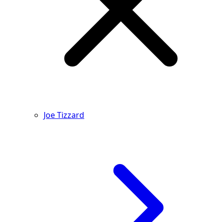
Joe Tizzard