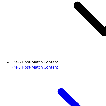
Pre & Post-Match Content
Pre & Post-Match Content