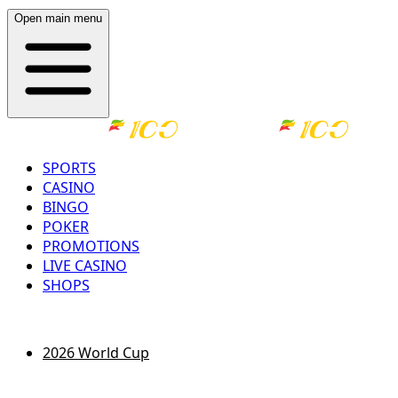
Open main menu
SPORTS
CASINO
BINGO
POKER
PROMOTIONS
LIVE CASINO
SHOPS
LOG IN
REGISTER
2026 World Cup