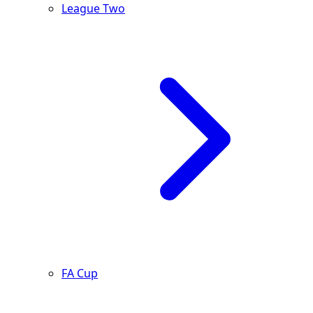
League Two
FA Cup