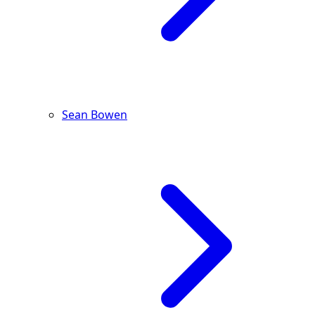
Sean Bowen