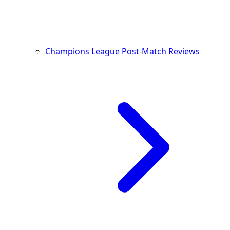
Champions League Post-Match Reviews