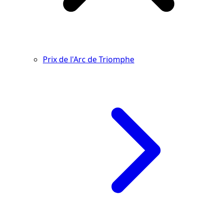
Prix de l'Arc de Triomphe