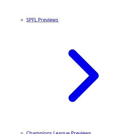
SPFL Previews
Champions League Previews