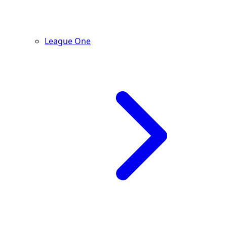
League One