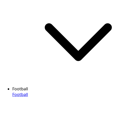
Football
Football