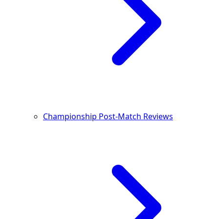
Championship Post-Match Reviews