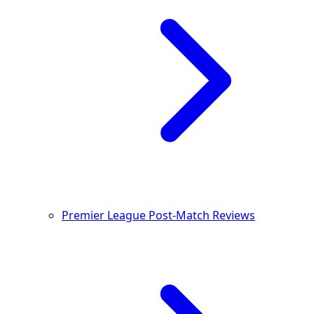
Premier League Post-Match Reviews