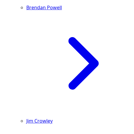
Brendan Powell
Jim Crowley