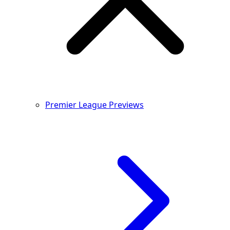
Premier League Previews