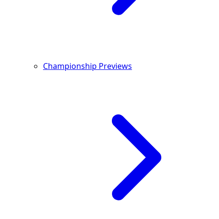
Championship Previews