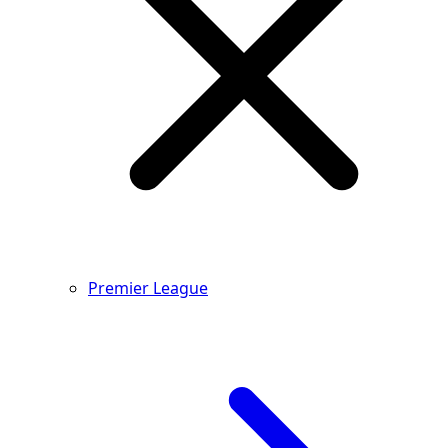
Premier League