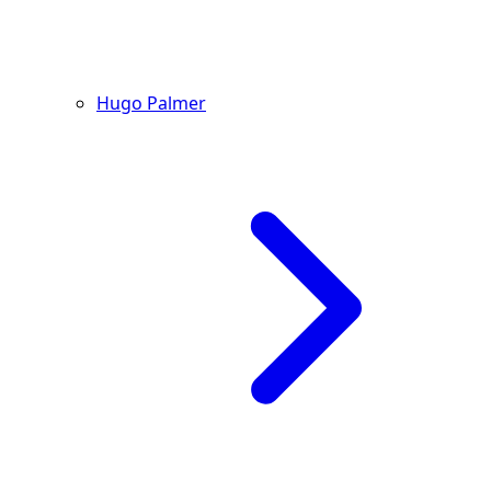
Hugo Palmer