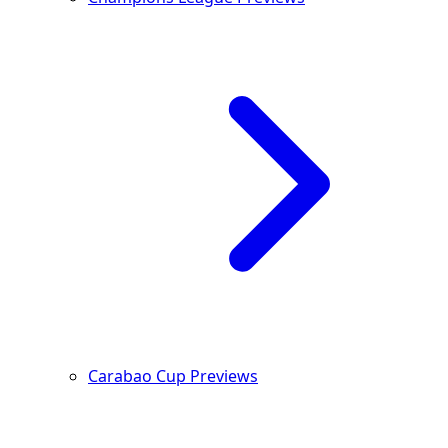
Carabao Cup Previews