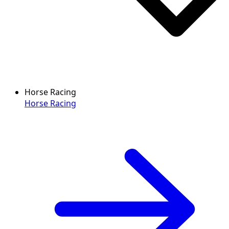
Horse Racing
Horse Racing