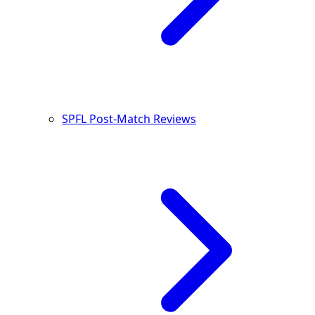
SPFL Post-Match Reviews