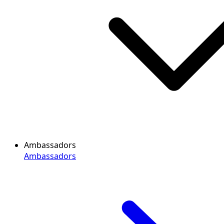
Ambassadors
Ambassadors