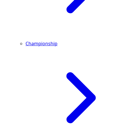
Championship