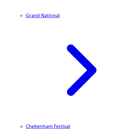
Grand National
Cheltenham Festival