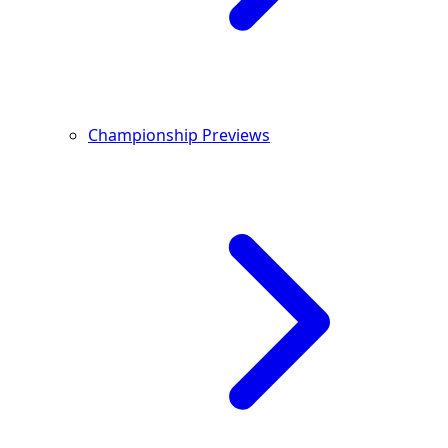
Championship Previews