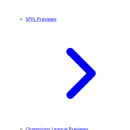
SPFL Previews
Champions League Previews