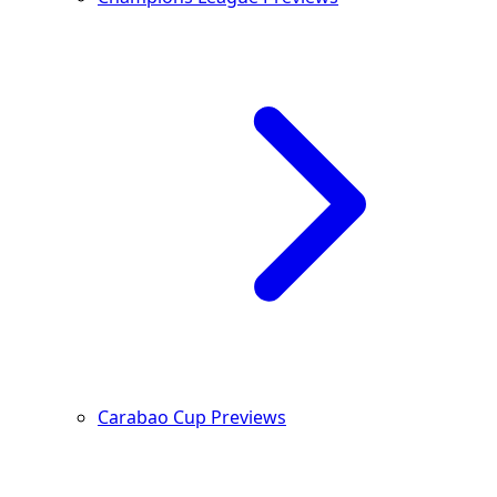
Carabao Cup Previews