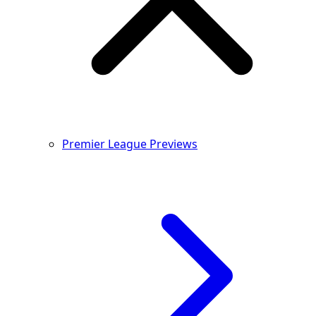
Premier League Previews