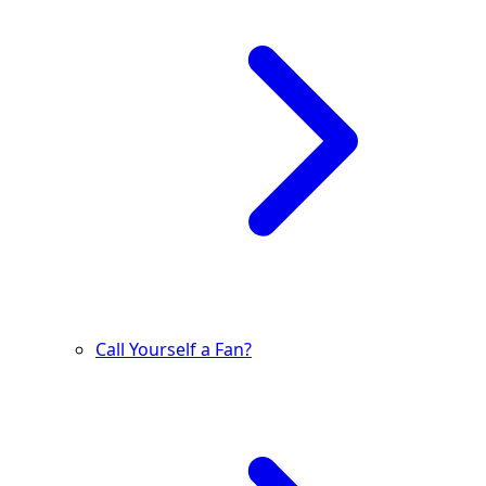
Call Yourself a Fan?