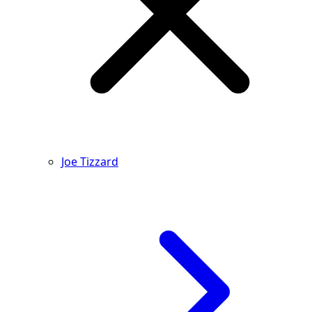
Joe Tizzard