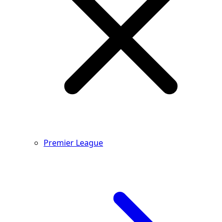
Premier League