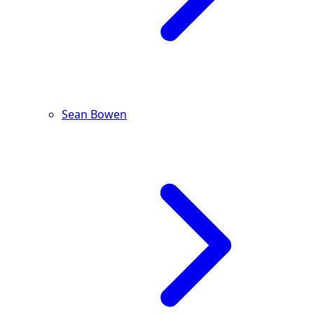
Sean Bowen