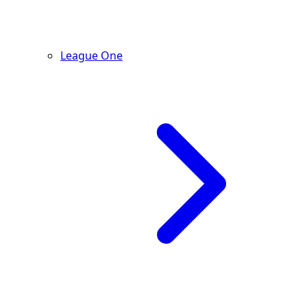
League One