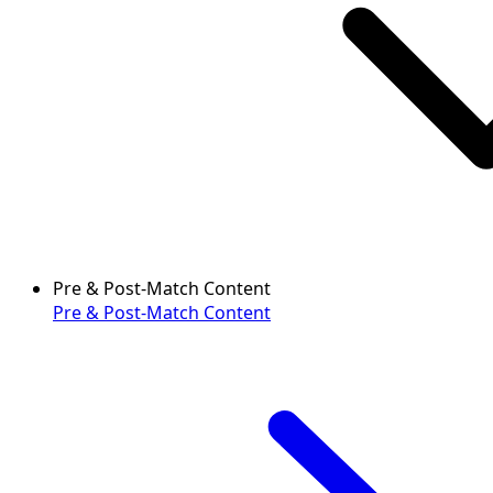
Pre & Post-Match Content
Pre & Post-Match Content