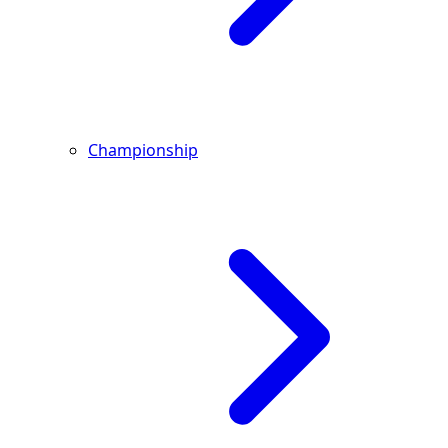
Championship