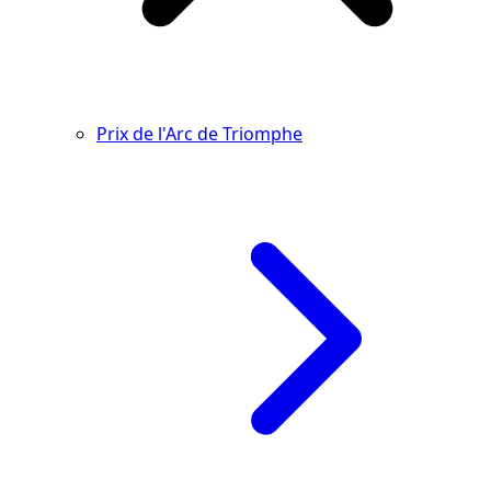
Prix de l'Arc de Triomphe