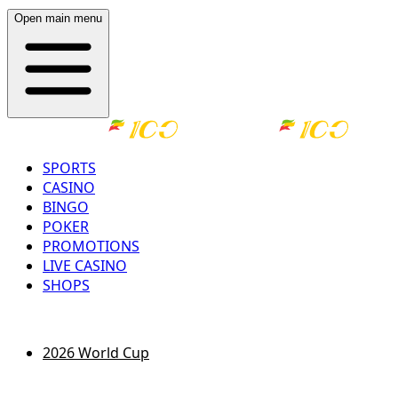
Open main menu
SPORTS
CASINO
BINGO
POKER
PROMOTIONS
LIVE CASINO
SHOPS
LOG IN
REGISTER
2026 World Cup