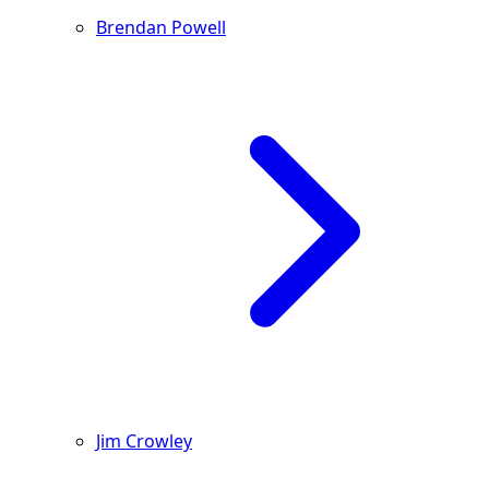
Brendan Powell
Jim Crowley