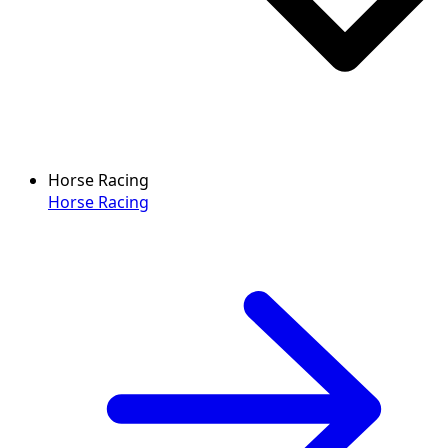
Horse Racing
Horse Racing