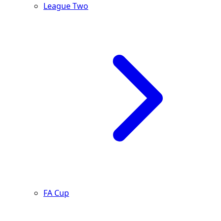
League Two
FA Cup