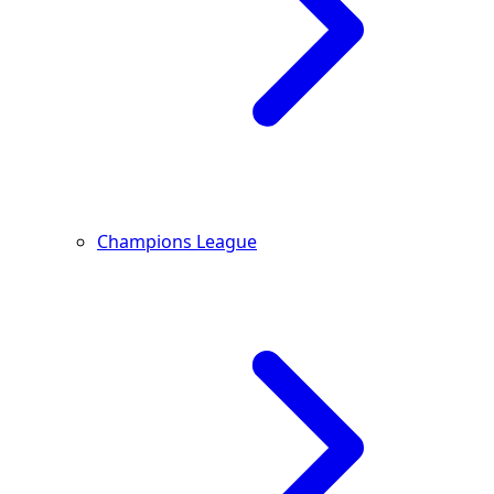
Champions League