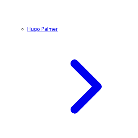
Hugo Palmer