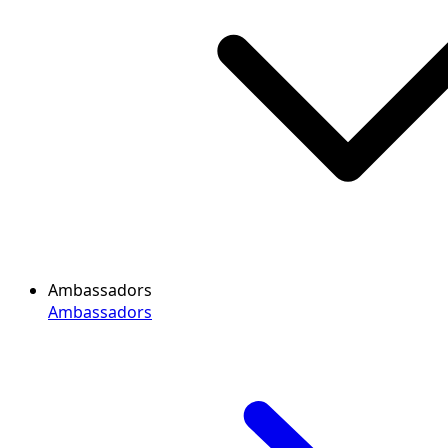
Ambassadors
Ambassadors