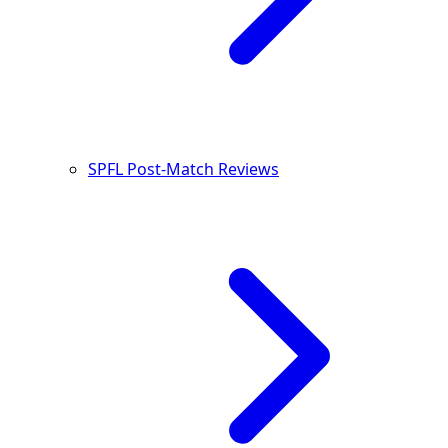
SPFL Post-Match Reviews