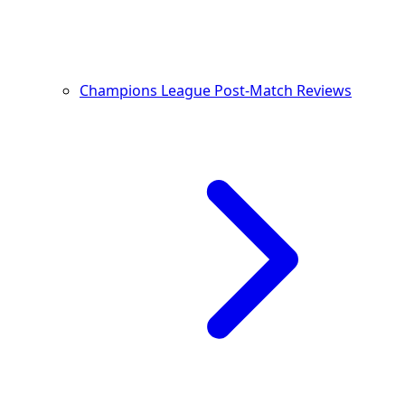
Champions League Post-Match Reviews