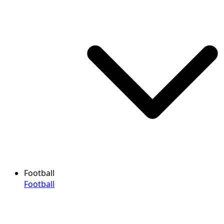
Football
Football