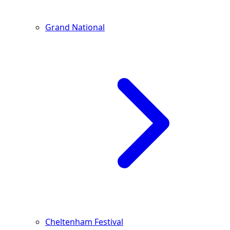
Grand National
Cheltenham Festival