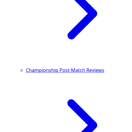
Championship Post-Match Reviews