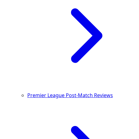
Premier League Post-Match Reviews