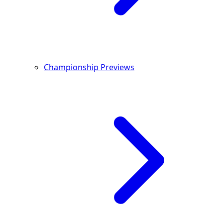
Championship Previews