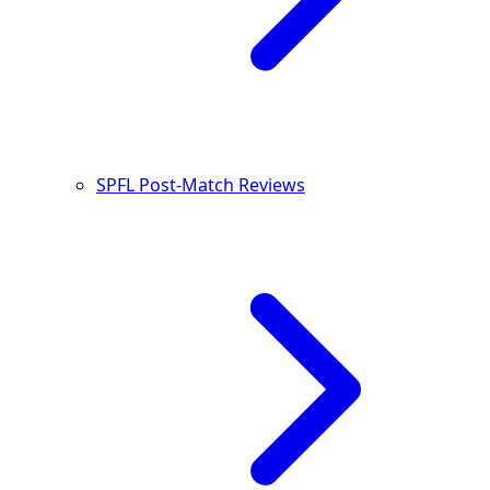
SPFL Post-Match Reviews