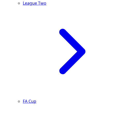
League Two
FA Cup