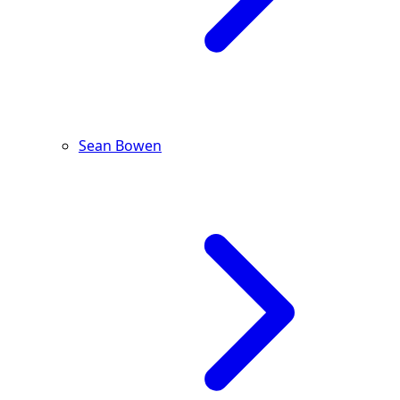
Sean Bowen