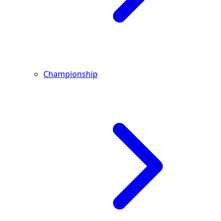
Championship