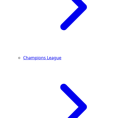
Champions League