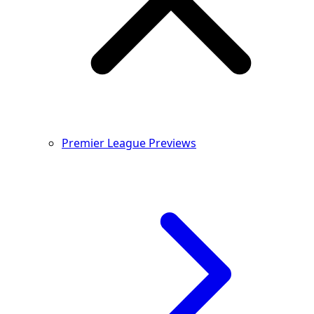
Premier League Previews