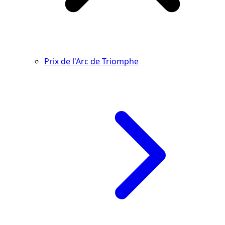
Prix de l'Arc de Triomphe