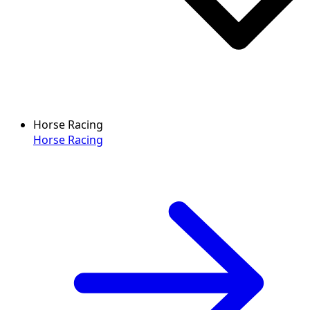
Horse Racing
Horse Racing