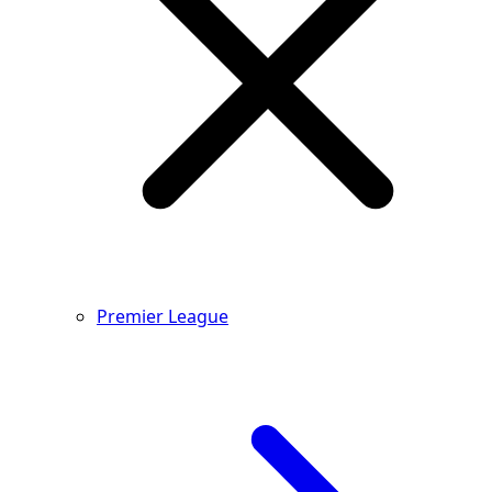
Premier League