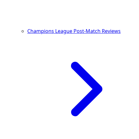
Champions League Post-Match Reviews