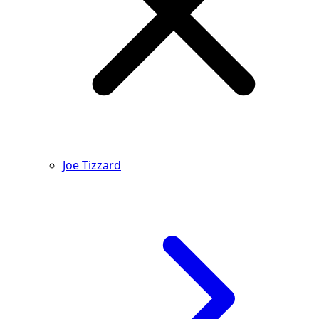
Joe Tizzard