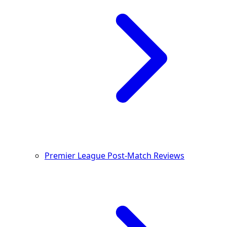
Premier League Post-Match Reviews