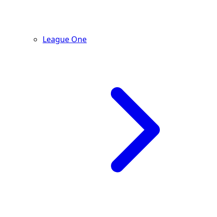
League One