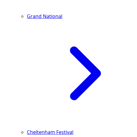
Grand National
Cheltenham Festival