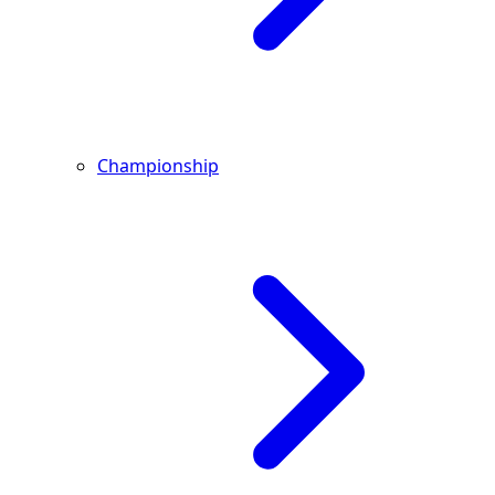
Championship