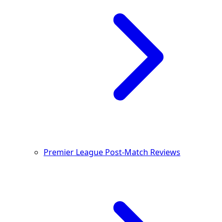
Premier League Post-Match Reviews