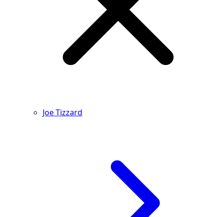
Joe Tizzard