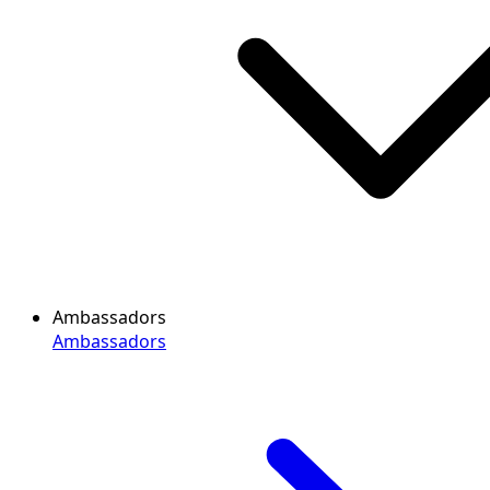
Ambassadors
Ambassadors