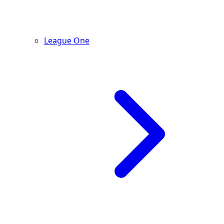
League One