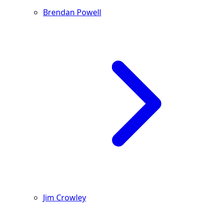
Brendan Powell
Jim Crowley