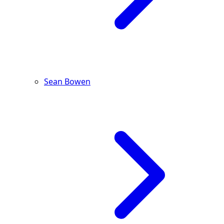
Sean Bowen