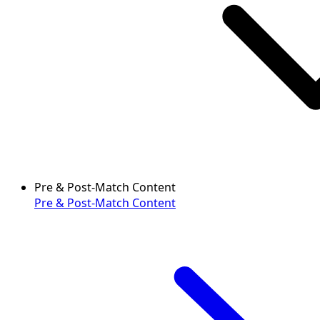
Pre & Post-Match Content
Pre & Post-Match Content