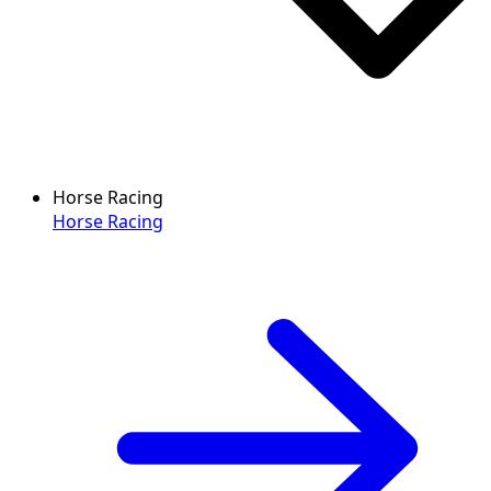
Horse Racing
Horse Racing