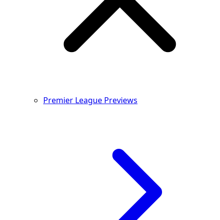
Premier League Previews