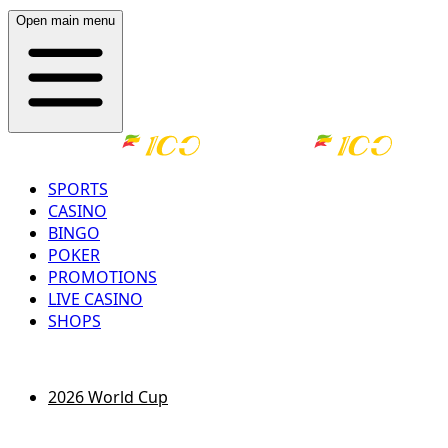
Open main menu
SPORTS
CASINO
BINGO
POKER
PROMOTIONS
LIVE CASINO
SHOPS
LOG IN
REGISTER
2026 World Cup