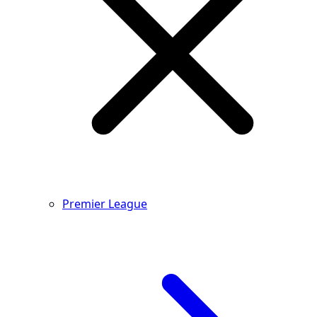
Premier League