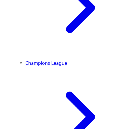
Champions League