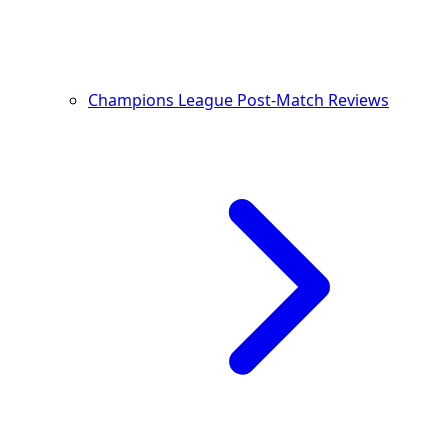
Champions League Post-Match Reviews