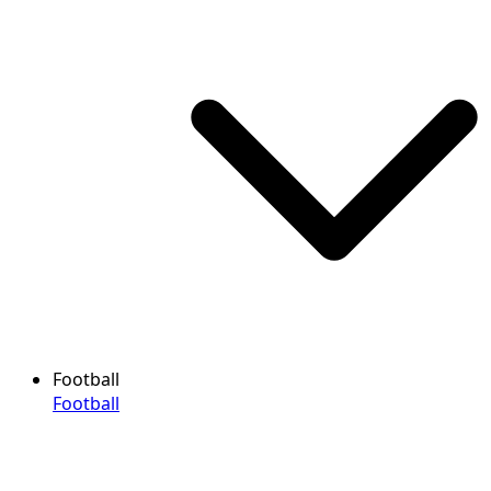
Football
Football