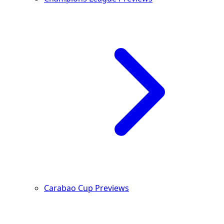
Carabao Cup Previews