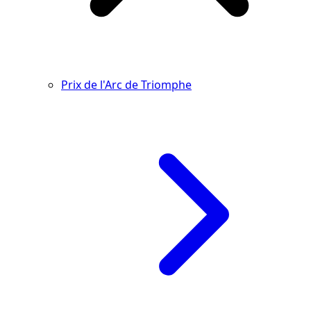
Prix de l'Arc de Triomphe