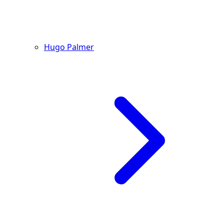
Hugo Palmer