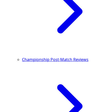
Championship Post-Match Reviews