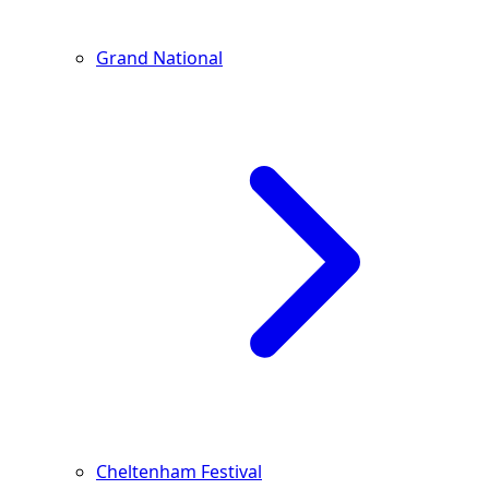
Grand National
Cheltenham Festival