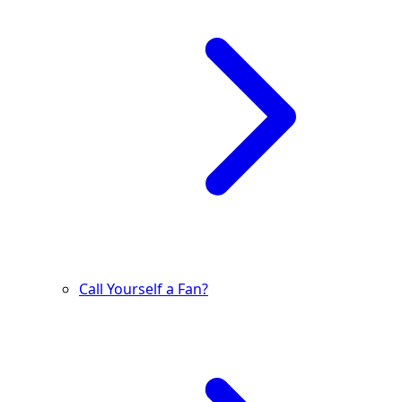
Call Yourself a Fan?