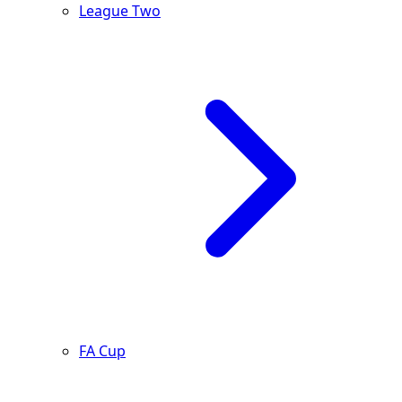
League Two
FA Cup