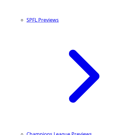
SPFL Previews
Champions League Previews