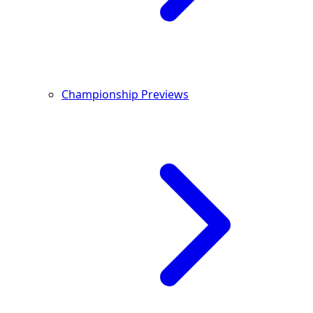
Championship Previews