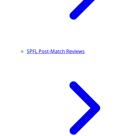
SPFL Post-Match Reviews