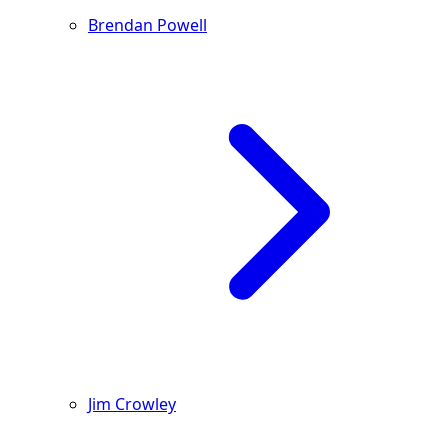
Brendan Powell
Jim Crowley