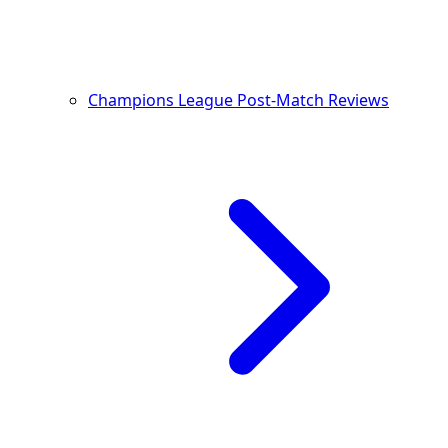
Champions League Post-Match Reviews