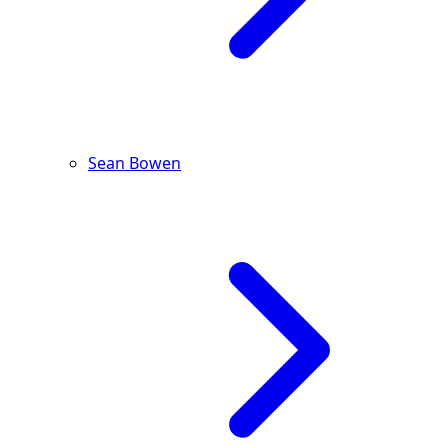
Sean Bowen