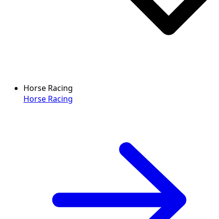
Horse Racing
Horse Racing