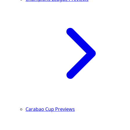
Carabao Cup Previews