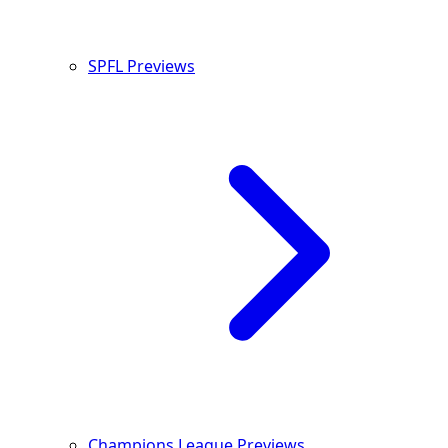
SPFL Previews
Champions League Previews