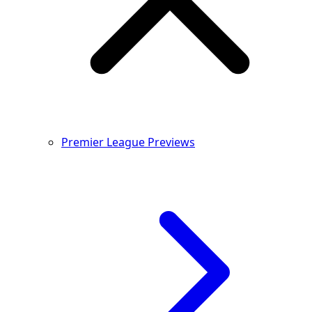
Premier League Previews