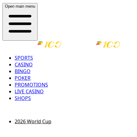
Open main menu
SPORTS
CASINO
BINGO
POKER
PROMOTIONS
LIVE CASINO
SHOPS
LOG IN
REGISTER
2026 World Cup