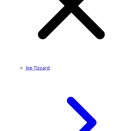
Joe Tizzard