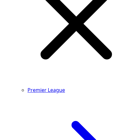
Premier League