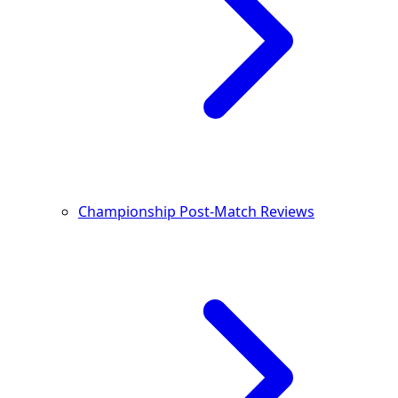
Championship Post-Match Reviews