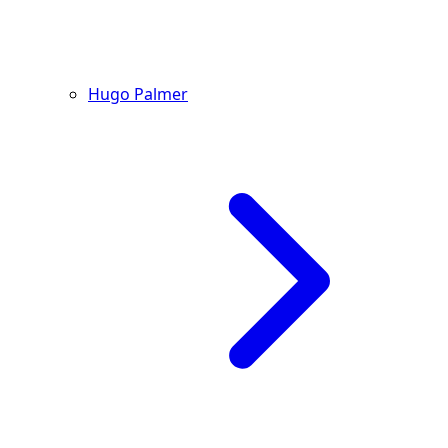
Hugo Palmer