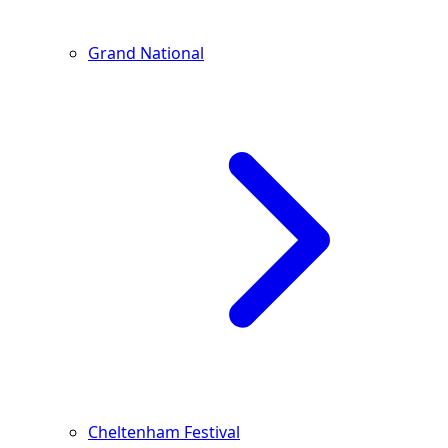
Grand National
Cheltenham Festival