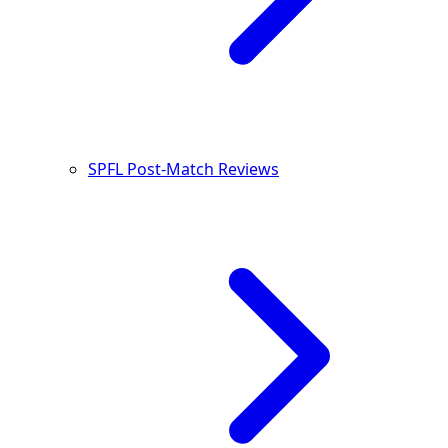
SPFL Post-Match Reviews