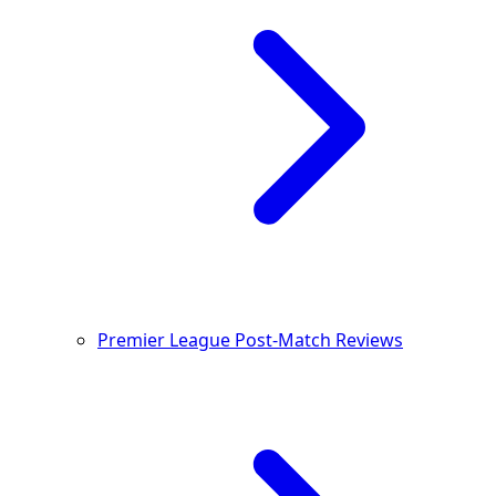
Premier League Post-Match Reviews