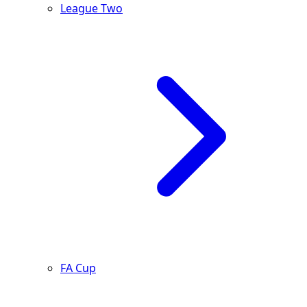
League Two
FA Cup