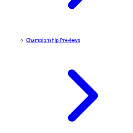
Championship Previews