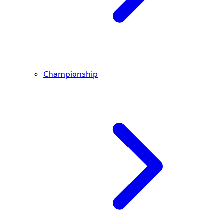
Championship