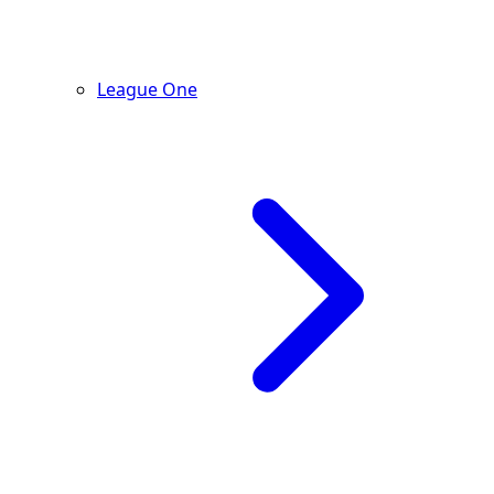
League One