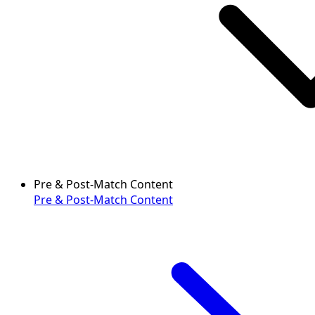
Pre & Post-Match Content
Pre & Post-Match Content