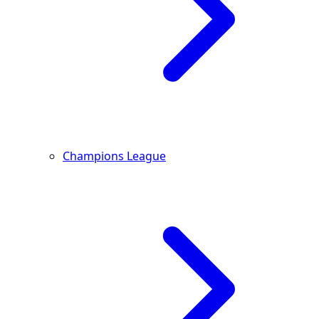
Champions League