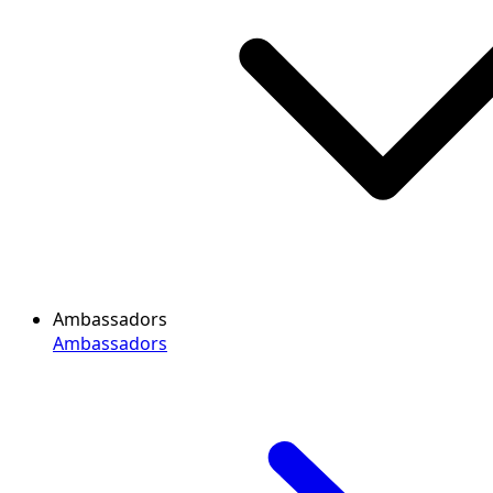
Ambassadors
Ambassadors