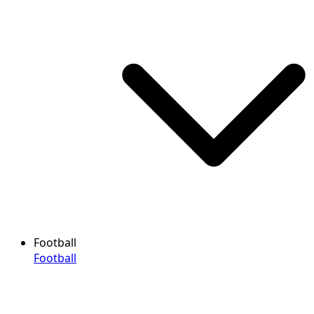
Football
Football