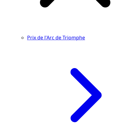
Prix de l'Arc de Triomphe