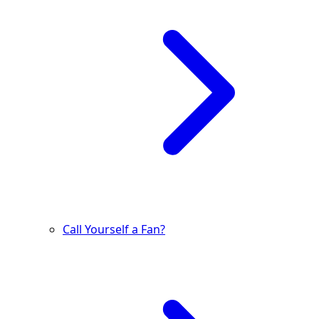
Call Yourself a Fan?