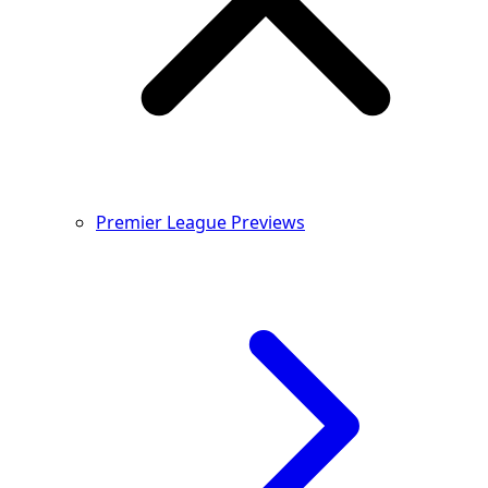
Premier League Previews