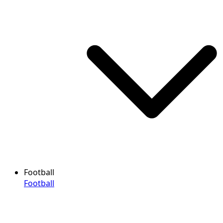
Football
Football