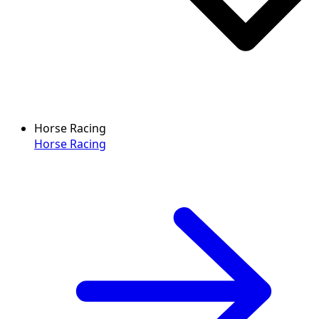
Horse Racing
Horse Racing