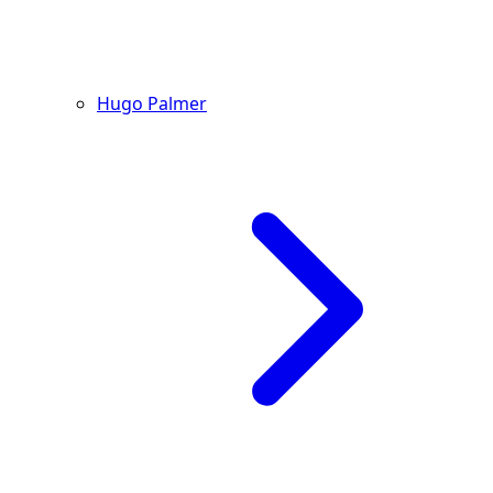
Hugo Palmer