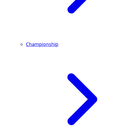
Championship