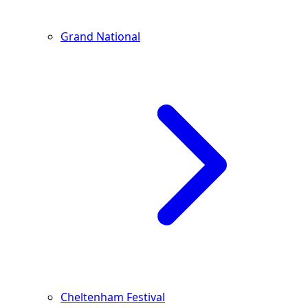
Grand National
Cheltenham Festival