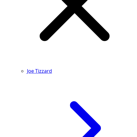
Joe Tizzard