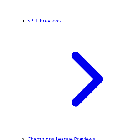
SPFL Previews
Champions League Previews