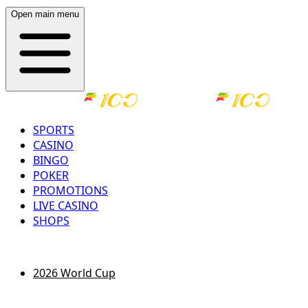
Open main menu
SPORTS
CASINO
BINGO
POKER
PROMOTIONS
LIVE CASINO
SHOPS
LOG IN
REGISTER
2026 World Cup