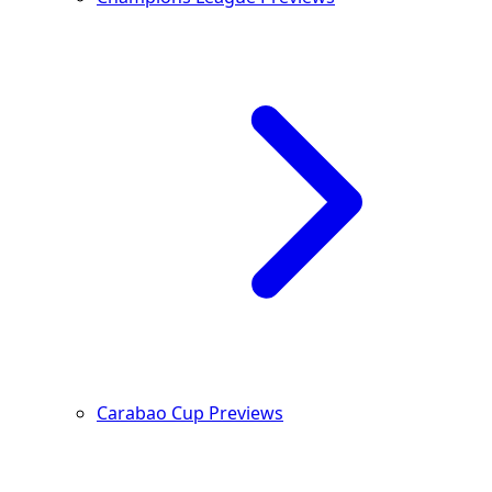
Carabao Cup Previews