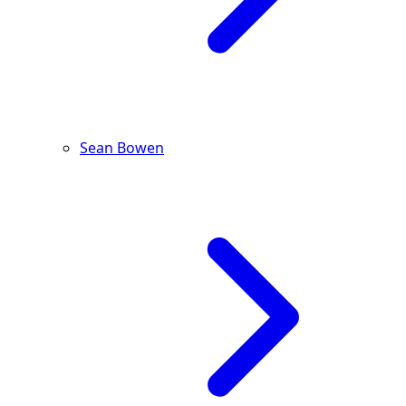
Sean Bowen