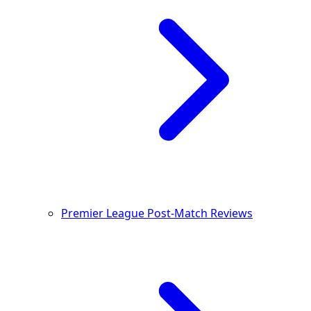
Premier League Post-Match Reviews