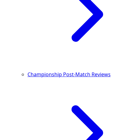
Championship Post-Match Reviews