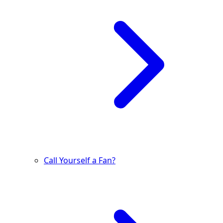
Call Yourself a Fan?