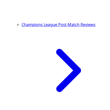
Champions League Post-Match Reviews