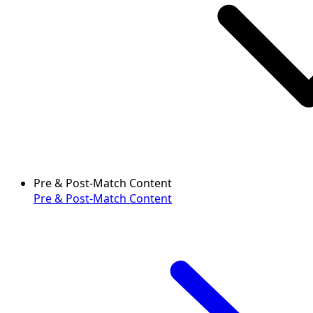
Pre & Post-Match Content
Pre & Post-Match Content