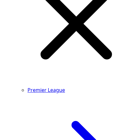
Premier League