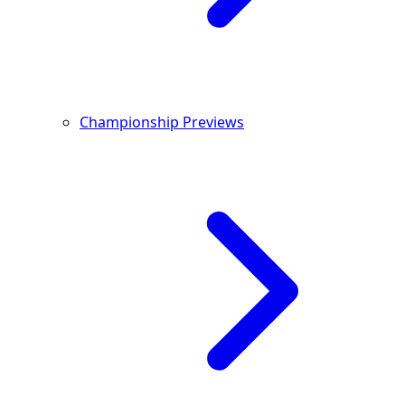
Championship Previews