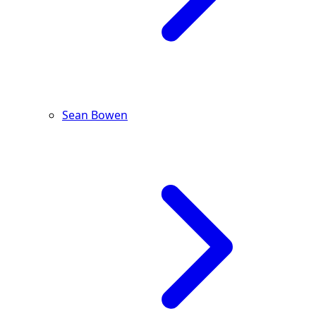
Sean Bowen