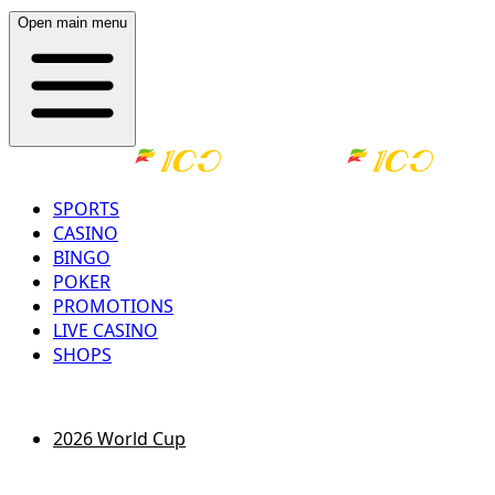
Open main menu
SPORTS
CASINO
BINGO
POKER
PROMOTIONS
LIVE CASINO
SHOPS
LOG IN
REGISTER
2026 World Cup