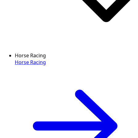
Horse Racing
Horse Racing