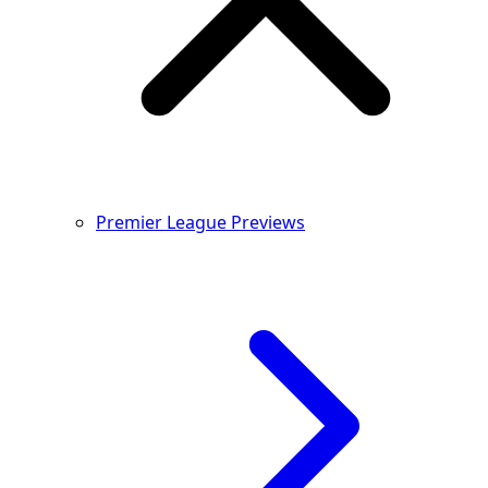
Premier League Previews