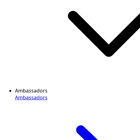
Ambassadors
Ambassadors