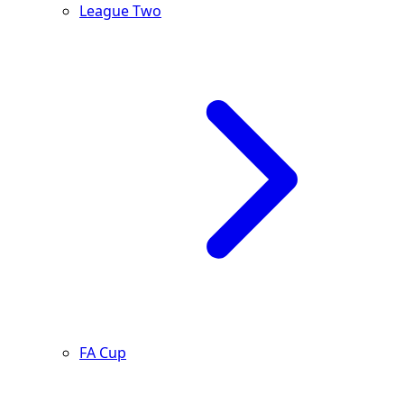
League Two
FA Cup