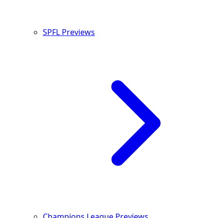
SPFL Previews
Champions League Previews