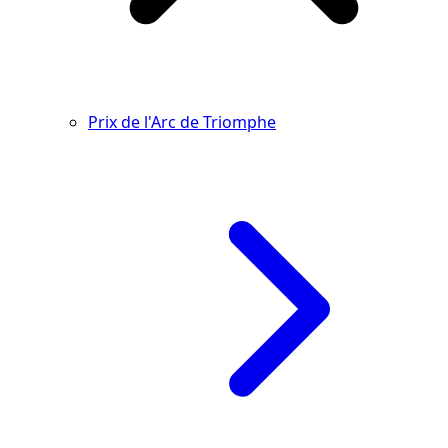
Prix de l'Arc de Triomphe