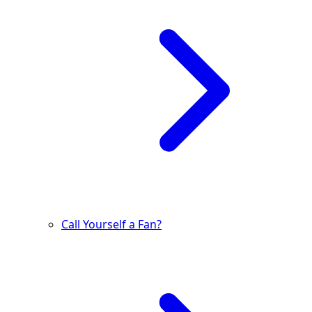
Call Yourself a Fan?