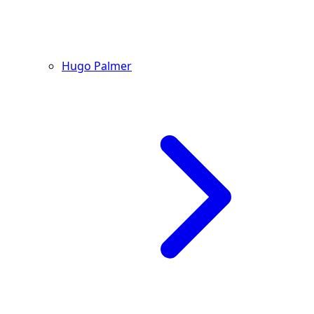
Hugo Palmer