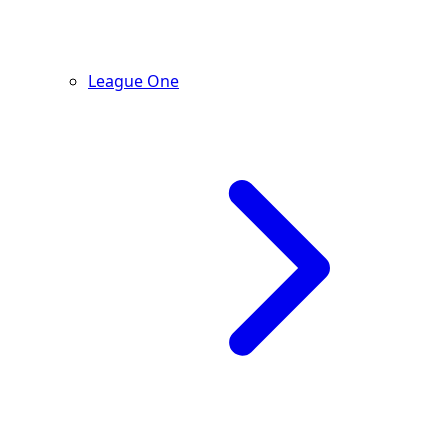
League One