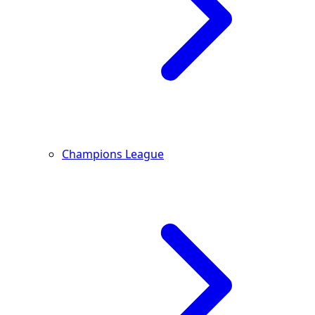
Champions League