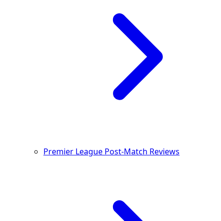
Premier League Post-Match Reviews