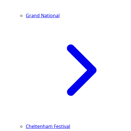
Grand National
Cheltenham Festival