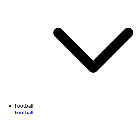
Football
Football