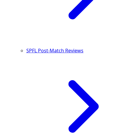
SPFL Post-Match Reviews