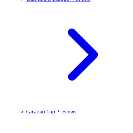
Carabao Cup Previews