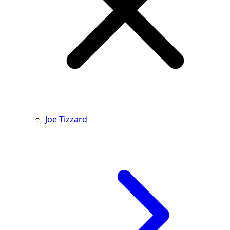
Joe Tizzard