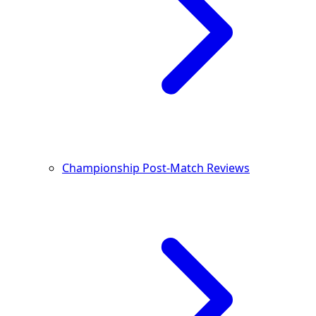
Championship Post-Match Reviews