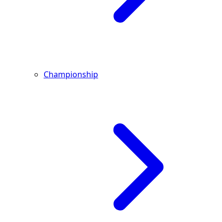
Championship