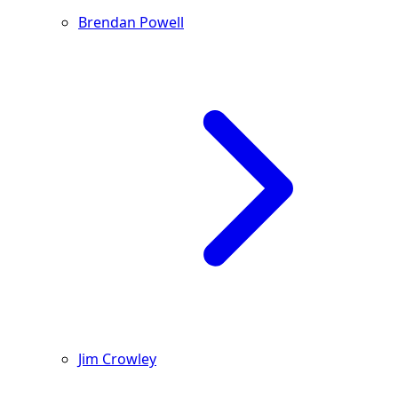
Brendan Powell
Jim Crowley