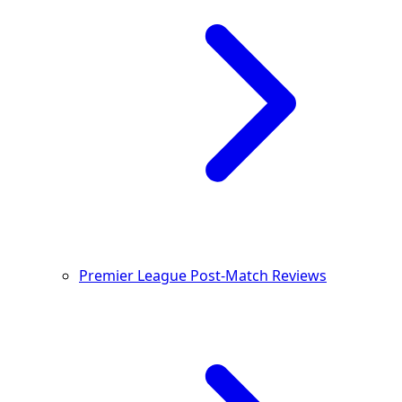
Premier League Post-Match Reviews