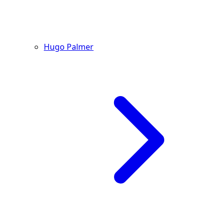
Hugo Palmer