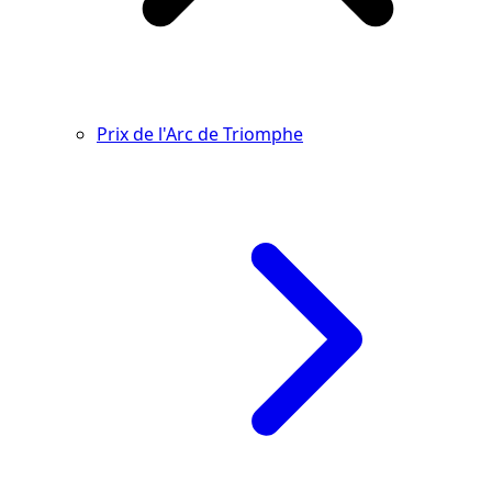
Prix de l'Arc de Triomphe