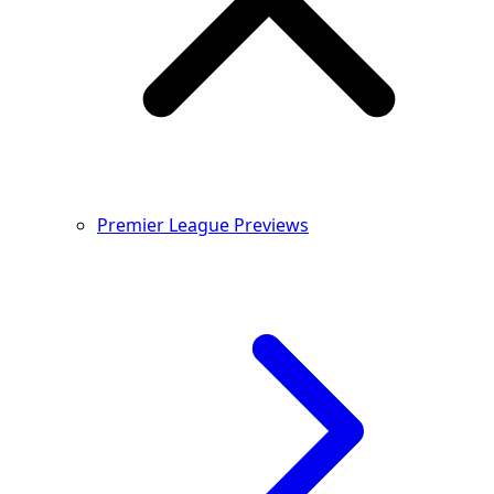
Premier League Previews