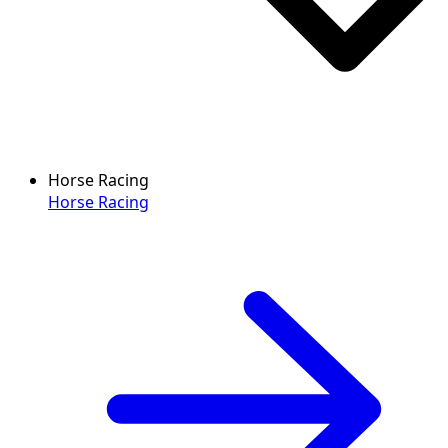
Horse Racing
Horse Racing