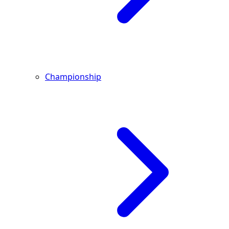
Championship