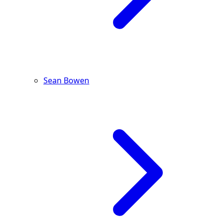
Sean Bowen