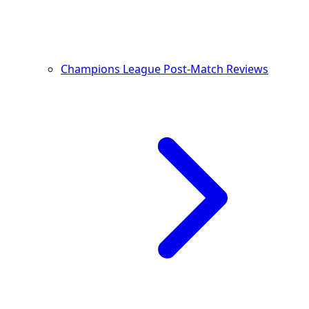
Champions League Post-Match Reviews