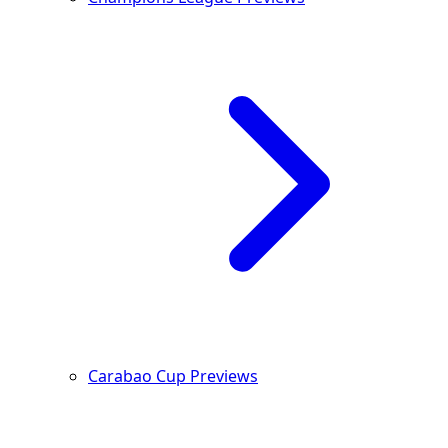
Carabao Cup Previews