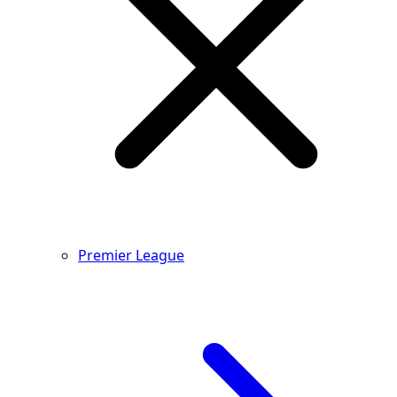
Premier League