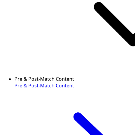
Pre & Post-Match Content
Pre & Post-Match Content