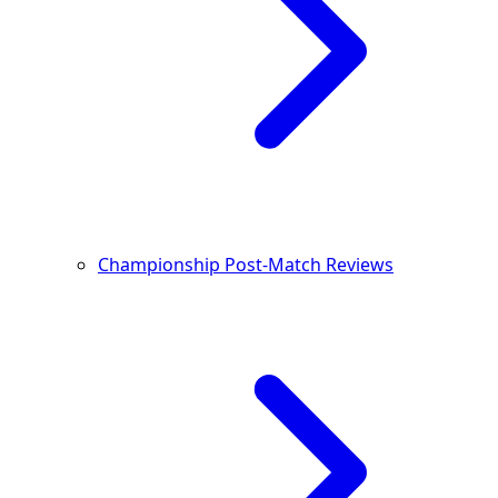
Championship Post-Match Reviews