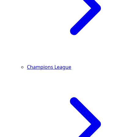
Champions League