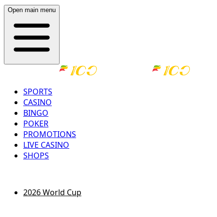
Open main menu
SPORTS
CASINO
BINGO
POKER
PROMOTIONS
LIVE CASINO
SHOPS
LOG IN
REGISTER
2026 World Cup