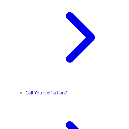
Call Yourself a Fan?