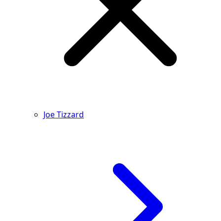
Joe Tizzard