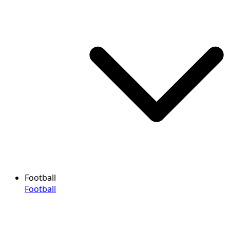
Football
Football