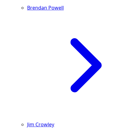
Brendan Powell
Jim Crowley