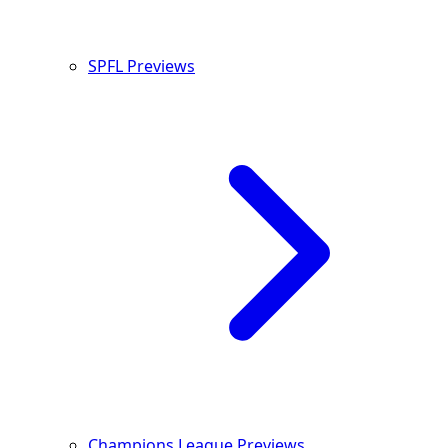
SPFL Previews
Champions League Previews