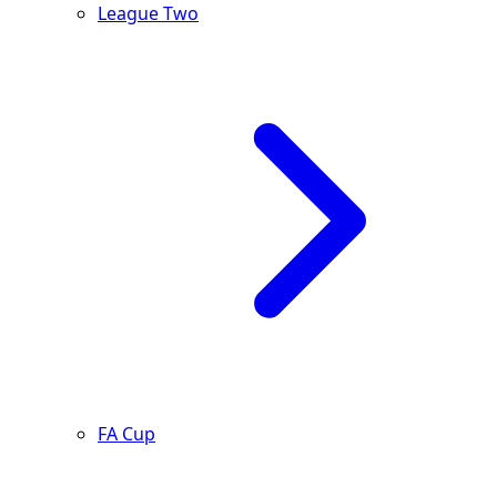
League Two
FA Cup