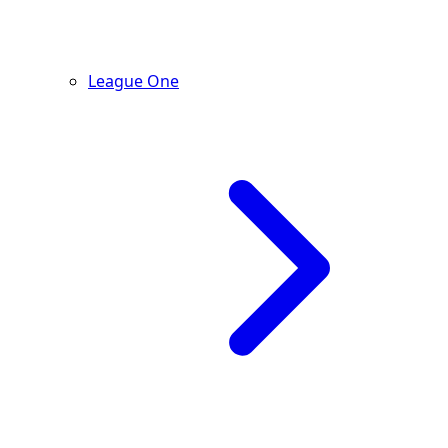
League One