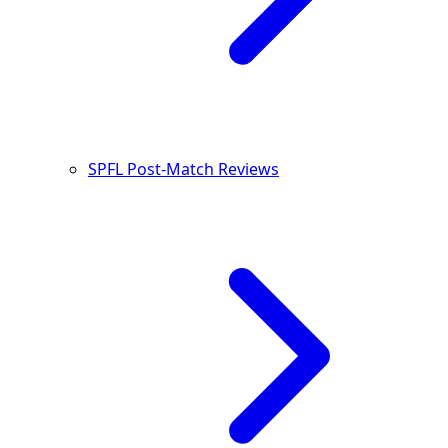
SPFL Post-Match Reviews