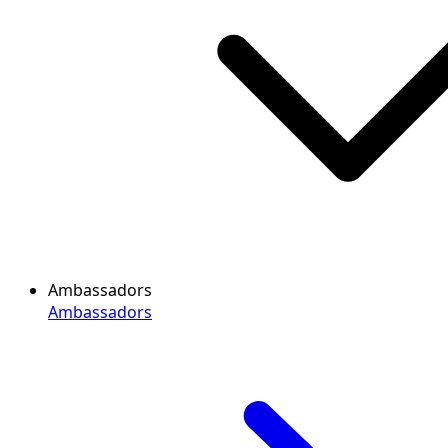
Ambassadors
Ambassadors