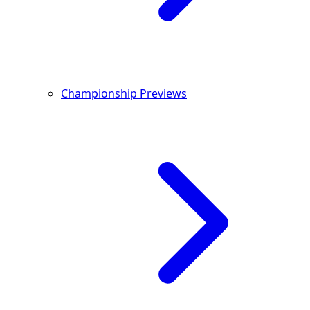
Championship Previews