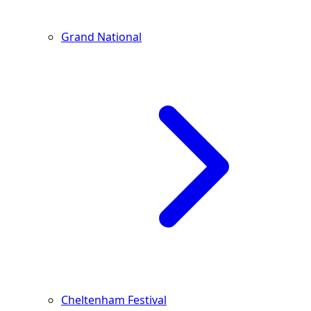
Grand National
Cheltenham Festival