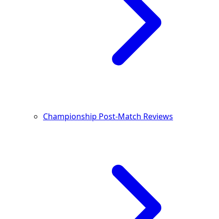
Championship Post-Match Reviews