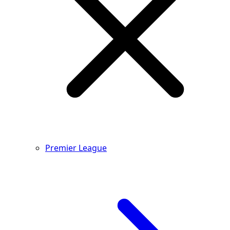
Premier League