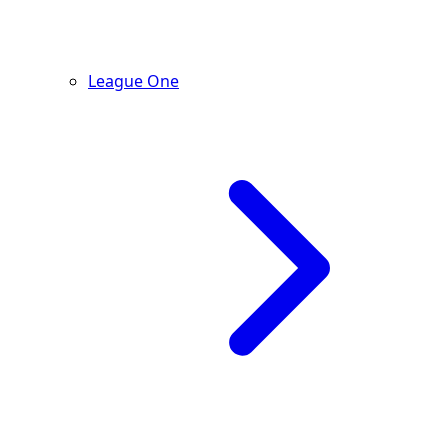
League One