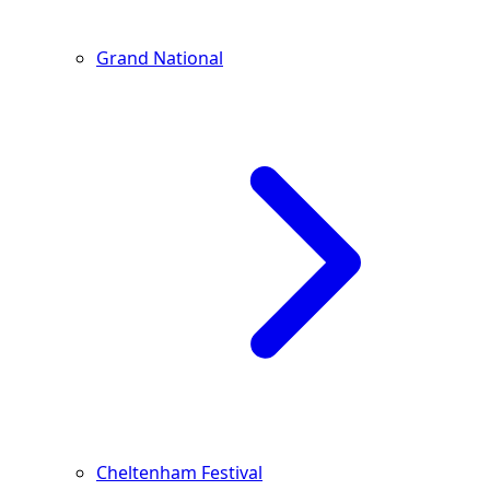
Grand National
Cheltenham Festival