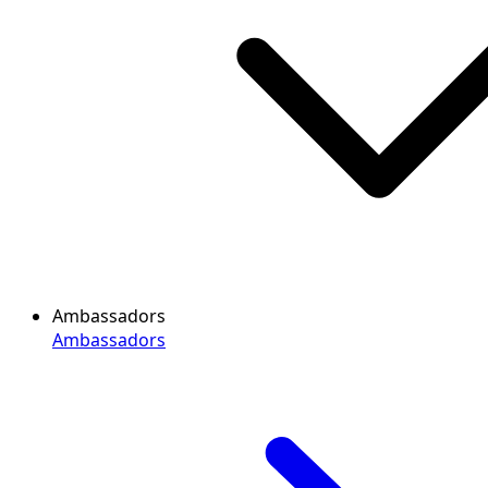
Ambassadors
Ambassadors