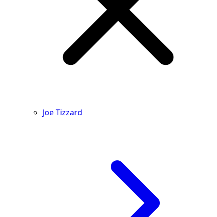
Joe Tizzard