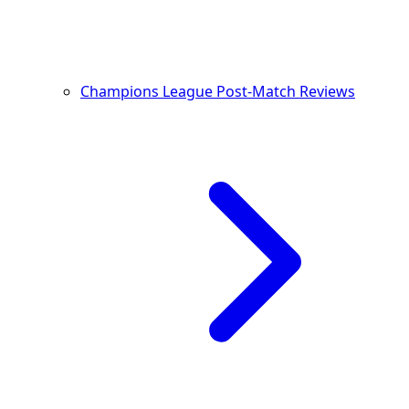
Champions League Post-Match Reviews