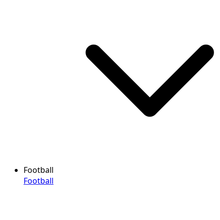
Football
Football