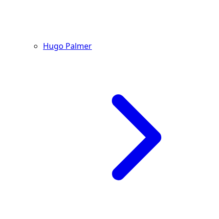
Hugo Palmer