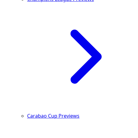
Carabao Cup Previews