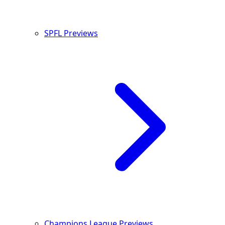
SPFL Previews
Champions League Previews