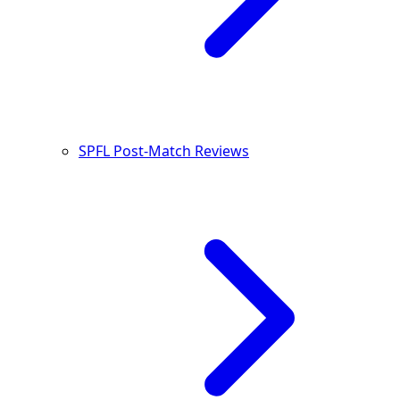
SPFL Post-Match Reviews