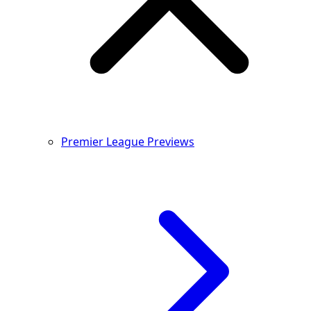
Premier League Previews