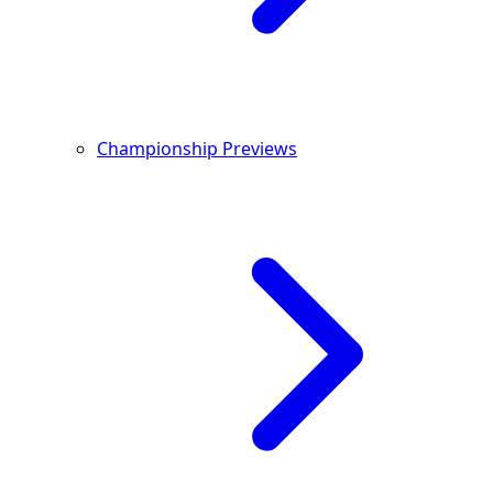
Championship Previews