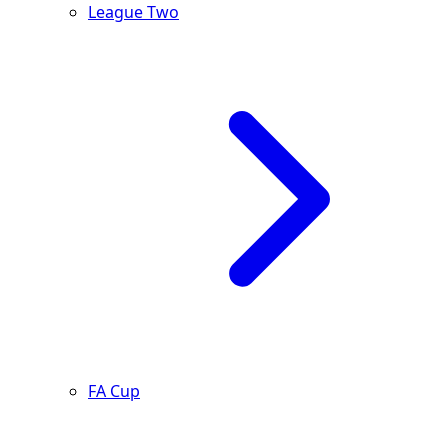
League Two
FA Cup