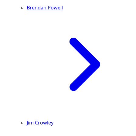
Brendan Powell
Jim Crowley