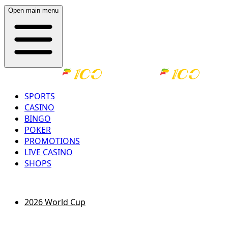
Open main menu
SPORTS
CASINO
BINGO
POKER
PROMOTIONS
LIVE CASINO
SHOPS
LOG IN
REGISTER
2026 World Cup