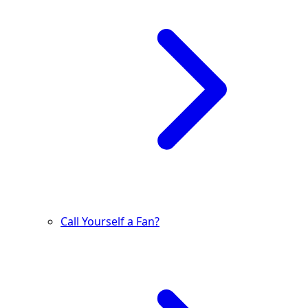
Call Yourself a Fan?