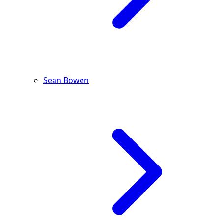
Sean Bowen