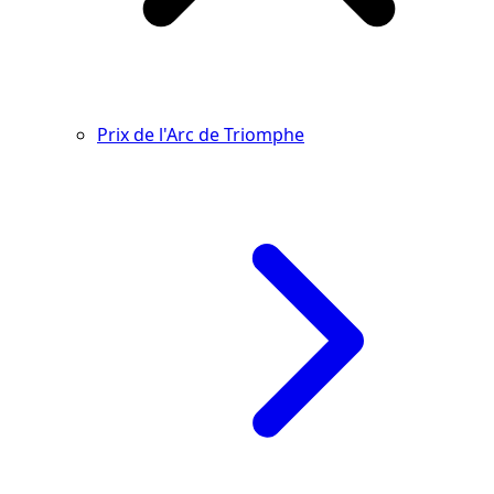
Prix de l'Arc de Triomphe