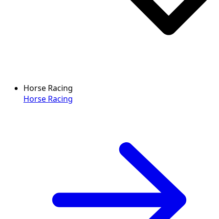
Horse Racing
Horse Racing