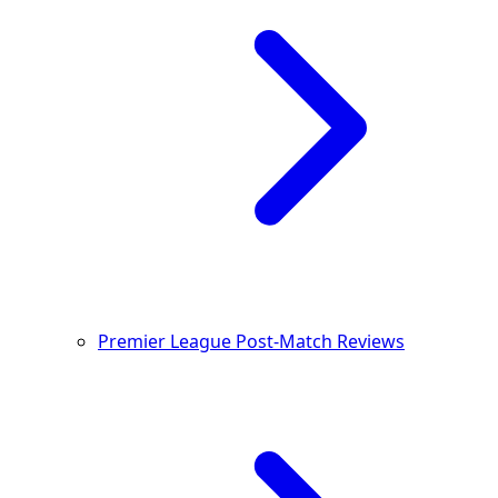
Premier League Post-Match Reviews