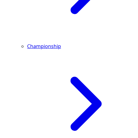
Championship