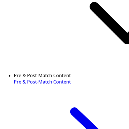
Pre & Post-Match Content
Pre & Post-Match Content