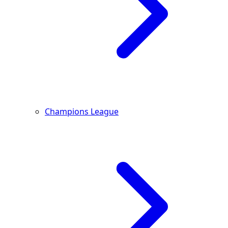
Champions League