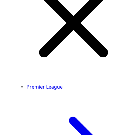
Premier League