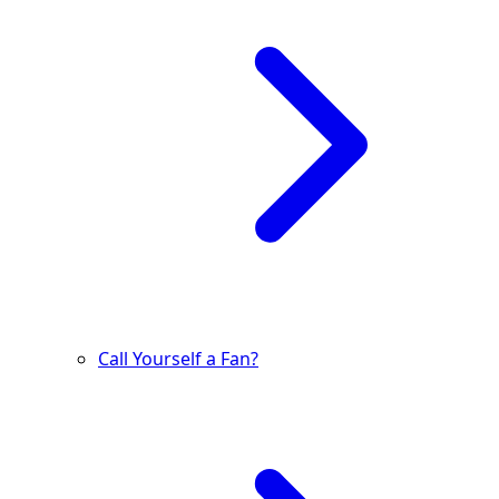
Call Yourself a Fan?