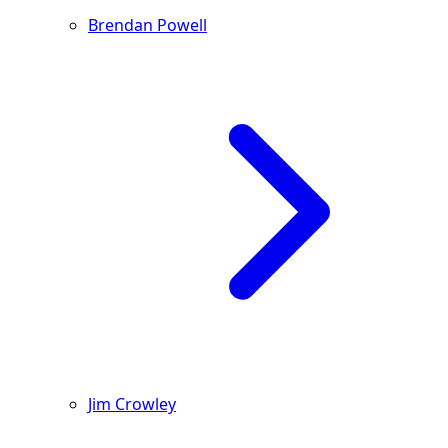
Brendan Powell
Jim Crowley