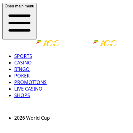
Open main menu
SPORTS
CASINO
BINGO
POKER
PROMOTIONS
LIVE CASINO
SHOPS
LOG IN
REGISTER
2026 World Cup