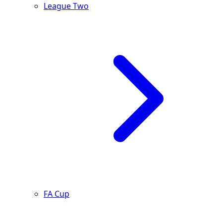
League Two
FA Cup