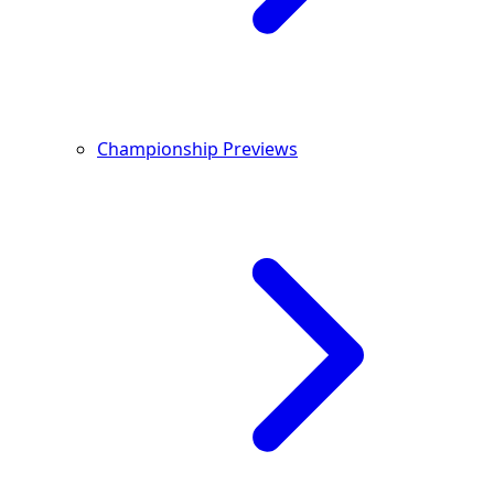
Championship Previews