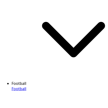
Football
Football