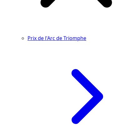
Prix de l'Arc de Triomphe