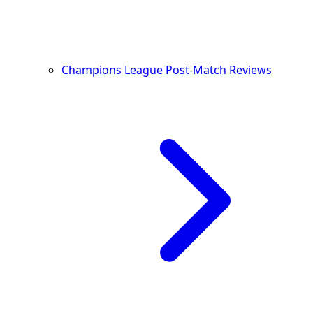
Champions League Post-Match Reviews