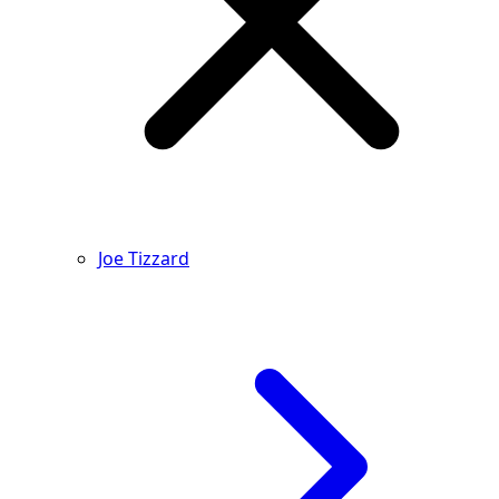
Joe Tizzard