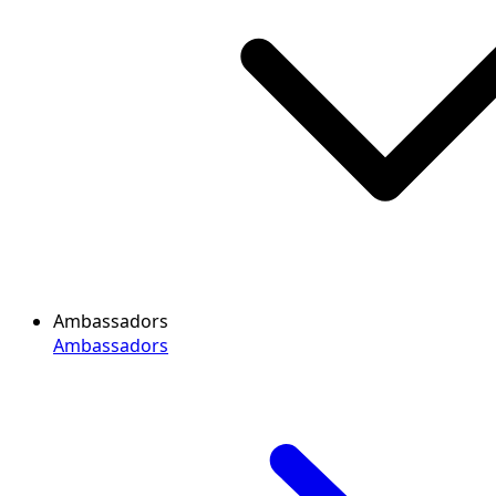
Ambassadors
Ambassadors