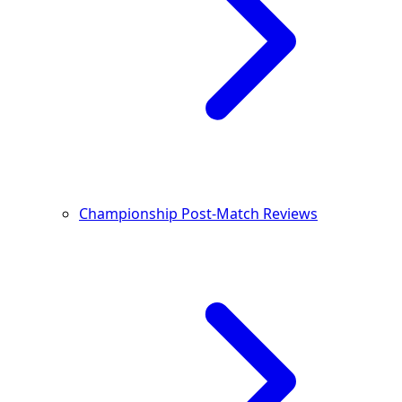
Championship Post-Match Reviews