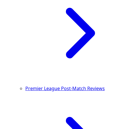
Premier League Post-Match Reviews