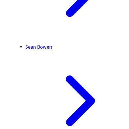
Sean Bowen