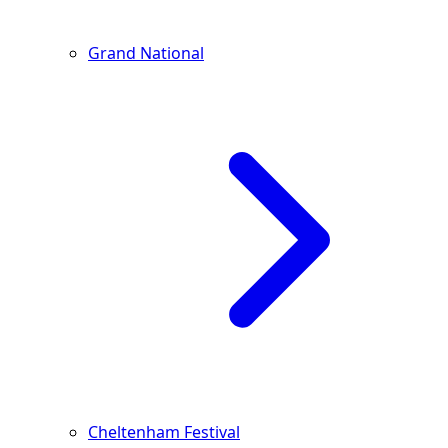
Grand National
Cheltenham Festival