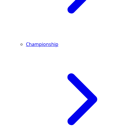
Championship