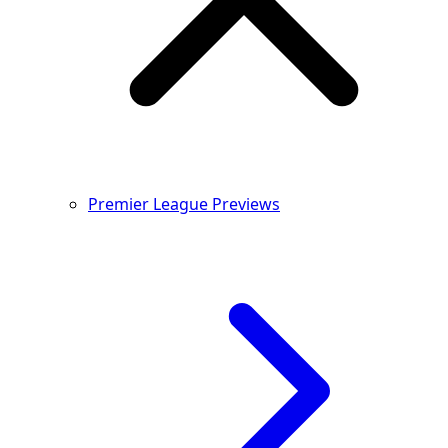
Premier League Previews