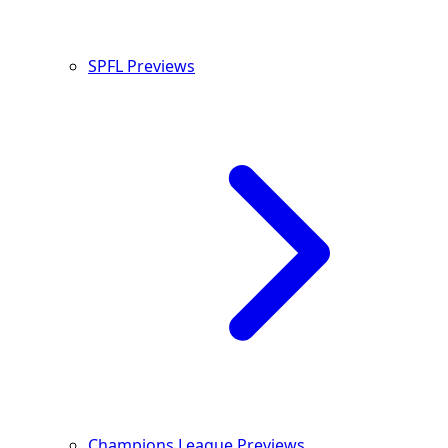
SPFL Previews
Champions League Previews