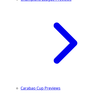
Carabao Cup Previews