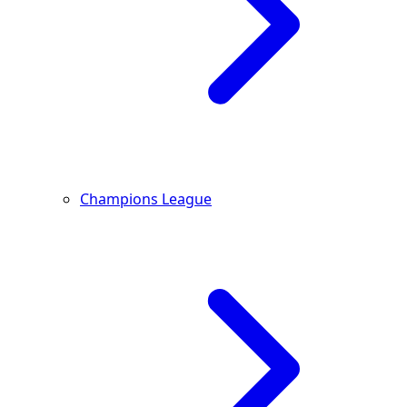
Champions League