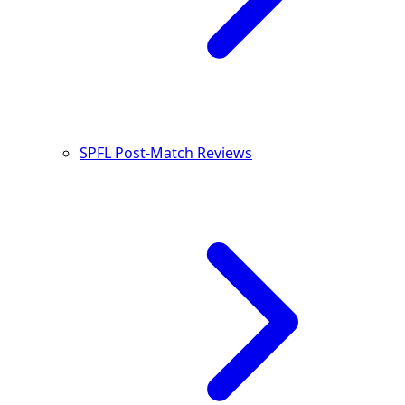
SPFL Post-Match Reviews