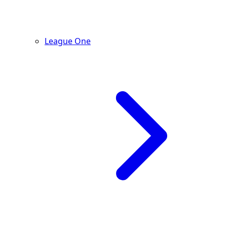
League One