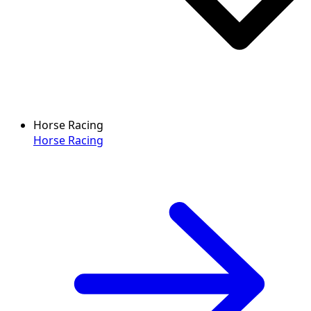
Horse Racing
Horse Racing