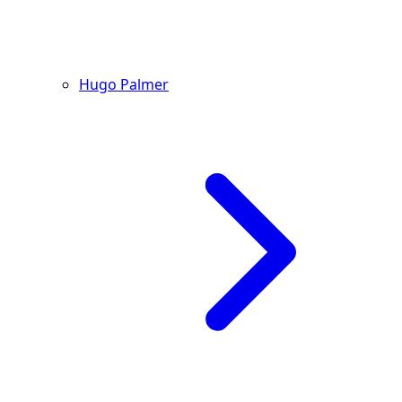
Hugo Palmer