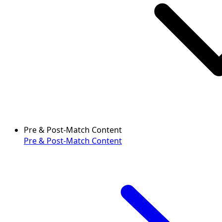
Pre & Post-Match Content
Pre & Post-Match Content