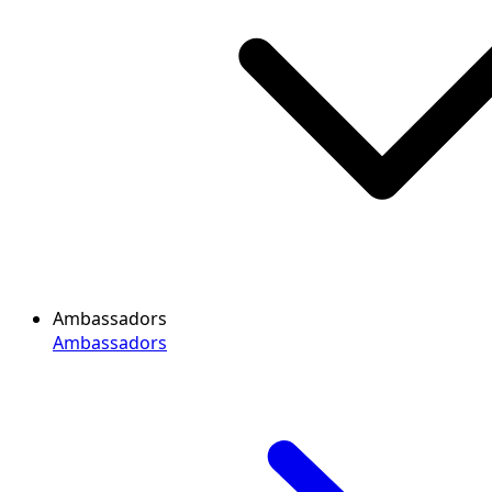
Ambassadors
Ambassadors