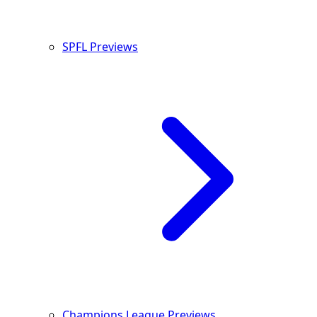
SPFL Previews
Champions League Previews