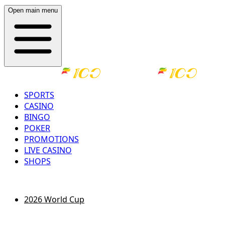
Open main menu
SPORTS
CASINO
BINGO
POKER
PROMOTIONS
LIVE CASINO
SHOPS
LOG IN
REGISTER
2026 World Cup