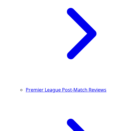
Premier League Post-Match Reviews