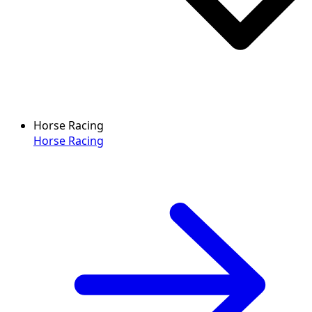
Horse Racing
Horse Racing