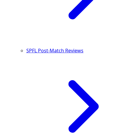
SPFL Post-Match Reviews