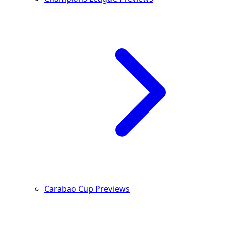
Carabao Cup Previews