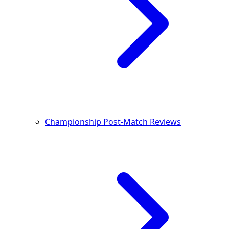
Championship Post-Match Reviews