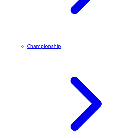
Championship