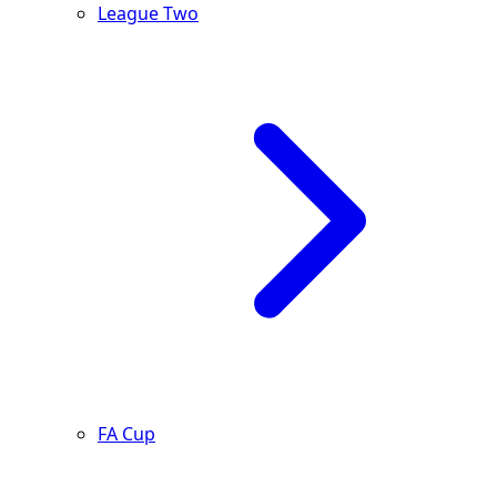
League Two
FA Cup