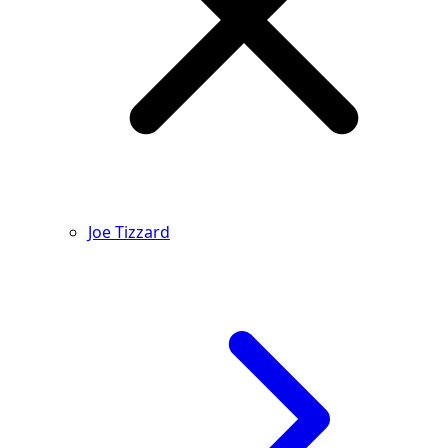
Joe Tizzard