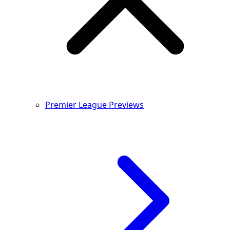
Premier League Previews