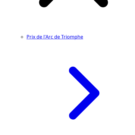
Prix de l'Arc de Triomphe