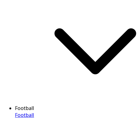
Football
Football