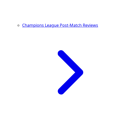
Champions League Post-Match Reviews