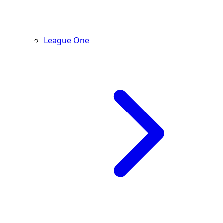
League One