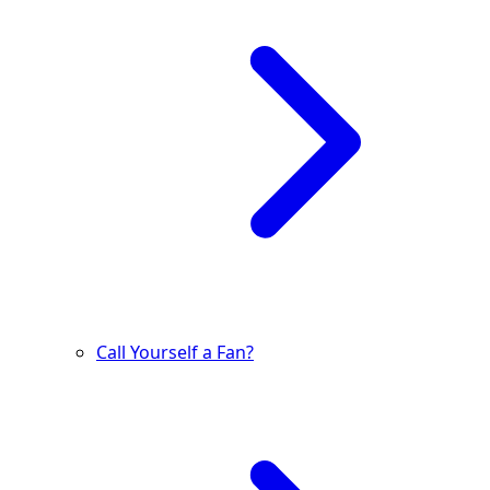
Call Yourself a Fan?