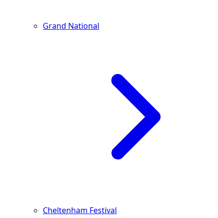
Grand National
Cheltenham Festival