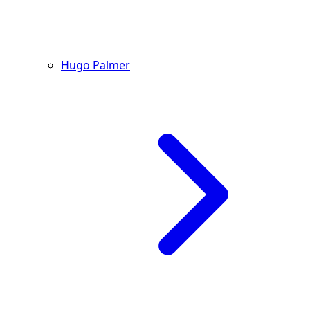
Hugo Palmer