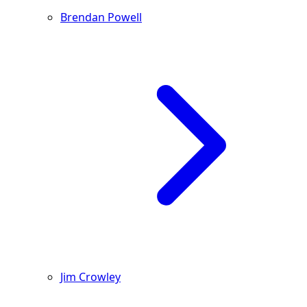
Brendan Powell
Jim Crowley