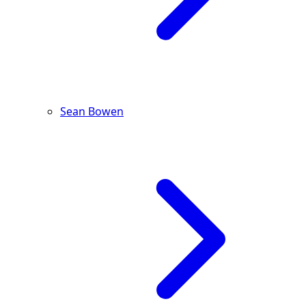
Sean Bowen