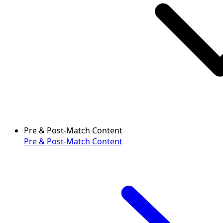
Pre & Post-Match Content
Pre & Post-Match Content