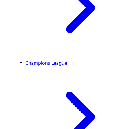
Champions League