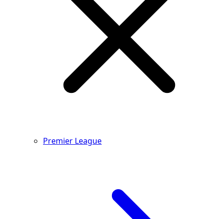
Premier League