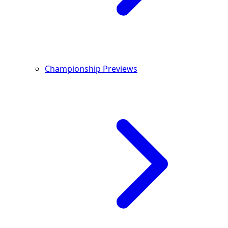
Championship Previews