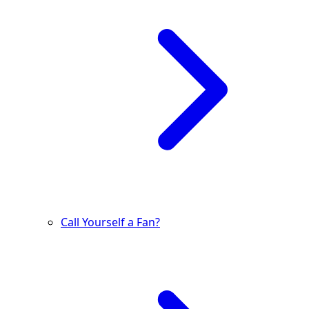
Call Yourself a Fan?