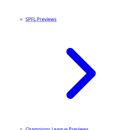
SPFL Previews
Champions League Previews