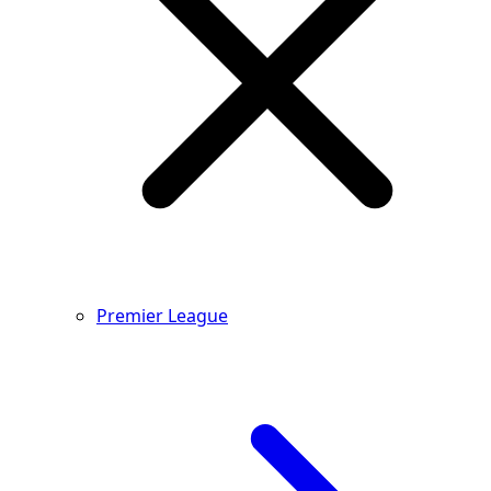
Premier League