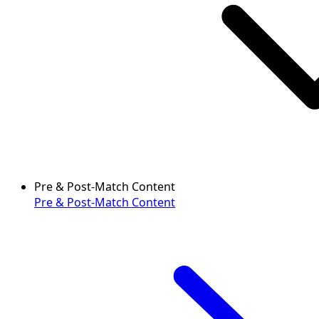
Pre & Post-Match Content
Pre & Post-Match Content