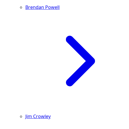
Brendan Powell
Jim Crowley