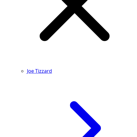
Joe Tizzard