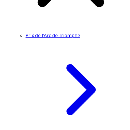
Prix de l'Arc de Triomphe