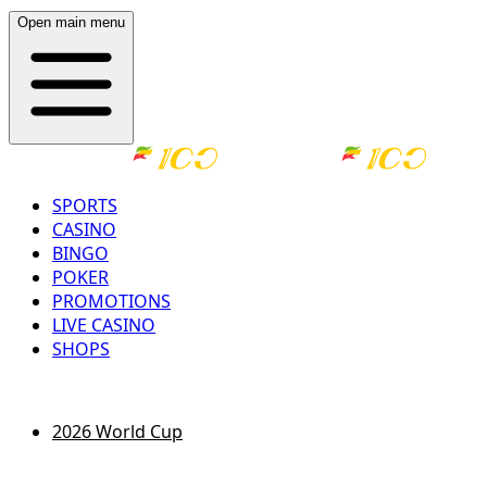
Open main menu
SPORTS
CASINO
BINGO
POKER
PROMOTIONS
LIVE CASINO
SHOPS
LOG IN
REGISTER
2026 World Cup