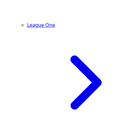
League One