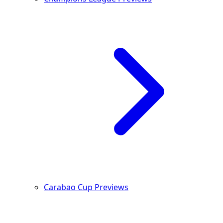
Carabao Cup Previews