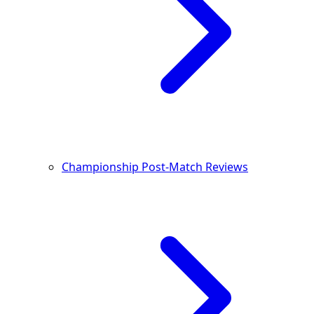
Championship Post-Match Reviews