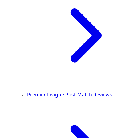
Premier League Post-Match Reviews