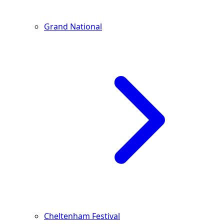
Grand National
Cheltenham Festival