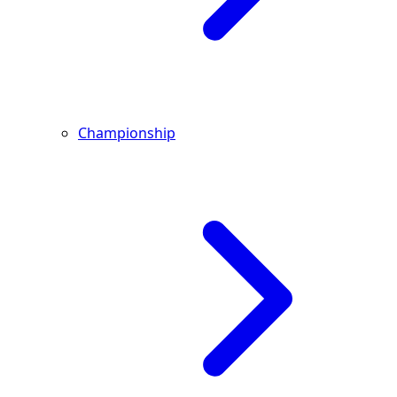
Championship