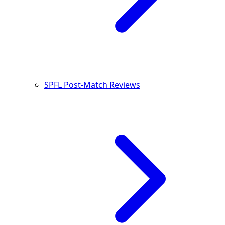
SPFL Post-Match Reviews