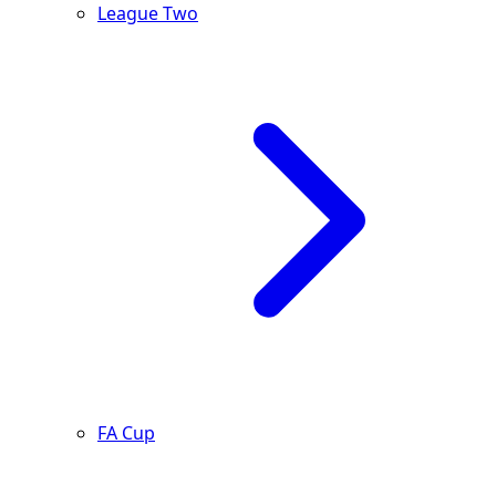
League Two
FA Cup