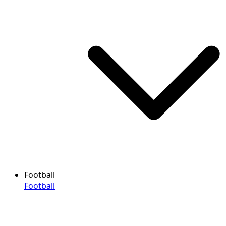
Football
Football