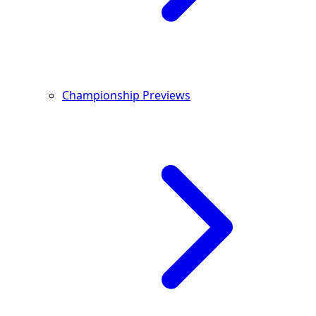
Championship Previews