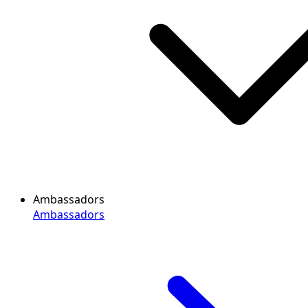
Ambassadors
Ambassadors