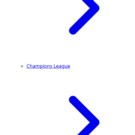
Champions League