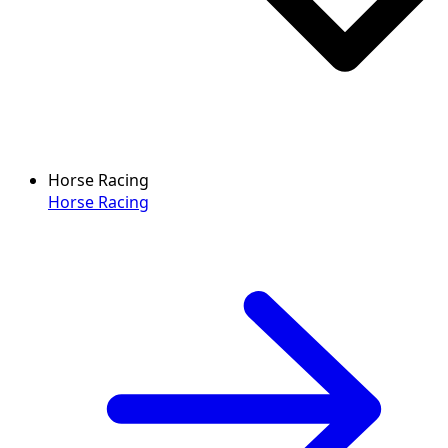
Horse Racing
Horse Racing