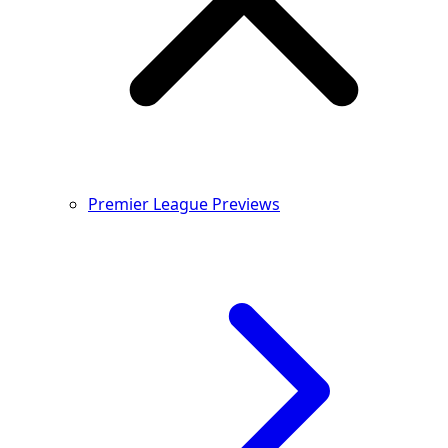
Premier League Previews