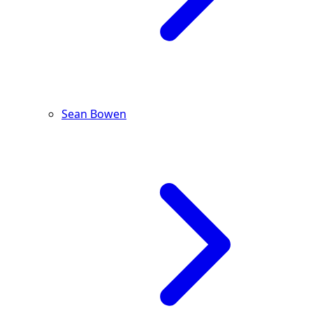
Sean Bowen