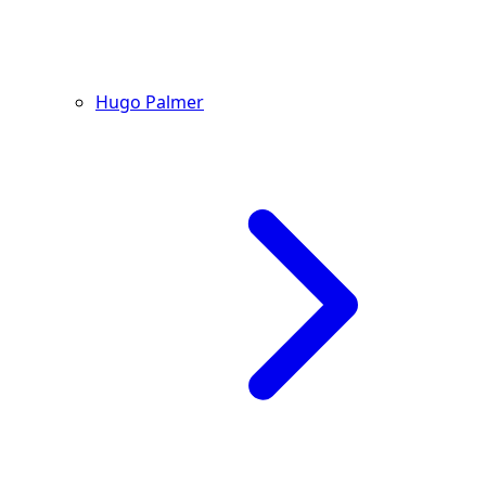
Hugo Palmer