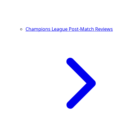
Champions League Post-Match Reviews