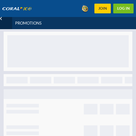
JOIN
LOG IN
PROMOTIONS