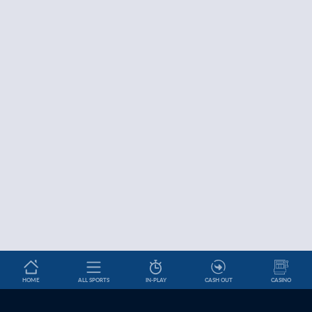
HOME
ALL SPORTS
IN-PLAY
CASH OUT
CASINO
Betslip