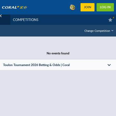
JOIN
LOG IN
0
COMPETITIONS
Change Competition
No events found
Toulon Tournament 2026 Betting & Odds | Coral