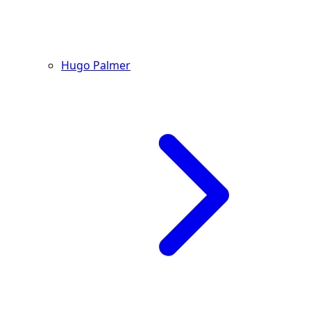
Hugo Palmer