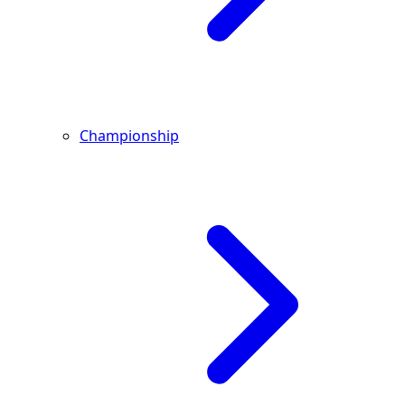
Championship