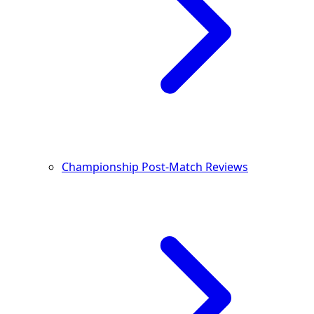
Championship Post-Match Reviews