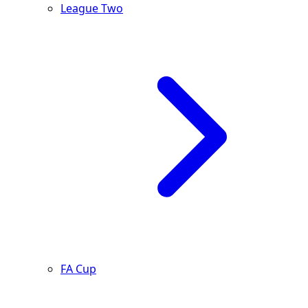
League Two
FA Cup