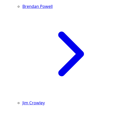
Brendan Powell
Jim Crowley