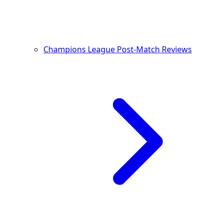
Champions League Post-Match Reviews