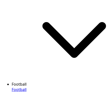
Football
Football