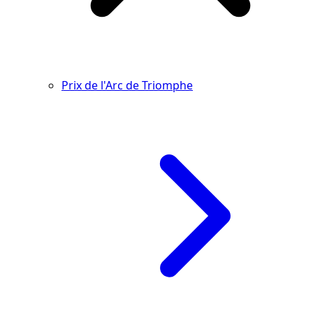
Prix de l'Arc de Triomphe