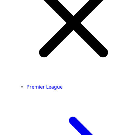
Premier League