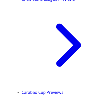
Carabao Cup Previews