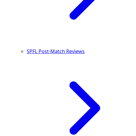
SPFL Post-Match Reviews