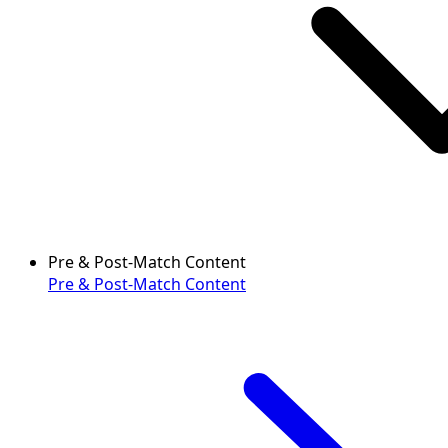
Pre & Post-Match Content
Pre & Post-Match Content