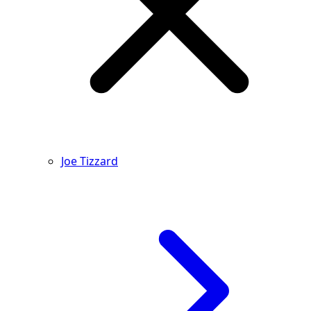
Joe Tizzard