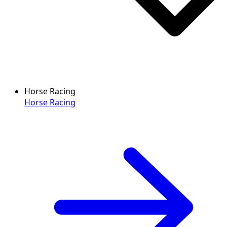
Horse Racing
Horse Racing