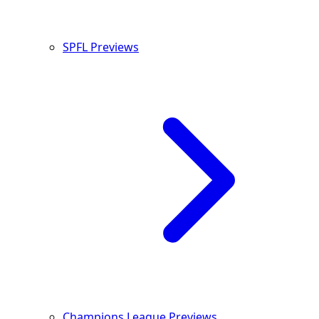
SPFL Previews
Champions League Previews