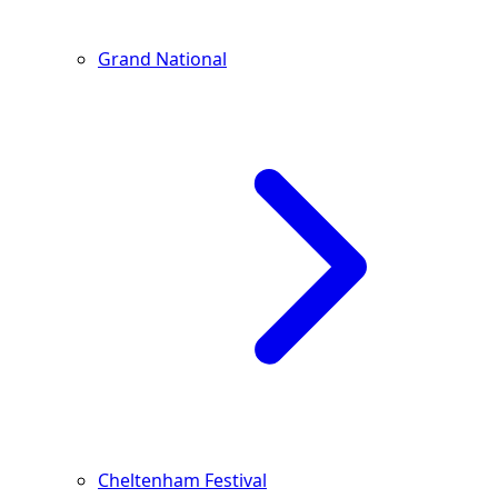
Grand National
Cheltenham Festival