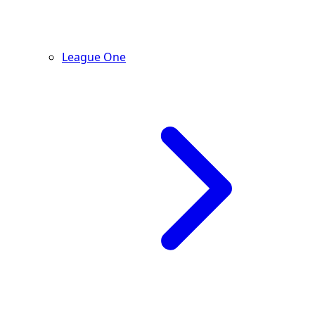
League One