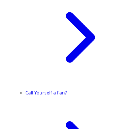
Call Yourself a Fan?