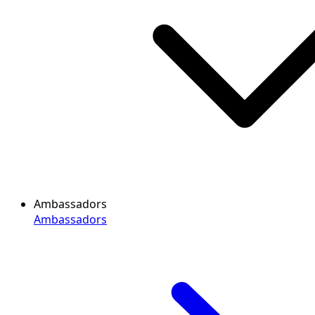
Ambassadors
Ambassadors