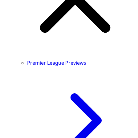
Premier League Previews