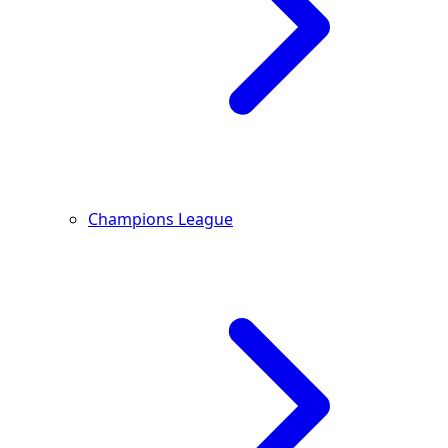
Champions League