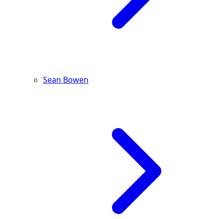
Sean Bowen