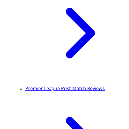
Premier League Post-Match Reviews