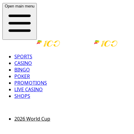
Open main menu
SPORTS
CASINO
BINGO
POKER
PROMOTIONS
LIVE CASINO
SHOPS
LOG IN
REGISTER
2026 World Cup