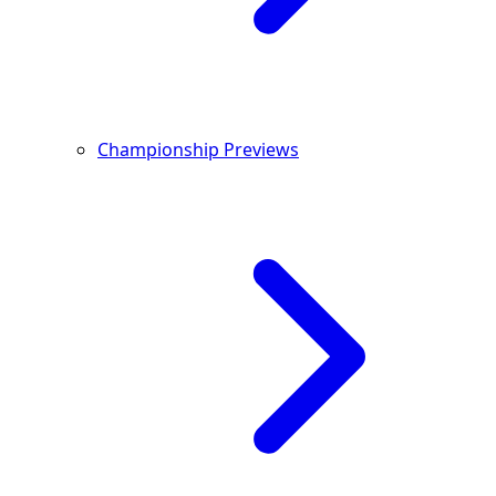
Championship Previews