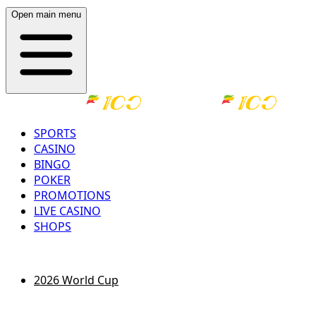
Open main menu
SPORTS
CASINO
BINGO
POKER
PROMOTIONS
LIVE CASINO
SHOPS
LOG IN
REGISTER
2026 World Cup