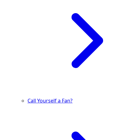
Call Yourself a Fan?