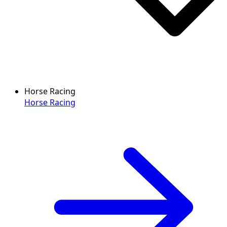
Horse Racing
Horse Racing