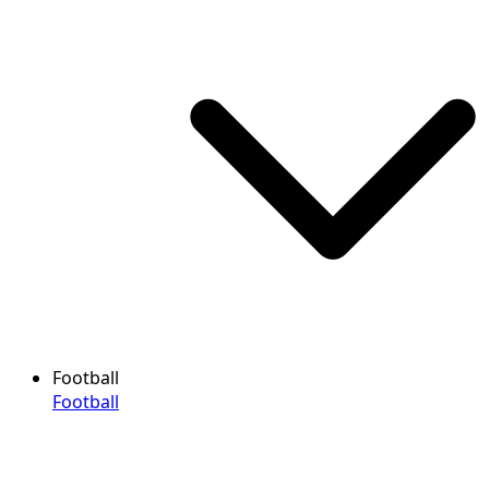
Football
Football