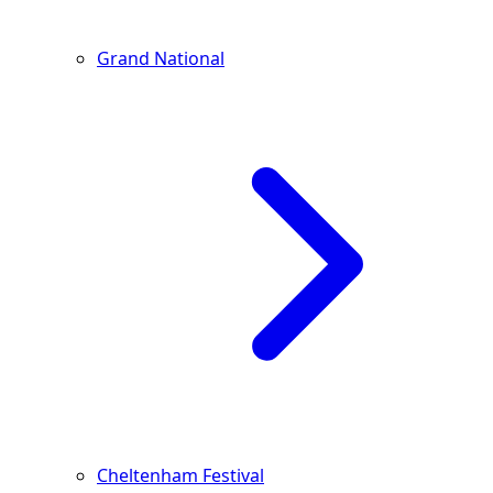
Grand National
Cheltenham Festival