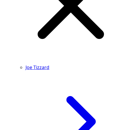
Joe Tizzard