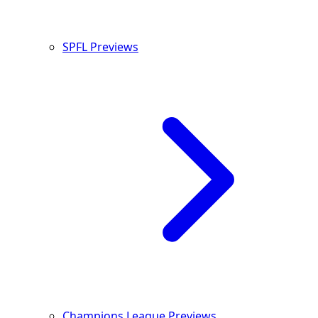
SPFL Previews
Champions League Previews