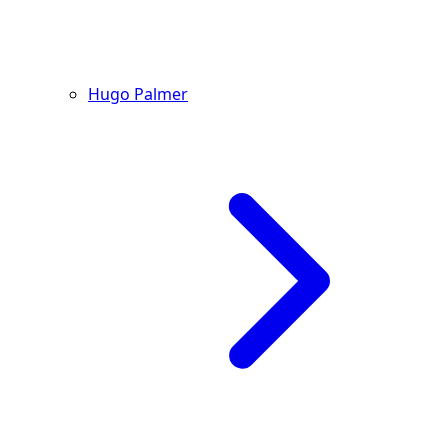
Hugo Palmer