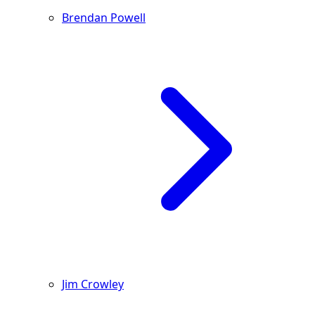
Brendan Powell
Jim Crowley