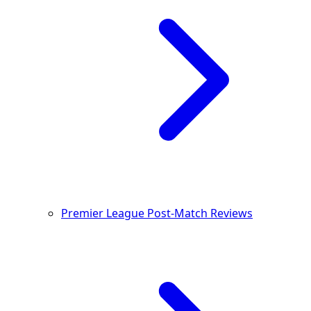
Premier League Post-Match Reviews