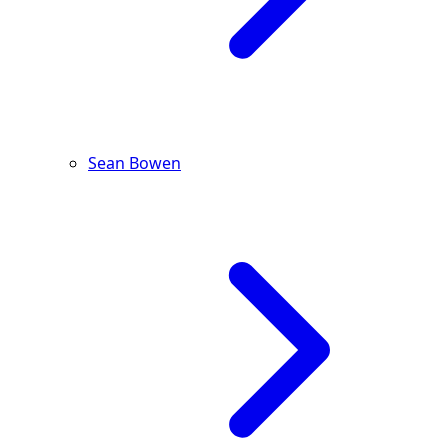
Sean Bowen