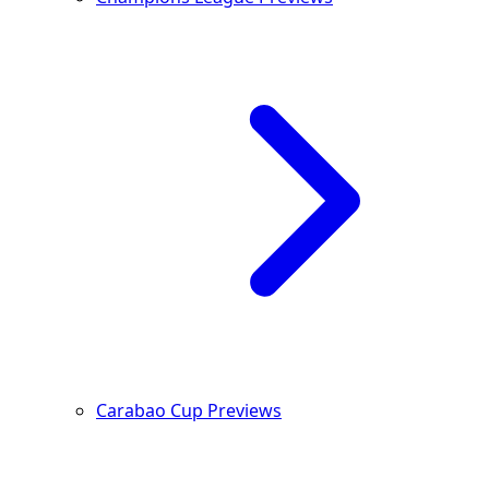
Carabao Cup Previews