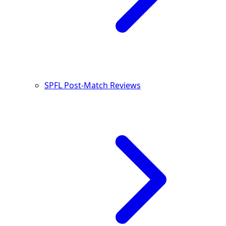
SPFL Post-Match Reviews