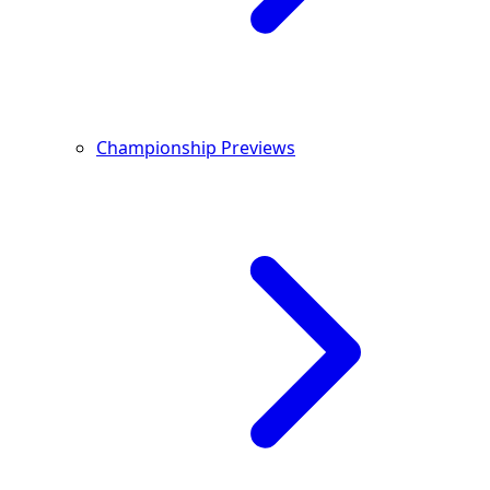
Championship Previews