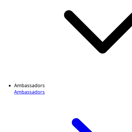
Ambassadors
Ambassadors