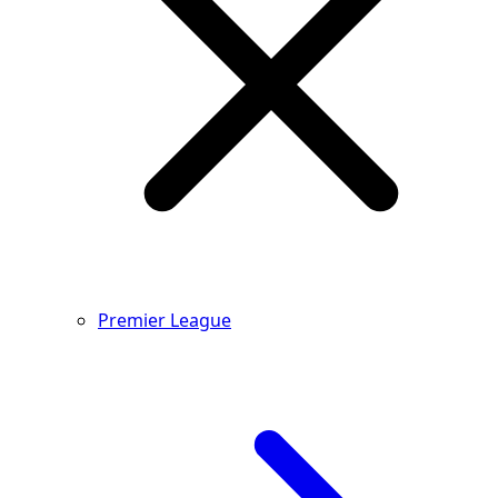
Premier League