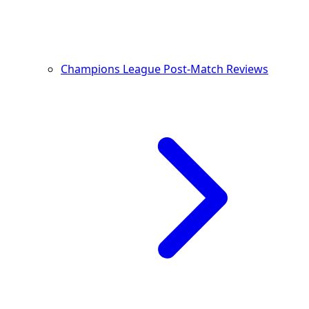
Champions League Post-Match Reviews