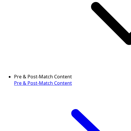
Pre & Post-Match Content
Pre & Post-Match Content