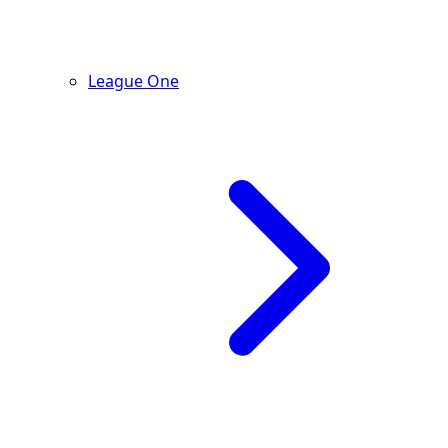
League One