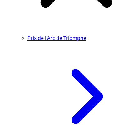
Prix de l'Arc de Triomphe