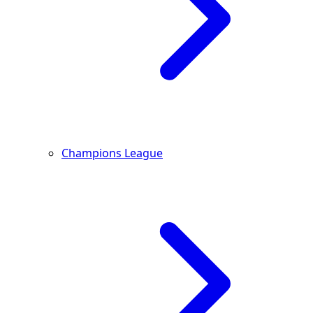
Champions League