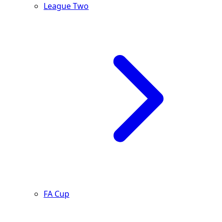
League Two
FA Cup