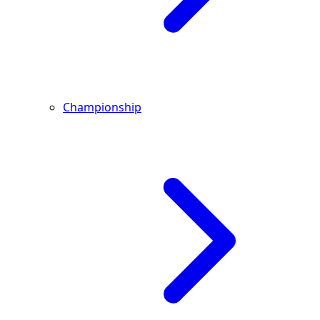
Championship