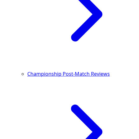
Championship Post-Match Reviews