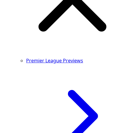
Premier League Previews