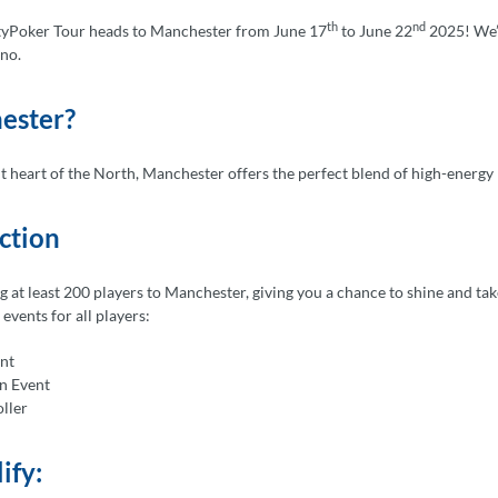
th
nd
rtyPoker Tour heads to Manchester from June 17
to June 22
2025! We’r
no.
ester?
nt heart of the North, Manchester offers the perfect blend of high-energy 
ction
 at least 200 players to Manchester, giving you a chance to shine and take
 events for all players:
nt
n Event
ller
ify: