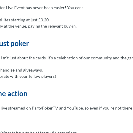
er Live Event has never been easier! You can:
llites starting at just £0.20.
ly at the venue, paying the relevant buy-in.
ust poker
isn’t just about the cards. It’s a celebration of our community and the ga
handise and giveaways.
brate with your fellow players!
he action
e live streamed on PartyPokerTV and YouTube, so even if you’re not there i
icipants have to be at least 18 years of age
.