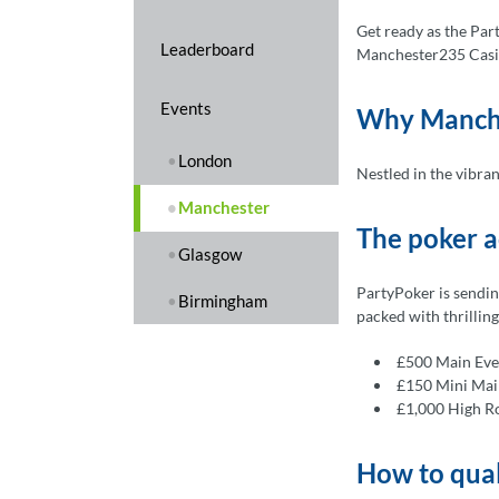
Get ready as the Pa
Leaderboard
Manchester235 Casi
Events
Why Manch
London
Nestled in the vibra
Manchester
The poker a
Glasgow
PartyPoker is sending
Birmingham
packed with thrilling
£500 Main Eve
£150 Mini Mai
£1,000 High Ro
How to qual