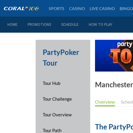
SPORTS
CASINO
LIVE CASINO
BINGO
HOME
PROMOTIONS
SCHEDULE
HOW TO PLAY
PartyPoker
Tour
Mancheste
Tour Hub
Tour Challenge
Overview
Sched
Tour Overview
The PartyPo
Tour Path