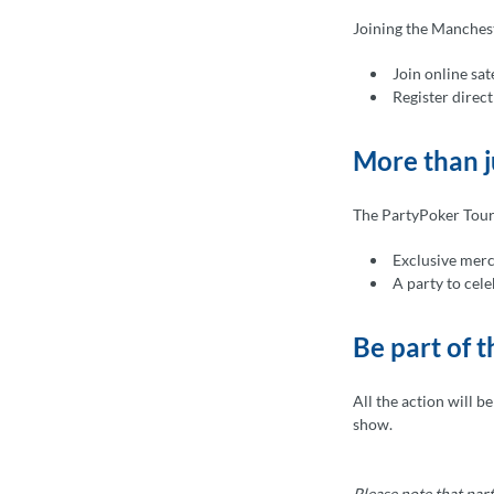
Joining the Manchest
Join online sate
Register direct
More than j
The PartyPoker Tour 
Exclusive merc
A party to cele
Be part of t
All the action will b
show.
Please note that part