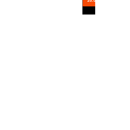
20:00
4
11:00
4
16:00
16:00
4
18:00
6
11:00
6
14:00
4
16:00
6