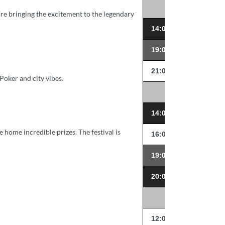
e bringing the excitement to the legendary
14:00
1
19:00
2
21:00
Ma
Poker and city vibes.
14:00
1
 home incredible prizes. The festival is
16:00
Ma
19:00
3
20:00
1
12:00
Ma