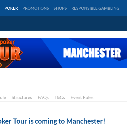
POKER
PROMOTIONS
SHOPS
RESPONSIBLE GAMBLING
r
ule
Structures
FAQs
T&Cs
Event Rules
ker Tour is coming to Manchester!