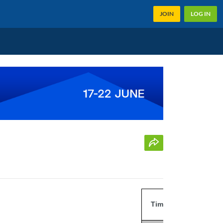
JOIN
LOG IN
Time
EVENT #