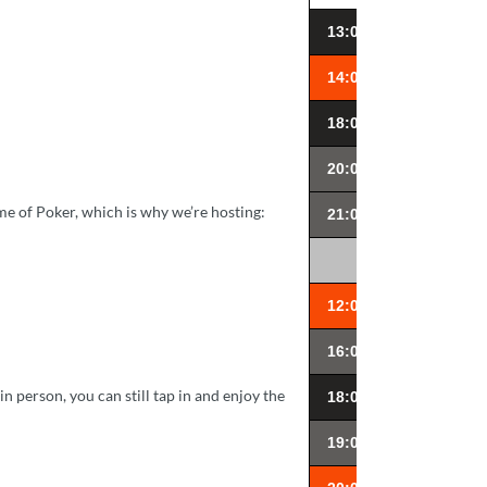
13:00
1
14:00
4
18:00
1
20:00
5
me of Poker, which is why we’re hosting:
21:00
12:00
4
16:00
6
n person, you can still tap in and enjoy the
18:00
1
19:00
7