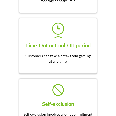
monthly deposit limit.
Time-Out or Cool-Off period
Customers can take a break from gaming
at any time.
Self-exclusion
Self-exclusion involves a joint commitment