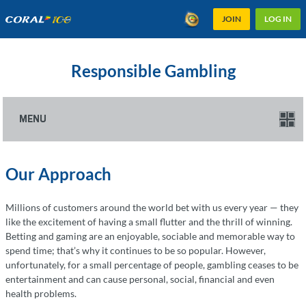
JOIN
LOG IN
Responsible Gambling
Our Approach
Our Policy
Helping You Stay in Control
Spending Controls
Time Out and Self-Exclusion
Account Safety and Terms and Conditions
Other Sources of Help
Our Approach
Millions of customers around the world bet with us every year — they
like the excitement of having a small flutter and the thrill of winning.
Betting and gaming are an enjoyable, sociable and memorable way to
spend time; that’s why it continues to be so popular. However,
unfortunately, for a small percentage of people, gambling ceases to be
entertainment and can cause personal, social, financial and even
health problems.