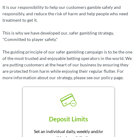
It is our responsibility to help our customers gamble safely and
responsibly, and reduce the risk of harm and help people who need
treatment to get it.
This is why we have developed our, safer gambling strategy,
"Committed to player safety."
The guiding principle of our safer gambling campaign is to be the one
of the most trusted and enjoyable betting operators in the world. We
are putting customers at the heart of our business by ensuring they
are protected from harm while enjoying their regular flutter. For
more information about our strategy, please see our policy page.
Deposit Limits
Set an individual daily, weekly and/or