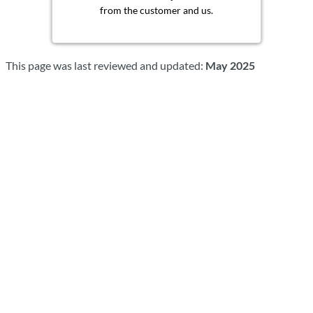
from the customer and us.
This page was last reviewed and updated:
May 2025