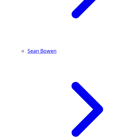
Sean Bowen