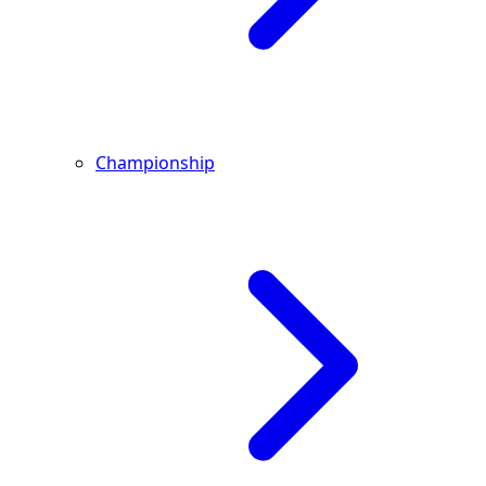
Championship