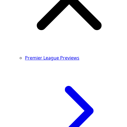
Premier League Previews