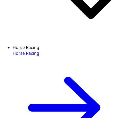
Horse Racing
Horse Racing