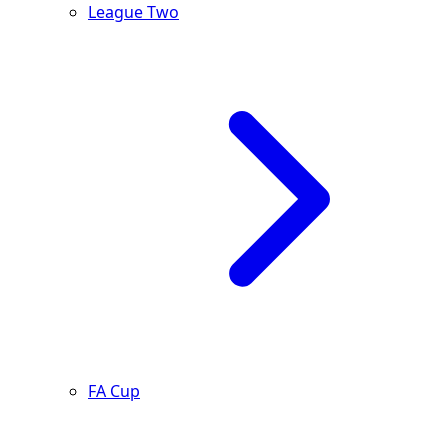
League Two
FA Cup