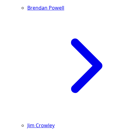
Brendan Powell
Jim Crowley