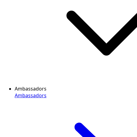
Ambassadors
Ambassadors