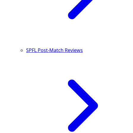
SPFL Post-Match Reviews