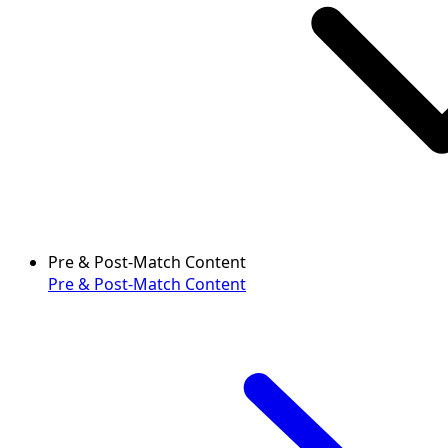
Pre & Post-Match Content
Pre & Post-Match Content