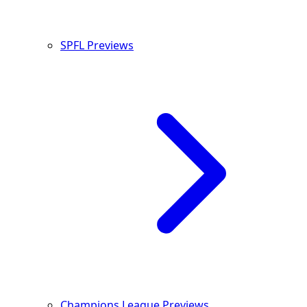
SPFL Previews
Champions League Previews