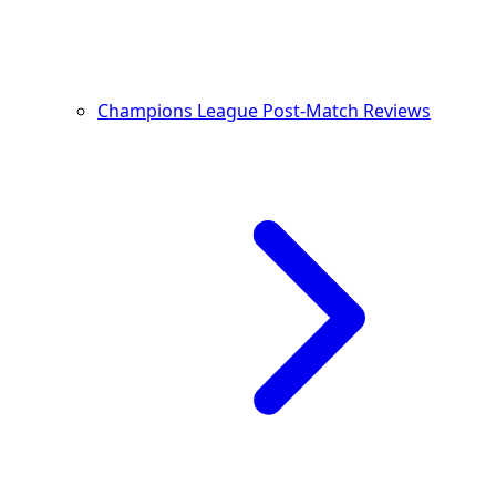
Champions League Post-Match Reviews