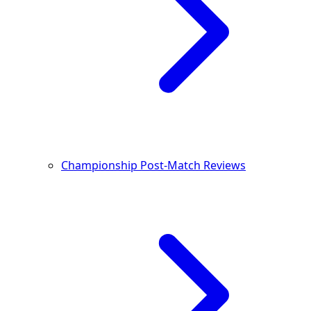
Championship Post-Match Reviews