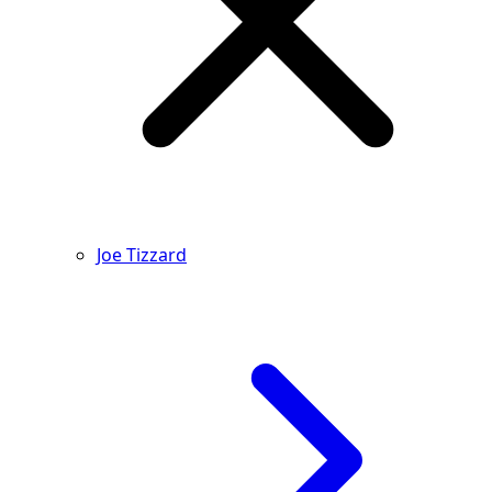
Joe Tizzard