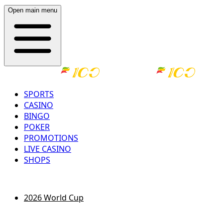
Open main menu
SPORTS
CASINO
BINGO
POKER
PROMOTIONS
LIVE CASINO
SHOPS
LOG IN
REGISTER
2026 World Cup