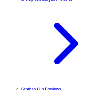
Carabao Cup Previews