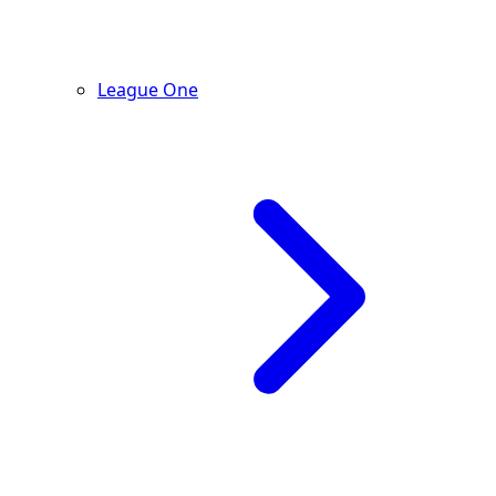
League One