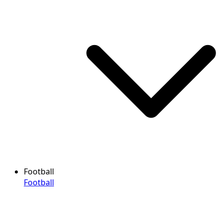
Football
Football