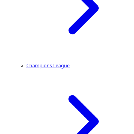
Champions League