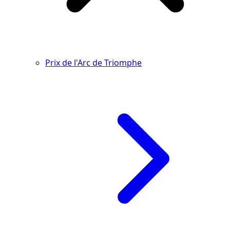
Prix de l'Arc de Triomphe