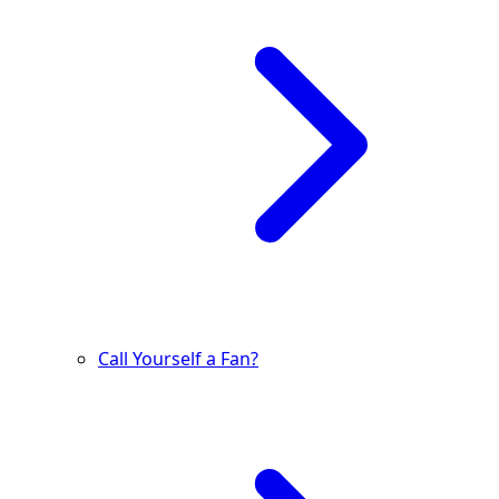
Call Yourself a Fan?