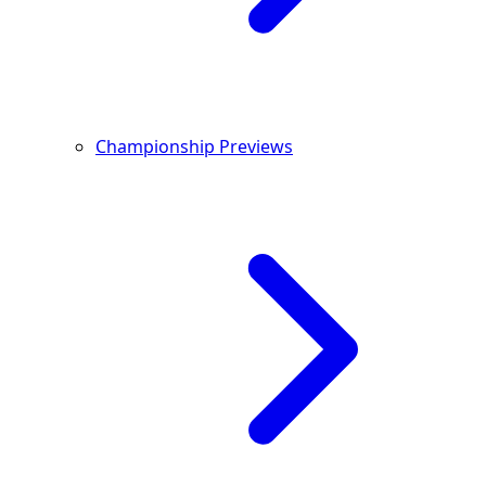
Championship Previews