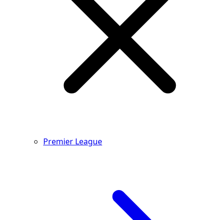
Premier League