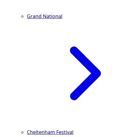
Grand National
Cheltenham Festival