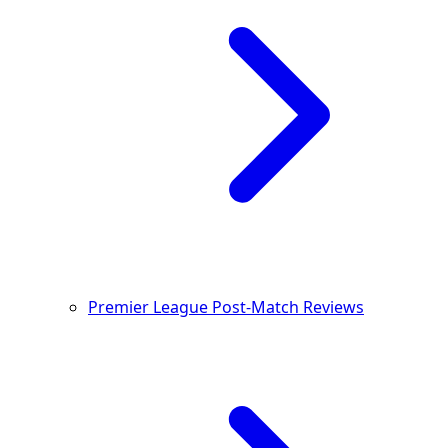
Premier League Post-Match Reviews