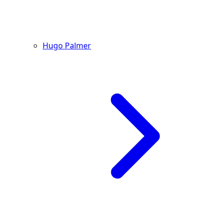
Hugo Palmer