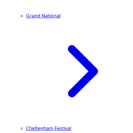
Grand National
Cheltenham Festival