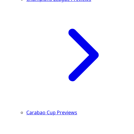
Carabao Cup Previews