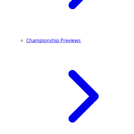
Championship Previews