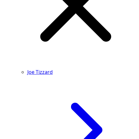
Joe Tizzard