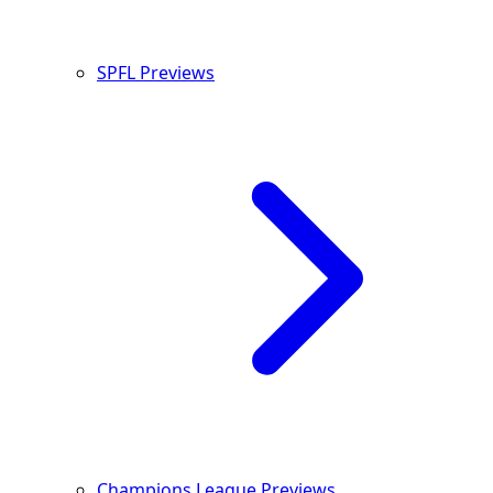
SPFL Previews
Champions League Previews