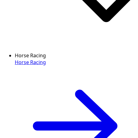
Horse Racing
Horse Racing