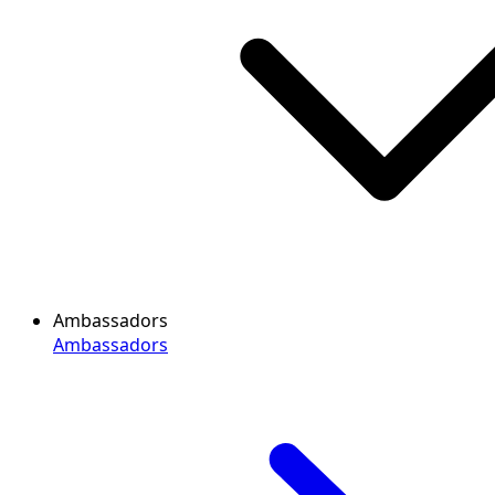
Ambassadors
Ambassadors