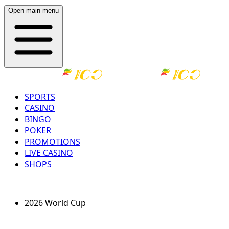
Open main menu
SPORTS
CASINO
BINGO
POKER
PROMOTIONS
LIVE CASINO
SHOPS
LOG IN
REGISTER
2026 World Cup