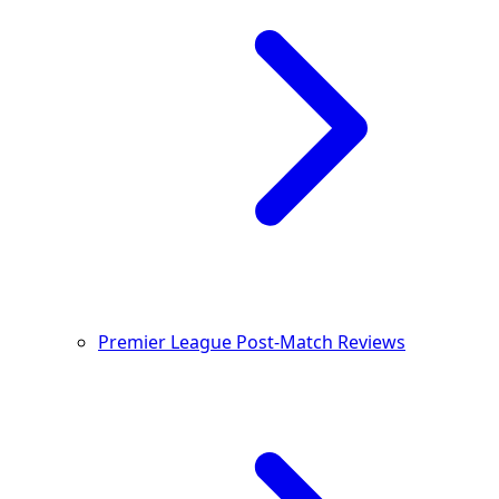
Premier League Post-Match Reviews