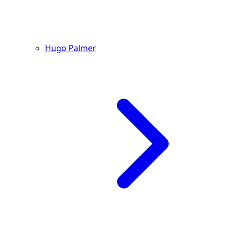
Hugo Palmer