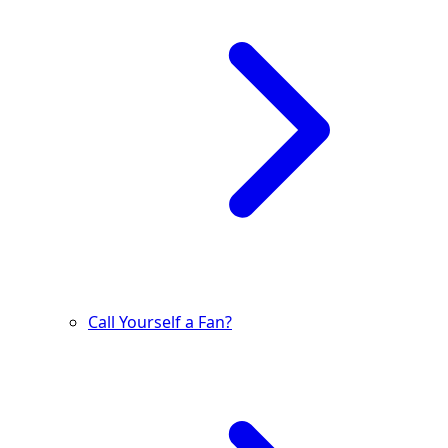
Call Yourself a Fan?