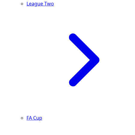
League Two
FA Cup