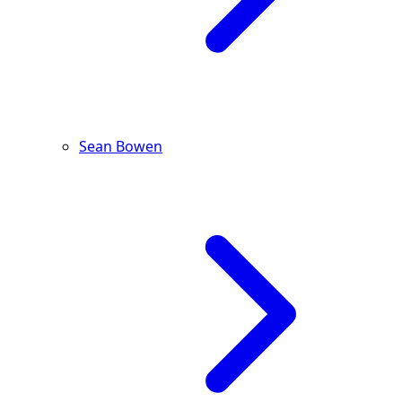
Sean Bowen