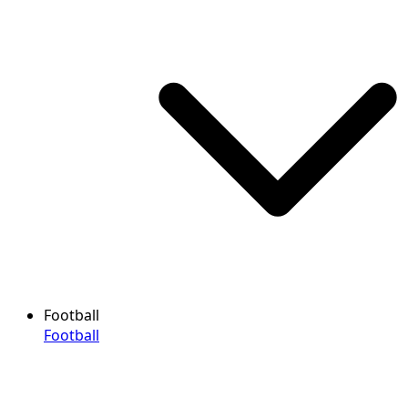
Football
Football