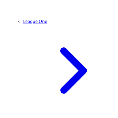
League One