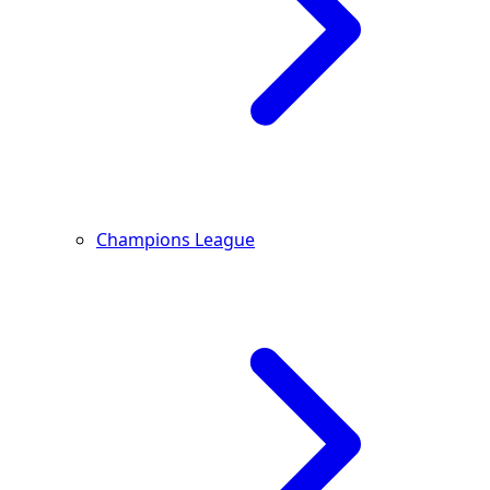
Champions League