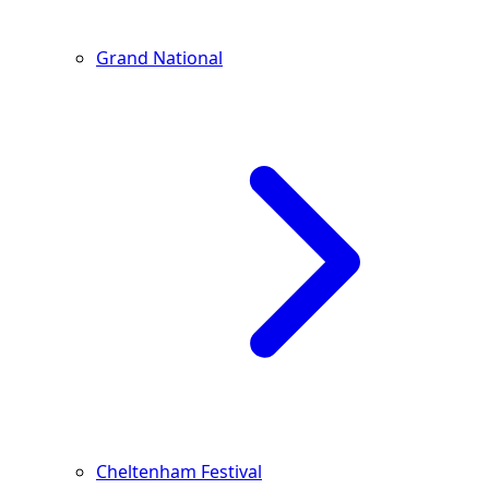
Grand National
Cheltenham Festival