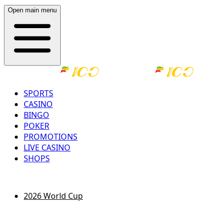
Open main menu
SPORTS
CASINO
BINGO
POKER
PROMOTIONS
LIVE CASINO
SHOPS
LOG IN
REGISTER
2026 World Cup