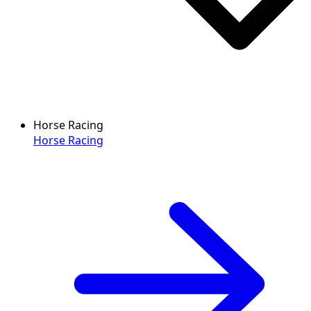
Horse Racing
Horse Racing