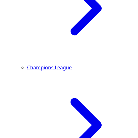
Champions League