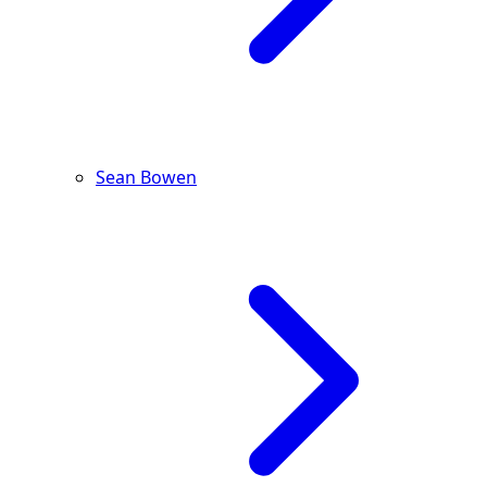
Sean Bowen