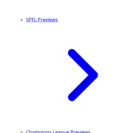
SPFL Previews
Champions League Previews