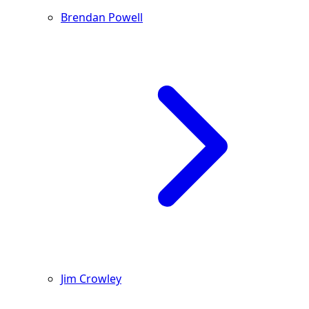
Brendan Powell
Jim Crowley