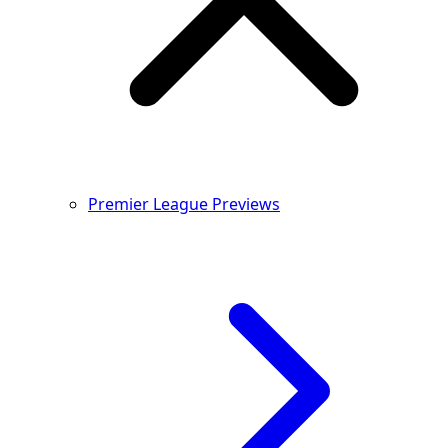
Premier League Previews