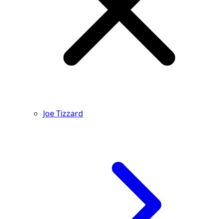
Joe Tizzard