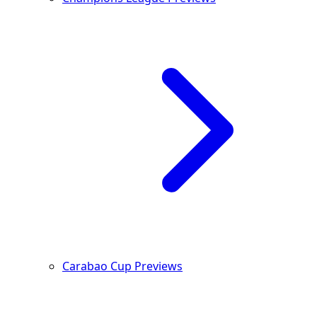
Carabao Cup Previews