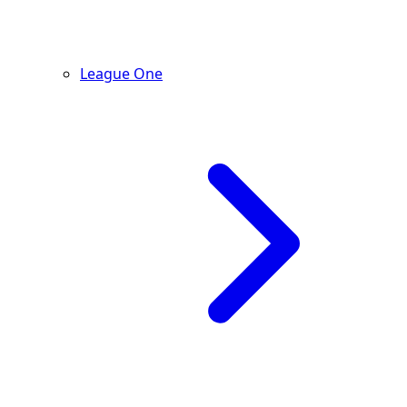
League One