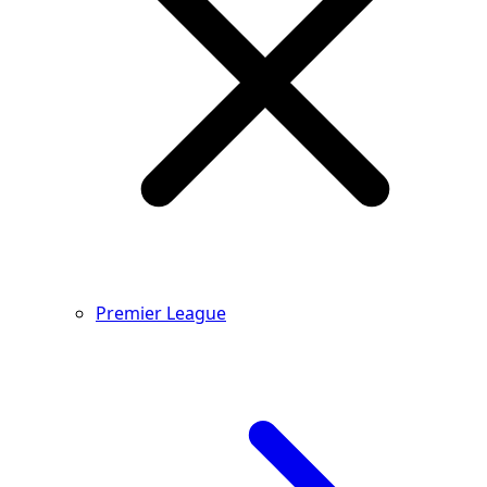
Premier League