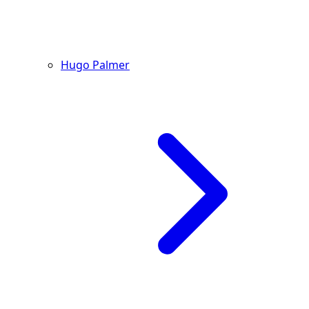
Hugo Palmer