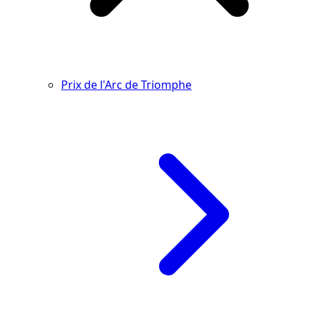
Prix de l'Arc de Triomphe