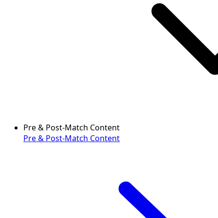
Pre & Post-Match Content
Pre & Post-Match Content