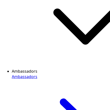
Ambassadors
Ambassadors