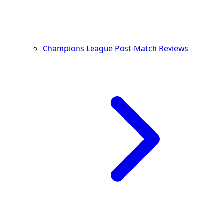
Champions League Post-Match Reviews