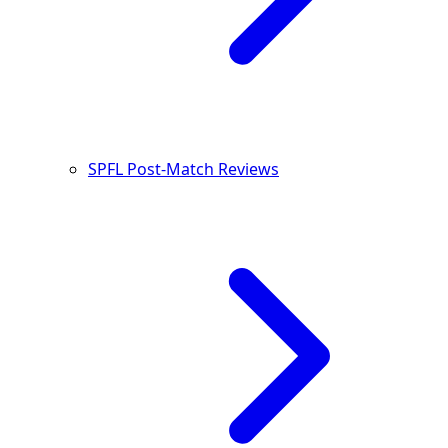
SPFL Post-Match Reviews