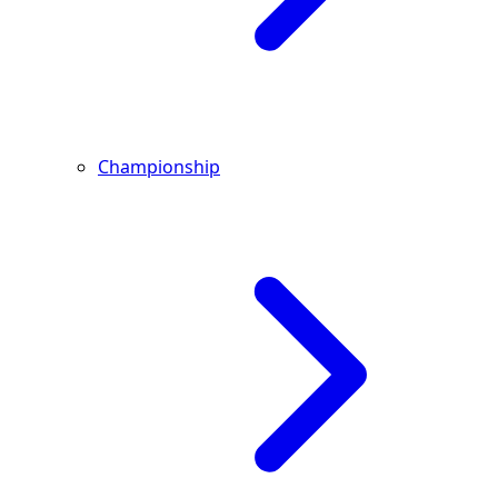
Championship