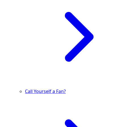
Call Yourself a Fan?