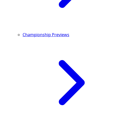
Championship Previews