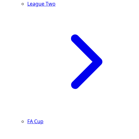
League Two
FA Cup