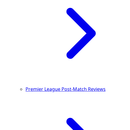
Premier League Post-Match Reviews