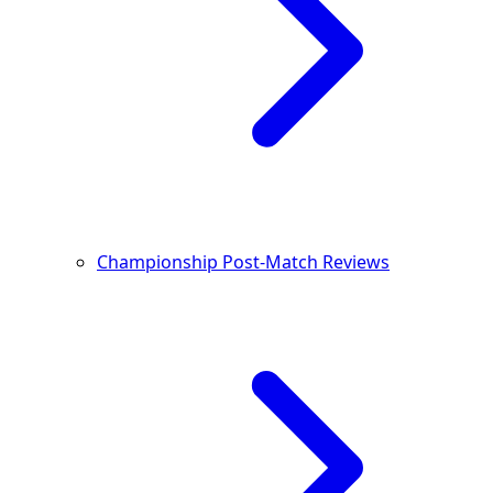
Championship Post-Match Reviews