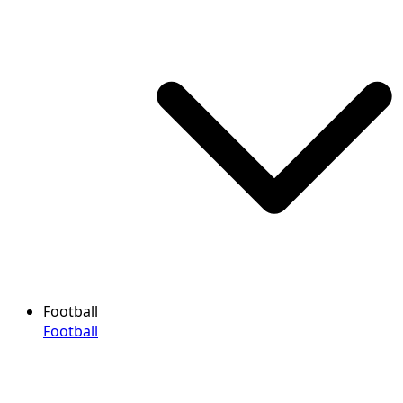
Football
Football