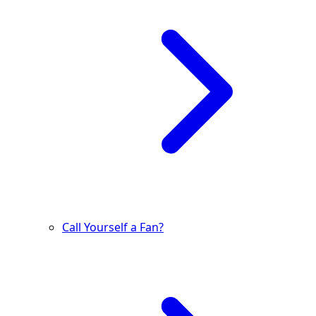
Call Yourself a Fan?