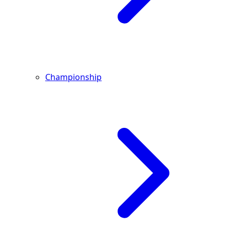
Championship