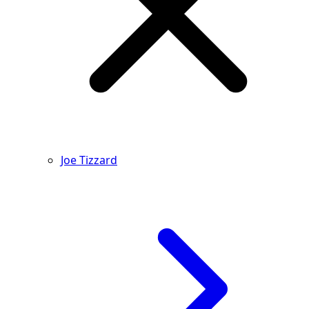
Joe Tizzard