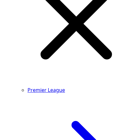
Premier League