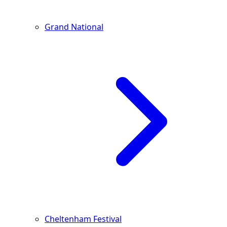
Grand National
Cheltenham Festival