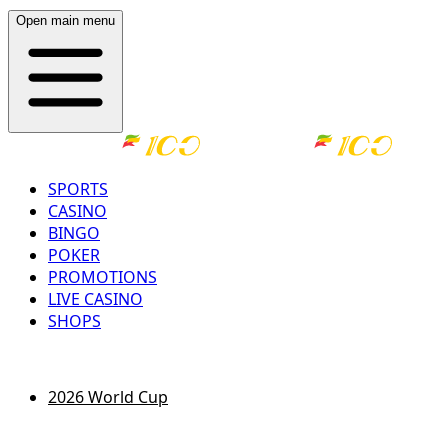
Open main menu
SPORTS
CASINO
BINGO
POKER
PROMOTIONS
LIVE CASINO
SHOPS
LOG IN
REGISTER
2026 World Cup