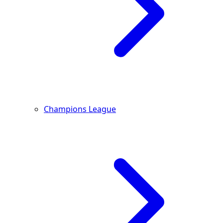
Champions League