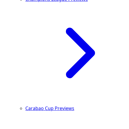
Carabao Cup Previews