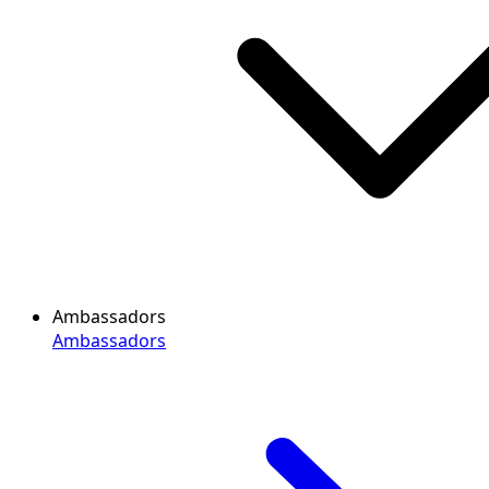
Ambassadors
Ambassadors