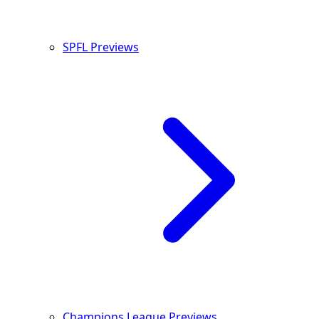
SPFL Previews
Champions League Previews