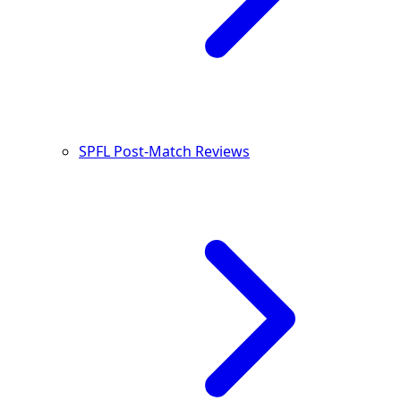
SPFL Post-Match Reviews