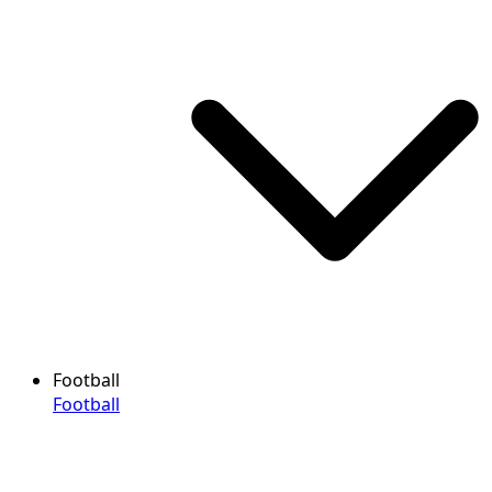
Football
Football