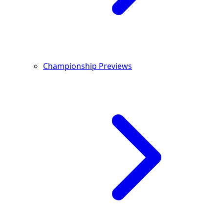
Championship Previews