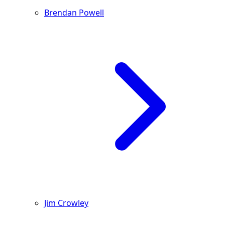
Brendan Powell
Jim Crowley