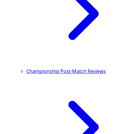
Championship Post-Match Reviews