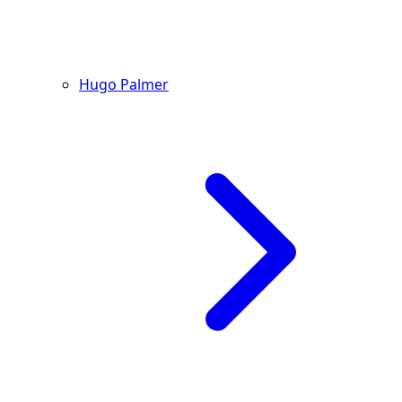
Hugo Palmer