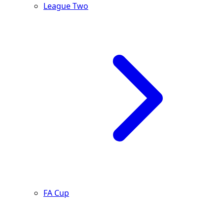
League Two
FA Cup