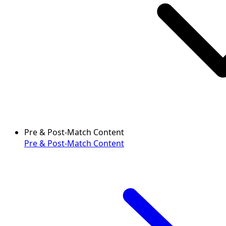
Pre & Post-Match Content
Pre & Post-Match Content