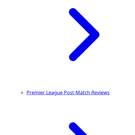
Premier League Post-Match Reviews