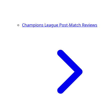
Champions League Post-Match Reviews