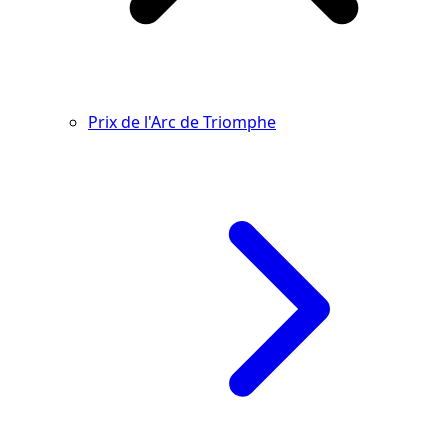
Prix de l'Arc de Triomphe