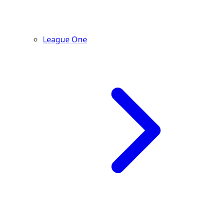
League One