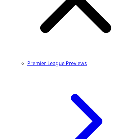
Premier League Previews