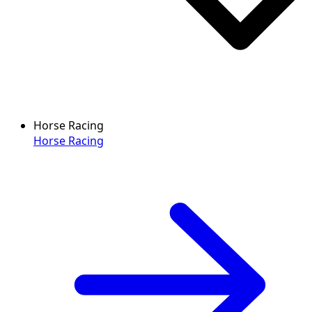
Horse Racing
Horse Racing