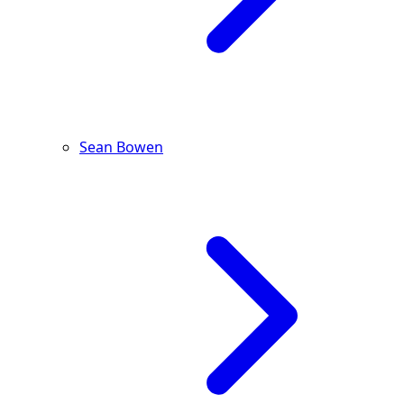
Sean Bowen