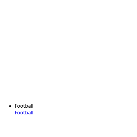
Football
Football