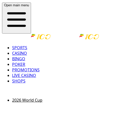
Open main menu
SPORTS
CASINO
BINGO
POKER
PROMOTIONS
LIVE CASINO
SHOPS
LOG IN
REGISTER
2026 World Cup