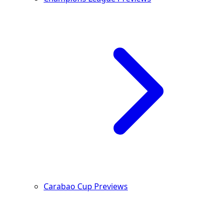
Carabao Cup Previews