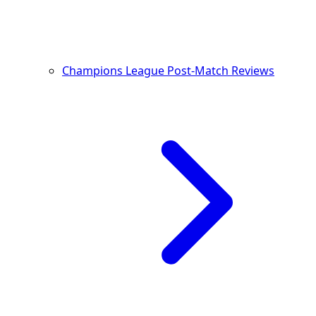
Champions League Post-Match Reviews