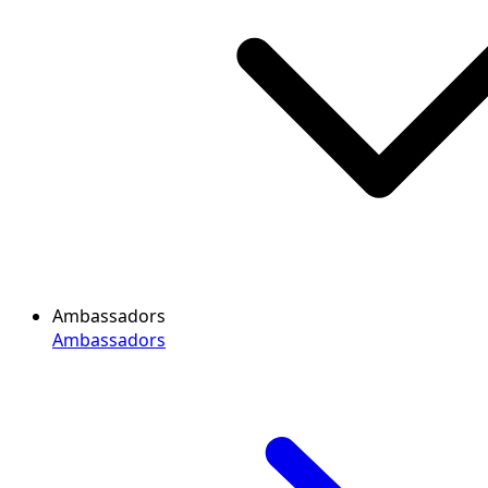
Ambassadors
Ambassadors