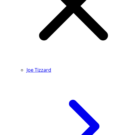
Joe Tizzard