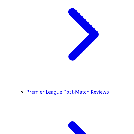
Premier League Post-Match Reviews