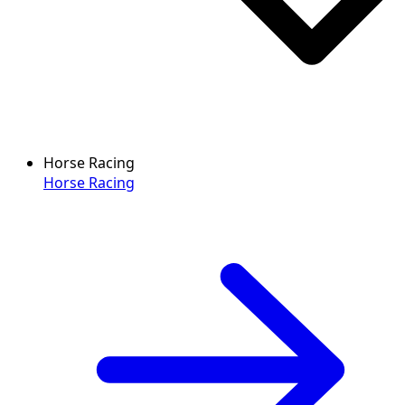
Horse Racing
Horse Racing