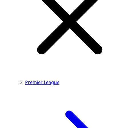
Premier League