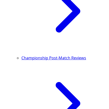
Championship Post-Match Reviews