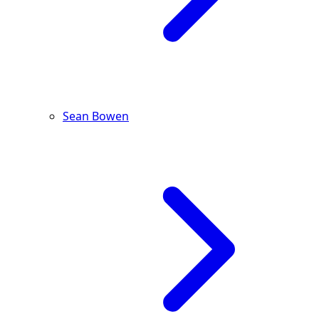
Sean Bowen