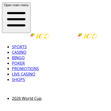
Open main menu
SPORTS
CASINO
BINGO
POKER
PROMOTIONS
LIVE CASINO
SHOPS
LOG IN
REGISTER
2026 World Cup