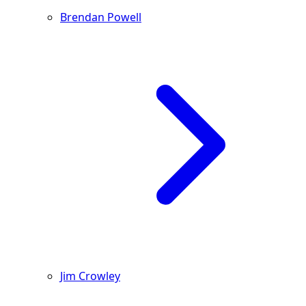
Brendan Powell
Jim Crowley