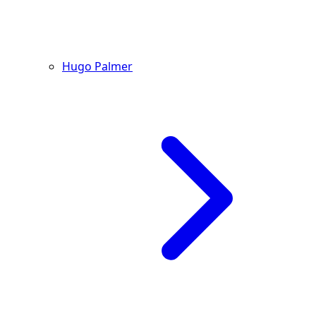
Hugo Palmer