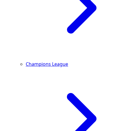
Champions League