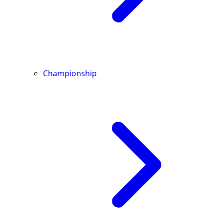
Championship