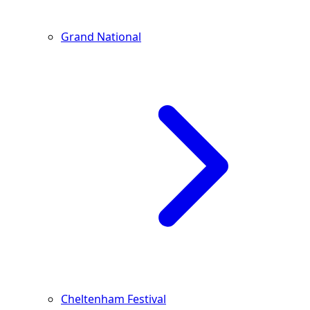
Grand National
Cheltenham Festival