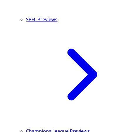
SPFL Previews
Champions League Previews