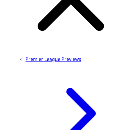
Premier League Previews