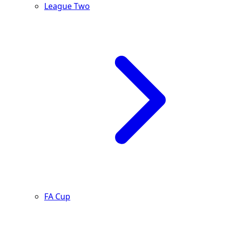
League Two
FA Cup