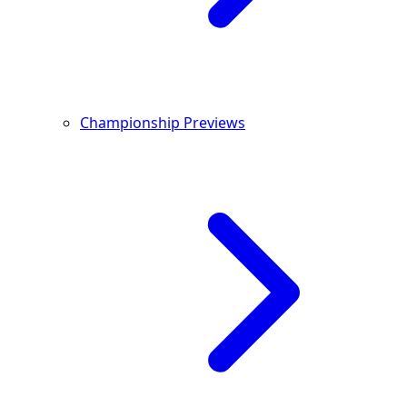
Championship Previews