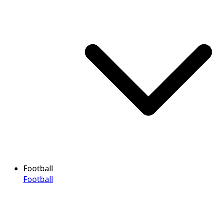
Football
Football