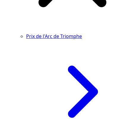
Prix de l'Arc de Triomphe