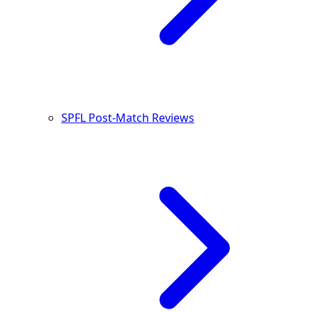
SPFL Post-Match Reviews