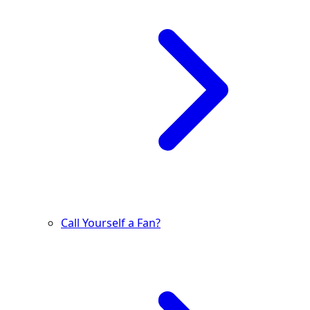
Call Yourself a Fan?