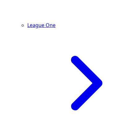
League One