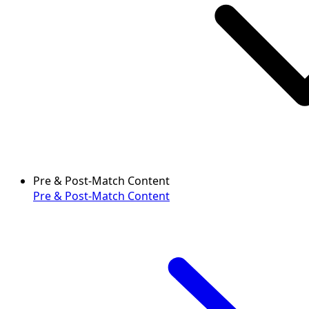
Pre & Post-Match Content
Pre & Post-Match Content