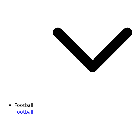
Football
Football