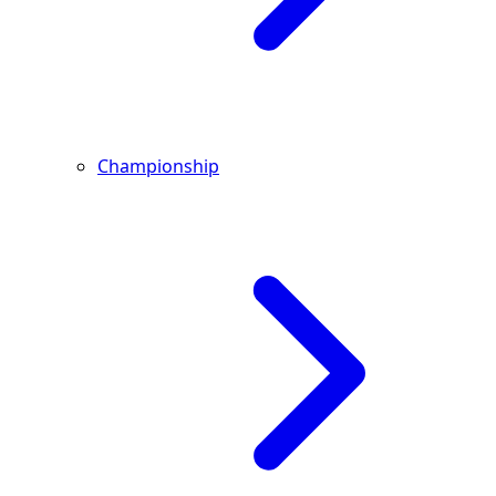
Championship