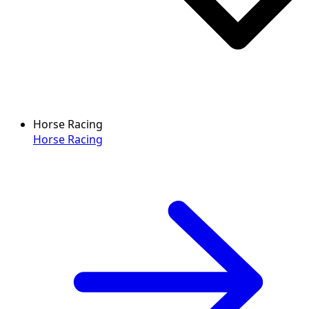
Horse Racing
Horse Racing