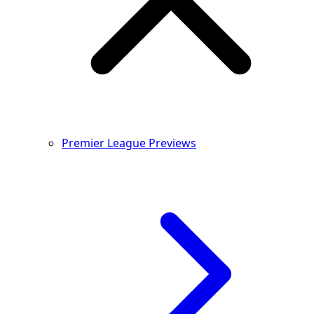
Premier League Previews