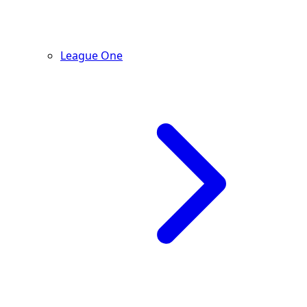
League One