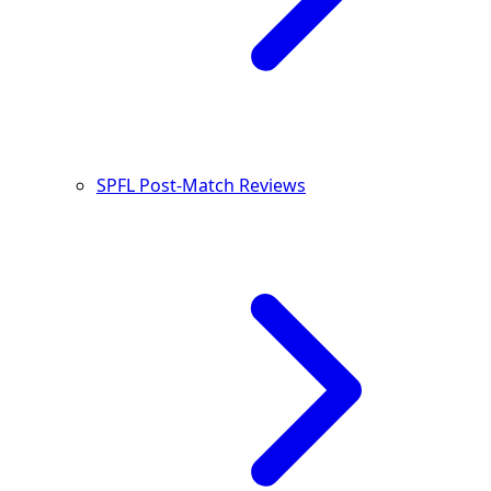
SPFL Post-Match Reviews