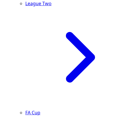
League Two
FA Cup