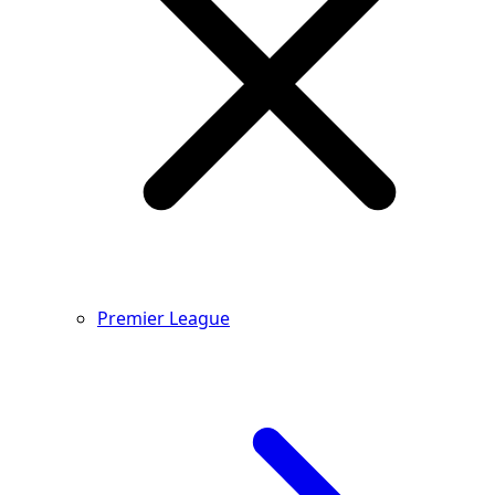
Premier League