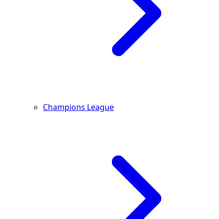
Champions League