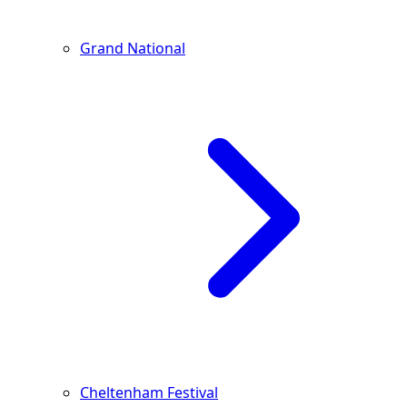
Grand National
Cheltenham Festival