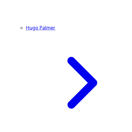
Hugo Palmer