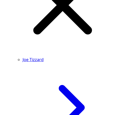
Joe Tizzard