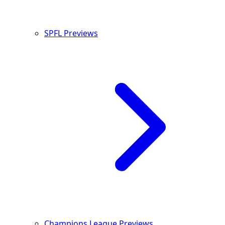
SPFL Previews
Champions League Previews