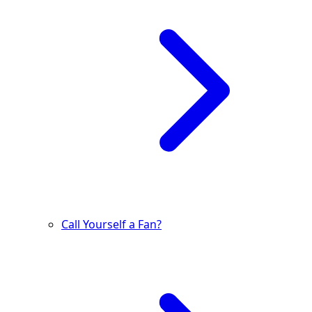
Call Yourself a Fan?