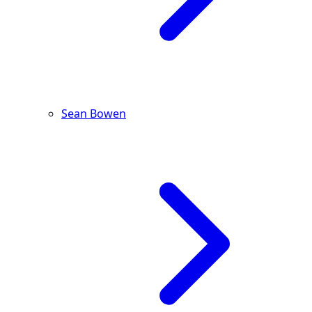
Sean Bowen