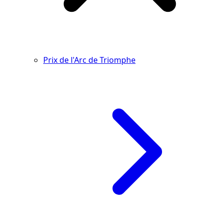
Prix de l'Arc de Triomphe