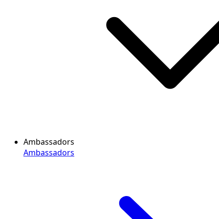
Ambassadors
Ambassadors