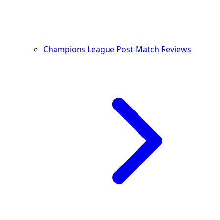
Champions League Post-Match Reviews