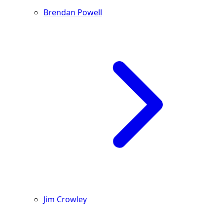
Brendan Powell
Jim Crowley