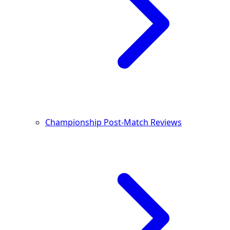
Championship Post-Match Reviews