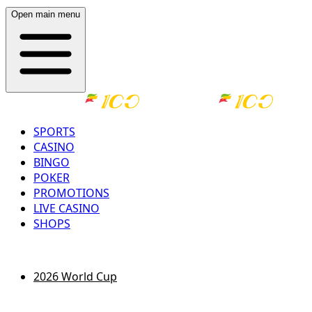
Open main menu
SPORTS
CASINO
BINGO
POKER
PROMOTIONS
LIVE CASINO
SHOPS
LOG IN
REGISTER
2026 World Cup