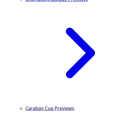
Carabao Cup Previews