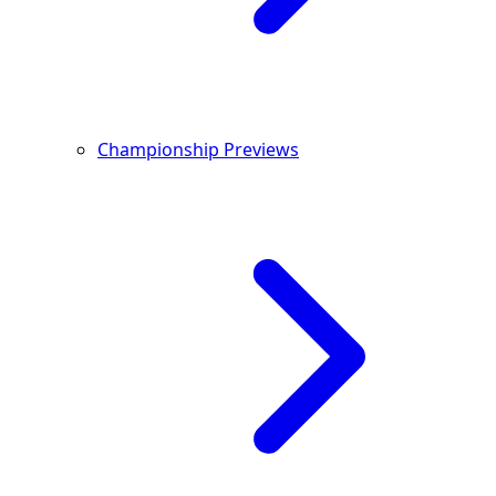
Championship Previews