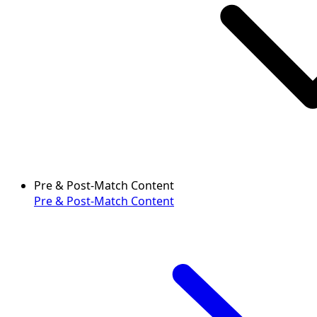
Pre & Post-Match Content
Pre & Post-Match Content