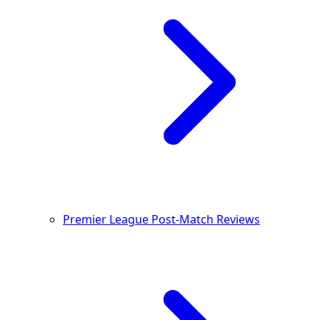
Premier League Post-Match Reviews