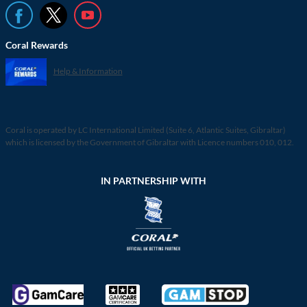
Coral Rewards
Help & Information
Coral is operated by LC International Limited (Suite 6, Atlantic Suites, Gibraltar)
which is licensed by the Government of Gibraltar with Licence numbers
010, 012
.
IN PARTNERSHIP WITH