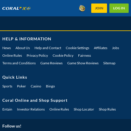
JOIN
LOG IN
HELP & INFORMATION
News
About Us
Help and Contact
Cookie Settings
Affiliates
Jobs
Online Rules
Privacy Policy
Cookie Policy
Fairness
Terms and Conditions
Game Reviews
Game Show Reviews
Sitemap
Quick Links
Sports
Poker
Casino
Bingo
Coral Online and Shop Support
Entain
Investor Relations
Online Rules
Shop Locator
Shop Rules
Follow us!