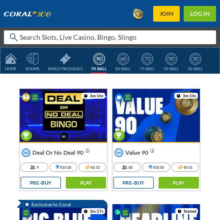
JOIN
LOG IN
HOME
ROOMS
BINGO PACKAGES
90 BALL
80 BALL
75 BALL
50 BALL
30 BALL
3m:16s
3m:16s
Deal Or No Deal 90
Value 90
9
€14.00
€0.10
80
€50.00
€0.01
PRE-BUY
PLAY
PRE-BUY
PLAY
Exclusive to Coral
3m:17s
Started
TG
1