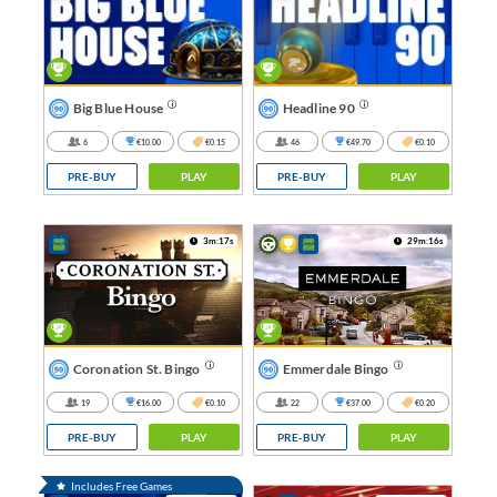
Big Blue House
Headline 90
6
€10.00
€0.15
46
€49.70
€0.10
PRE-BUY
PLAY
PRE-BUY
PLAY
3m:17s
29m:16s
Coronation St. Bingo
Emmerdale Bingo
19
€16.00
€0.10
22
€37.00
€0.20
PRE-BUY
PLAY
PRE-BUY
PLAY
Includes Free Games