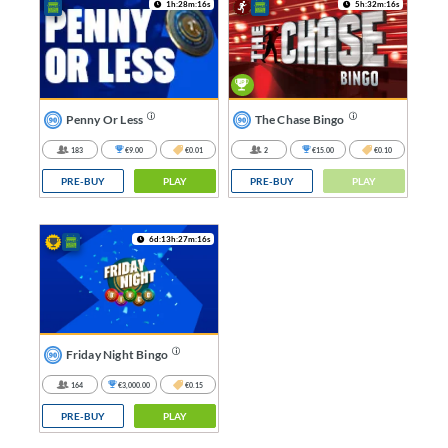
1h:28m:16s
5h:32m:16s
Penny Or Less
The Chase Bingo
183
€9.00
€0.01
2
€15.00
€0.10
PRE-BUY
PLAY
PRE-BUY
PLAY
6d:13h:27m:16s
Friday Night Bingo
164
€3,000.00
€0.15
PRE-BUY
PLAY