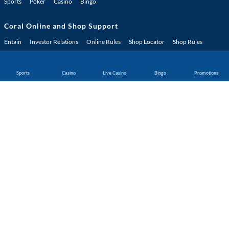
Sports
Poker
Casino
Bingo
Coral Online and Shop Support
Entain
Investor Relations
Online Rules
Shop Locator
Shop Rules
Follow us!
Sports
Casino
Live Casino
Bingo
Promotions
Coral Rewards
Help & Information
Coral is operated by LC International Limited (Suite 6, Atlantic Suites, Gibraltar)
which is licensed by the Government of Gibraltar with Licence numbers
010, 012
.
IN PARTNERSHIP WITH