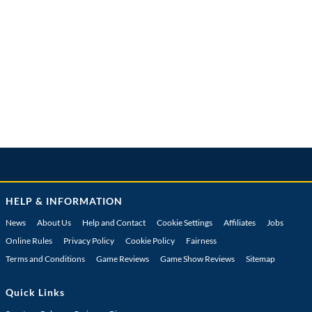
HELP & INFORMATION
News
About Us
Help and Contact
Cookie Settings
Affiliates
Jobs
Online Rules
Privacy Policy
Cookie Policy
Fairness
Terms and Conditions
Game Reviews
Game Show Reviews
Sitemap
Quick Links