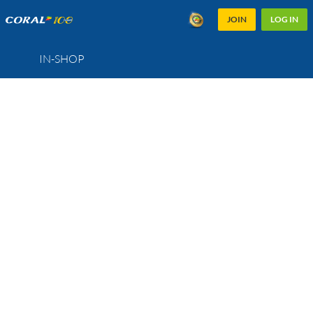
JOIN
LOG IN
IN-SHOP