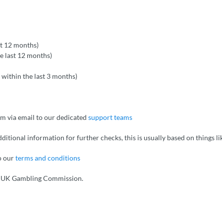
st 12 months)
he last 12 months)
 within the last 3 months)
em via email to our dedicated
support teams
dditional information for further checks, this is usually based on things 
to our
terms and conditions
d UK Gambling Commission.