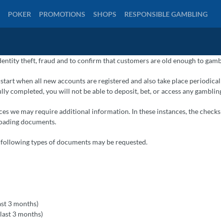
POKER
PROMOTIONS
SHOPS
RESPONSIBLE GAMBLING
dentity theft, fraud and to confirm that customers are old enough to gamb
l start when all new accounts are registered and also take place periodical
ully completed, you will not be able to deposit, bet, or access any gamblin
es we may require additional information. In these instances, the checks 
ploading documents.
e following types of documents may be requested.
last 3 months)
e last 3 months)