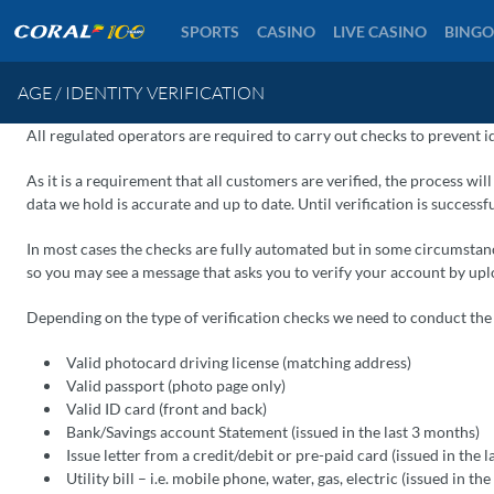
SPORTS
CASINO
LIVE CASINO
BINGO
AGE / IDENTITY VERIFICATION
All regulated operators are required to carry out checks to prevent i
As it is a requirement that all customers are verified, the process wil
data we hold is accurate and up to date. Until verification is successf
In most cases the checks are fully automated but in some circumstanc
so you may see a message that asks you to verify your account by u
Depending on the type of verification checks we need to conduct th
Valid photocard driving license (matching address)
Valid passport (photo page only)
Valid ID card (front and back)
Bank/Savings account Statement (issued in the last 3 months)
Issue letter from a credit/debit or pre-paid card (issued in the 
Utility bill – i.e. mobile phone, water, gas, electric (issued in th