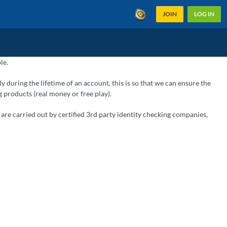
JOIN
LOG IN
le.
ly during the lifetime of an account, this is so that we can ensure the
g products (real money or free play).
are carried out by certified 3rd party identity checking companies,