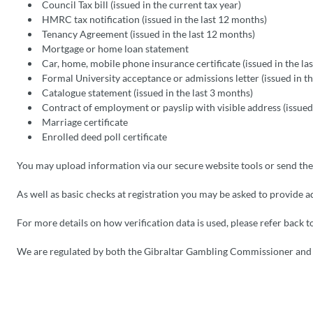
Council Tax bill (issued in the current tax year)
HMRC tax notification (issued in the last 12 months)
Tenancy Agreement (issued in the last 12 months)
Mortgage or home loan statement
Car, home, mobile phone insurance certificate (issued in the la
Formal University acceptance or admissions letter (issued in t
Catalogue statement (issued in the last 3 months)
Contract of employment or payslip with visible address (issued
Marriage certificate
Enrolled deed poll certificate
You may upload information via our secure website tools or send th
As well as basic checks at registration you may be asked to provide a
For more details on how verification data is used, please refer back 
We are regulated by both the Gibraltar Gambling Commissioner an