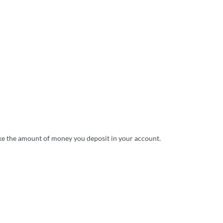
like the amount of money you deposit in your account.