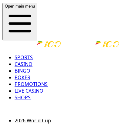
Open main menu
SPORTS
CASINO
BINGO
POKER
PROMOTIONS
LIVE CASINO
SHOPS
LOG IN
REGISTER
2026 World Cup