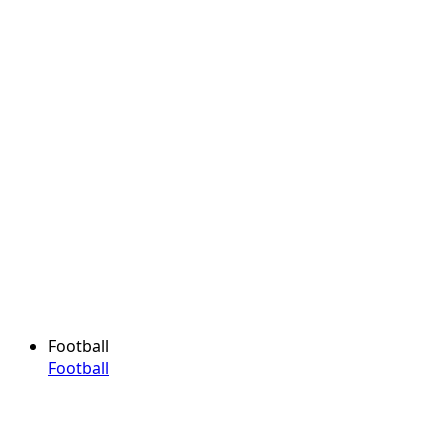
Football
Football