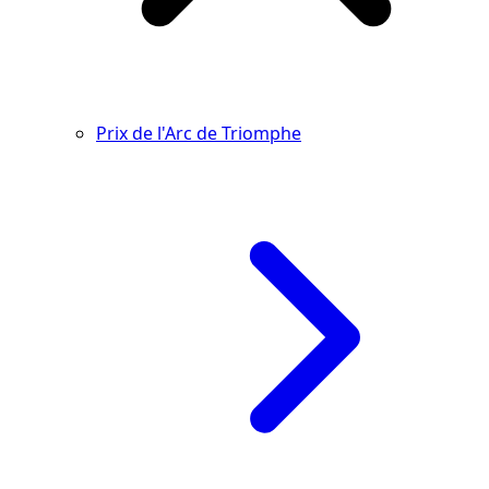
Prix de l'Arc de Triomphe