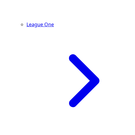
League One