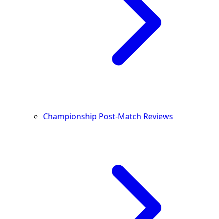
Championship Post-Match Reviews