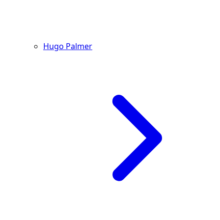
Hugo Palmer