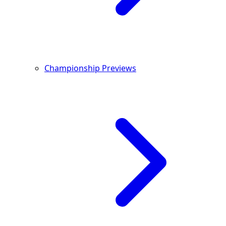
Championship Previews