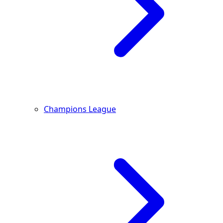
Champions League