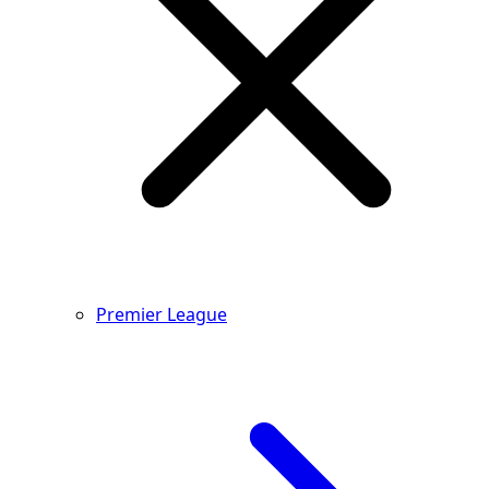
Premier League