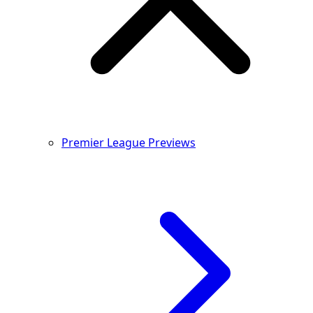
Premier League Previews