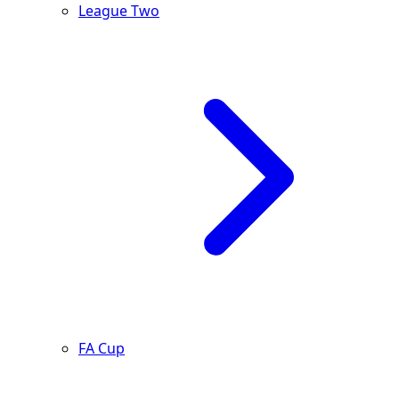
League Two
FA Cup