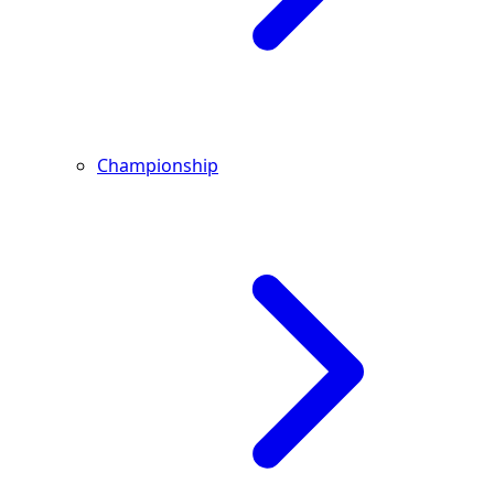
Championship