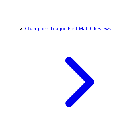
Champions League Post-Match Reviews