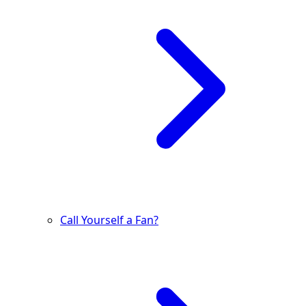
Call Yourself a Fan?