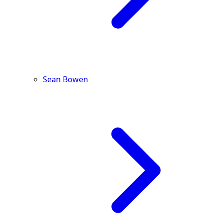
Sean Bowen