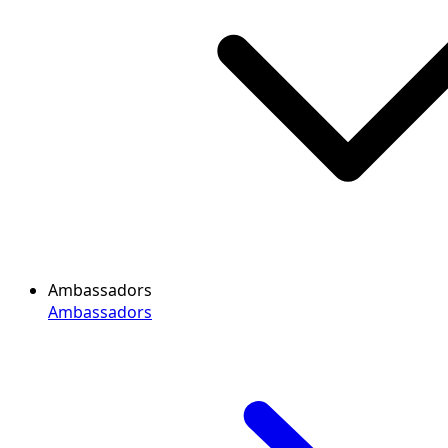
Ambassadors
Ambassadors