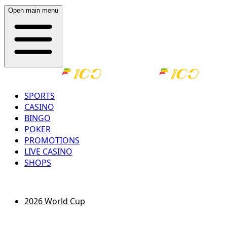
Open main menu
SPORTS
CASINO
BINGO
POKER
PROMOTIONS
LIVE CASINO
SHOPS
LOG IN
REGISTER
2026 World Cup