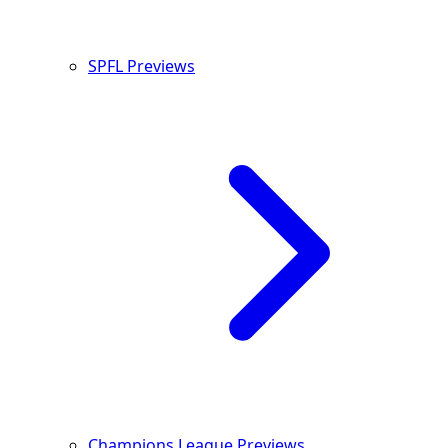
SPFL Previews
Champions League Previews