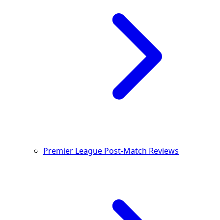
Premier League Post-Match Reviews