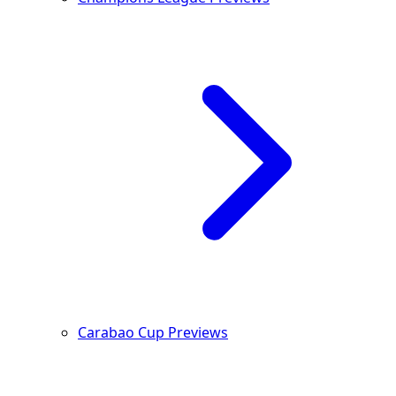
Carabao Cup Previews