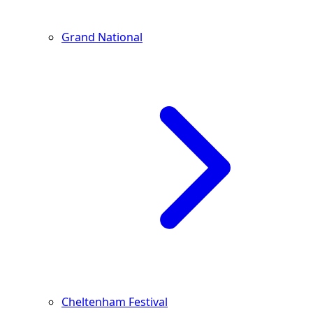
Grand National
Cheltenham Festival