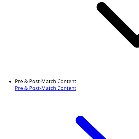
Pre & Post-Match Content
Pre & Post-Match Content