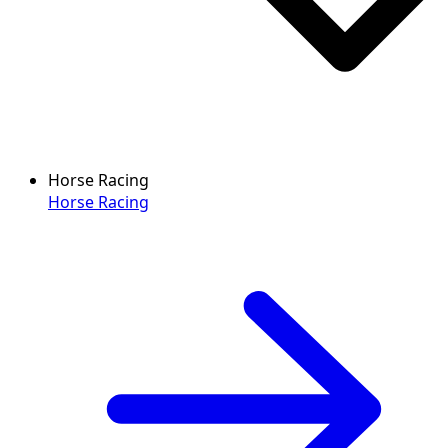
Horse Racing
Horse Racing