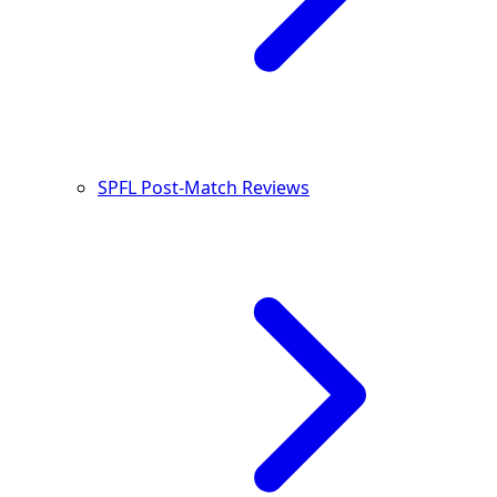
SPFL Post-Match Reviews