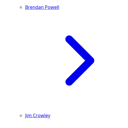
Brendan Powell
Jim Crowley