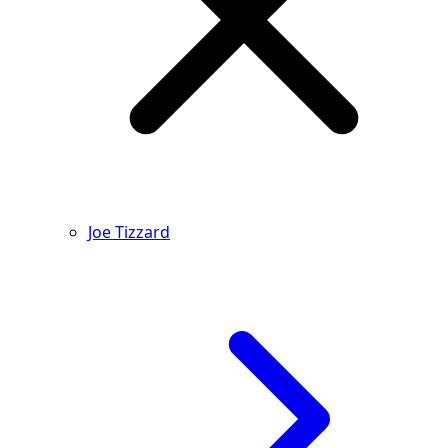
Joe Tizzard