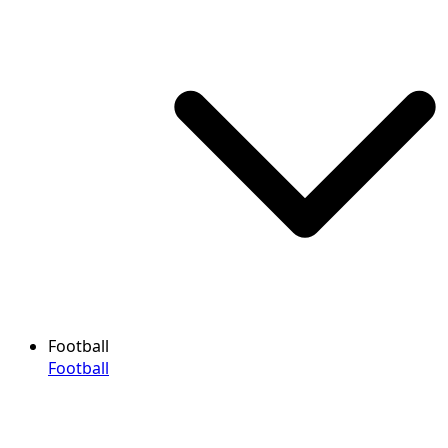
Football
Football