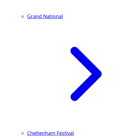
Grand National
Cheltenham Festival