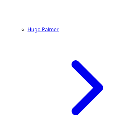
Hugo Palmer