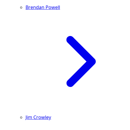
Brendan Powell
Jim Crowley