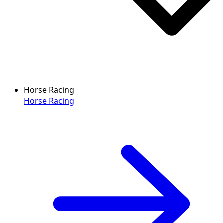
Horse Racing
Horse Racing