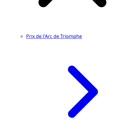
Prix de l'Arc de Triomphe