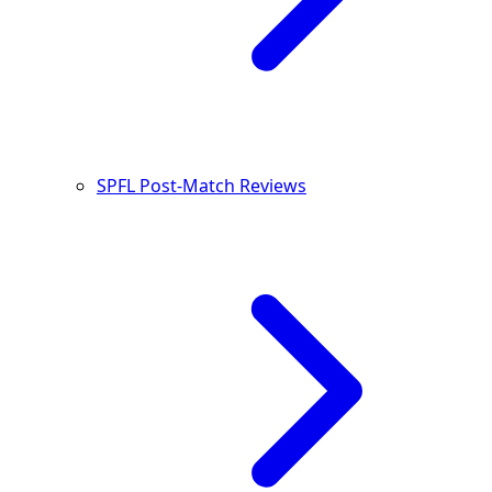
SPFL Post-Match Reviews