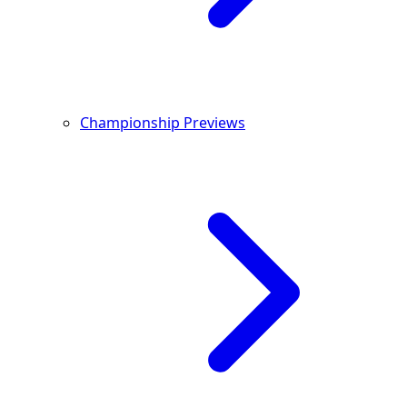
Championship Previews