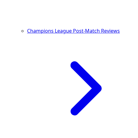
Champions League Post-Match Reviews