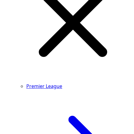
Premier League