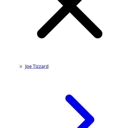
Joe Tizzard