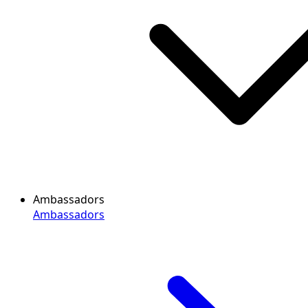
Ambassadors
Ambassadors