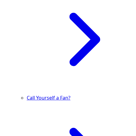
Call Yourself a Fan?