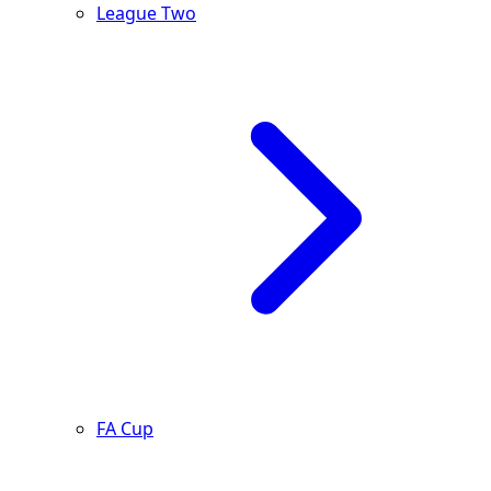
League Two
FA Cup