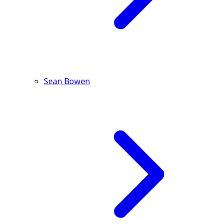
Sean Bowen