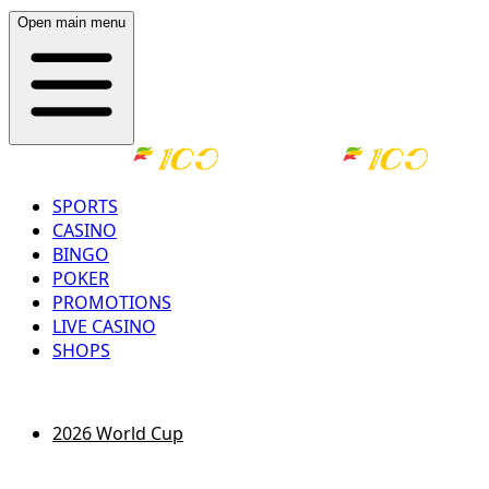
Open main menu
SPORTS
CASINO
BINGO
POKER
PROMOTIONS
LIVE CASINO
SHOPS
LOG IN
REGISTER
2026 World Cup