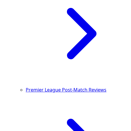
Premier League Post-Match Reviews