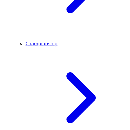
Championship