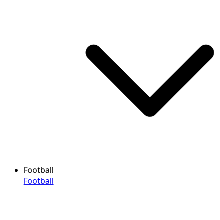
Football
Football