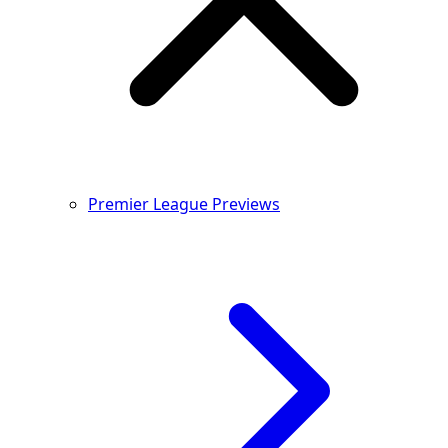
Premier League Previews