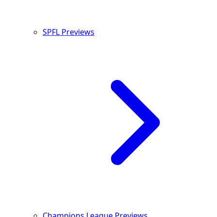
SPFL Previews
Champions League Previews