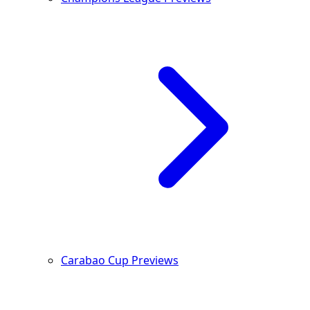
Carabao Cup Previews