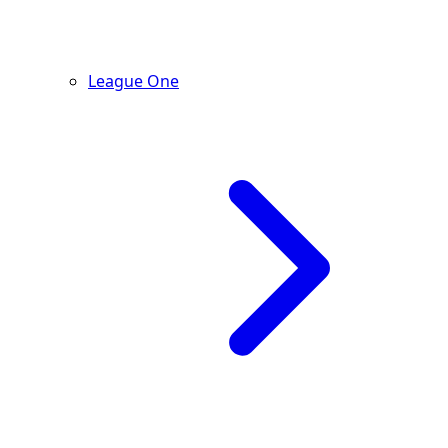
League One