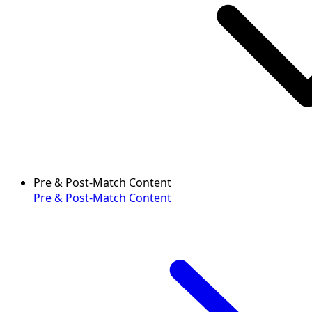
Pre & Post-Match Content
Pre & Post-Match Content