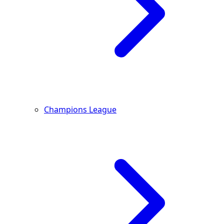
Champions League