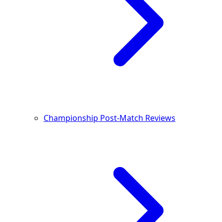
Championship Post-Match Reviews