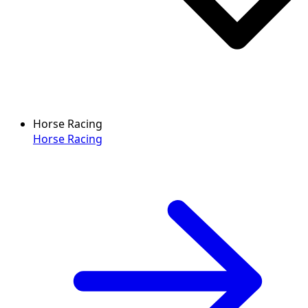
Horse Racing
Horse Racing