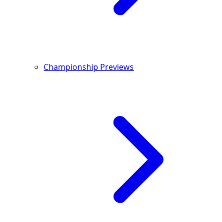
Championship Previews