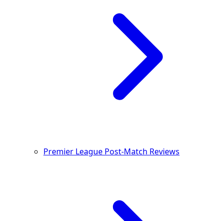
Premier League Post-Match Reviews