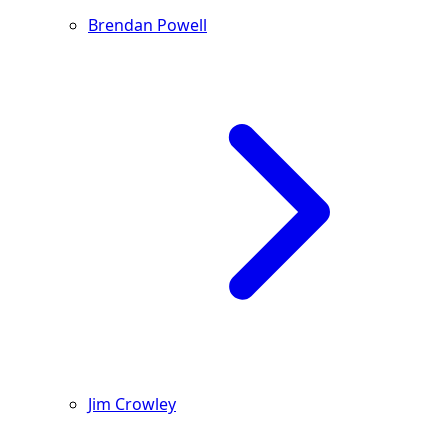
Brendan Powell
Jim Crowley