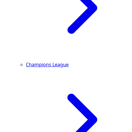
Champions League