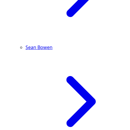
Sean Bowen