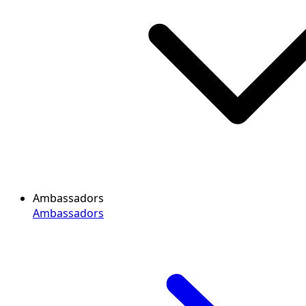
Ambassadors
Ambassadors