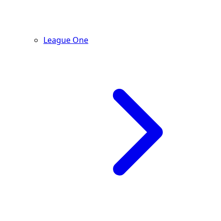
League One