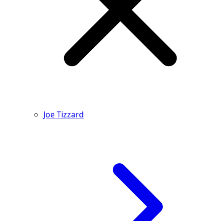
Joe Tizzard