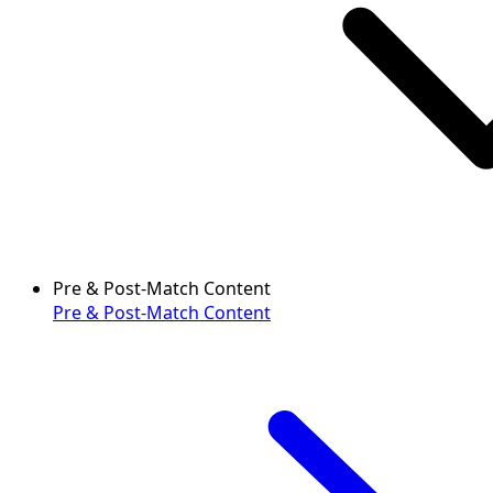
Pre & Post-Match Content
Pre & Post-Match Content