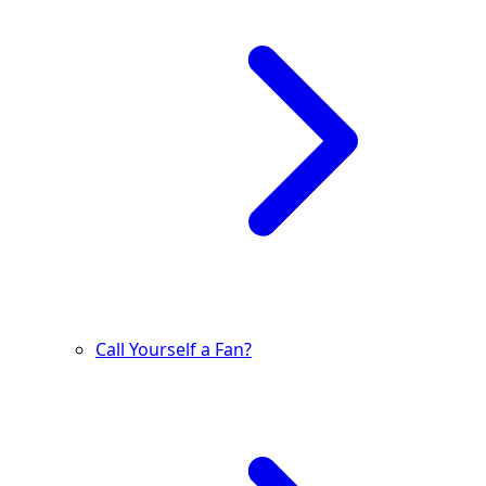
Call Yourself a Fan?