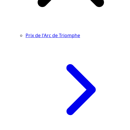
Prix de l'Arc de Triomphe