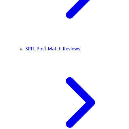
SPFL Post-Match Reviews