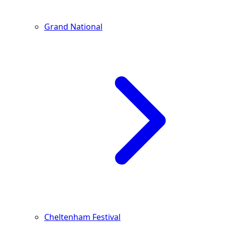
Grand National
Cheltenham Festival