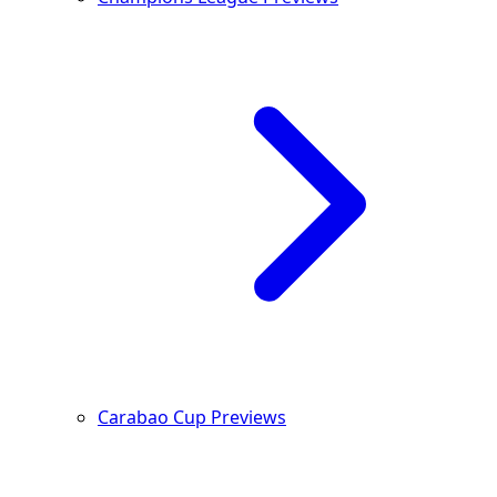
Carabao Cup Previews