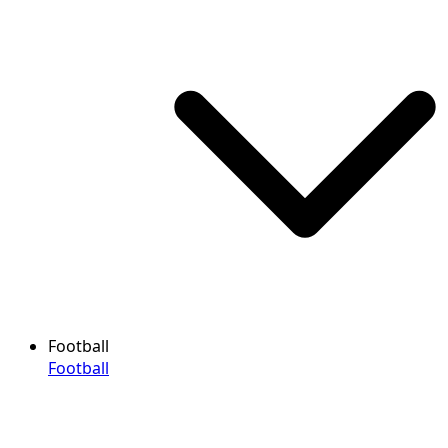
Football
Football