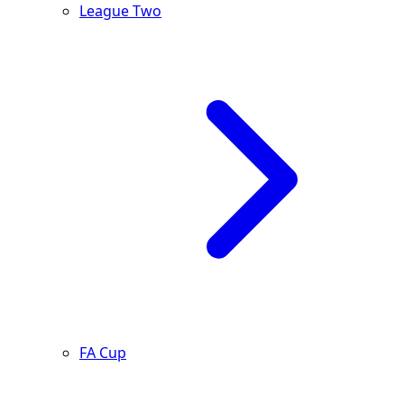
League Two
FA Cup