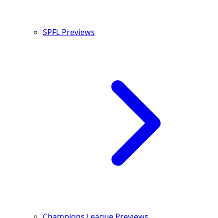
SPFL Previews
Champions League Previews