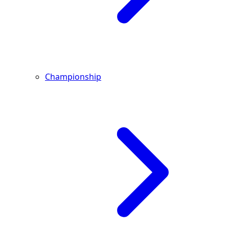
Championship