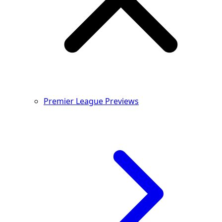
Premier League Previews