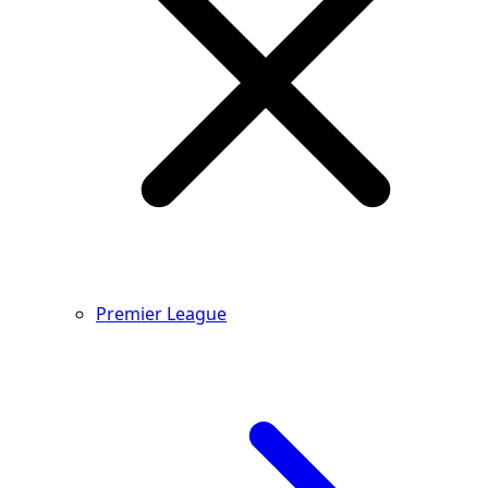
Premier League