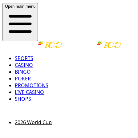
Open main menu
SPORTS
CASINO
BINGO
POKER
PROMOTIONS
LIVE CASINO
SHOPS
LOG IN
REGISTER
2026 World Cup