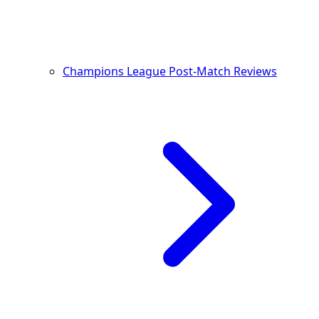
Champions League Post-Match Reviews