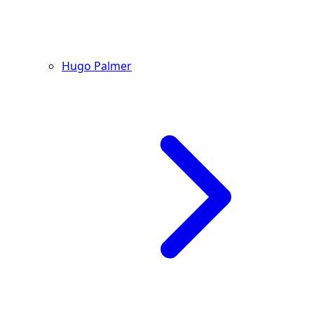
Hugo Palmer