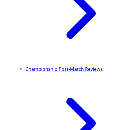
Championship Post-Match Reviews