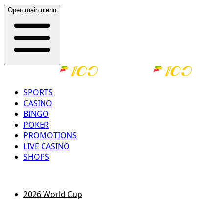
Open main menu
SPORTS
CASINO
BINGO
POKER
PROMOTIONS
LIVE CASINO
SHOPS
LOG IN
REGISTER
2026 World Cup