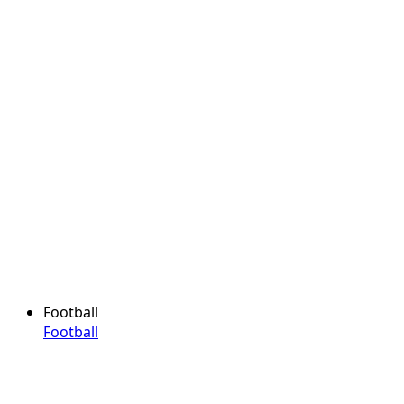
Football
Football