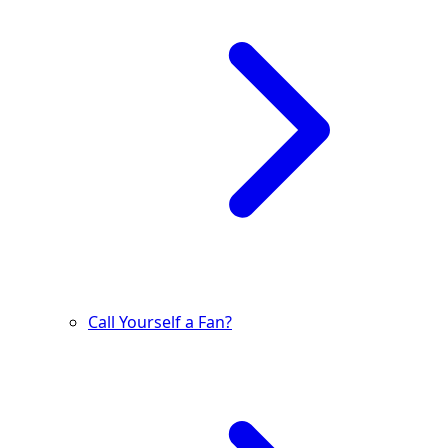
Call Yourself a Fan?