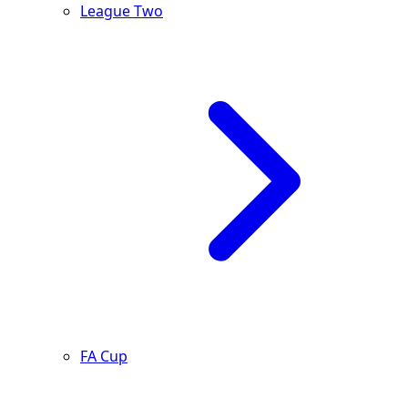
League Two
FA Cup