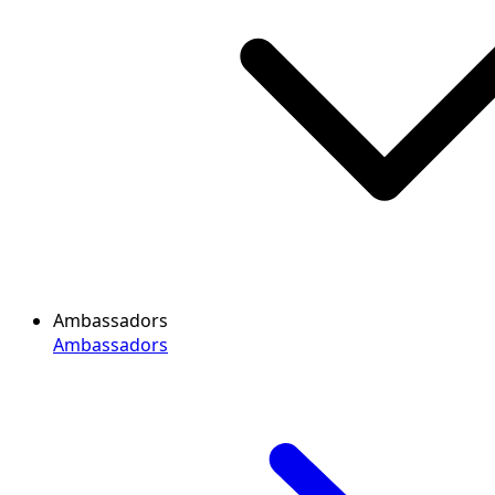
Ambassadors
Ambassadors