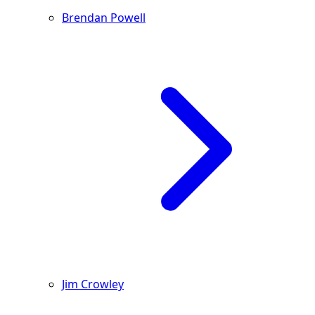
Brendan Powell
Jim Crowley