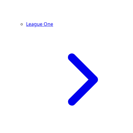
League One