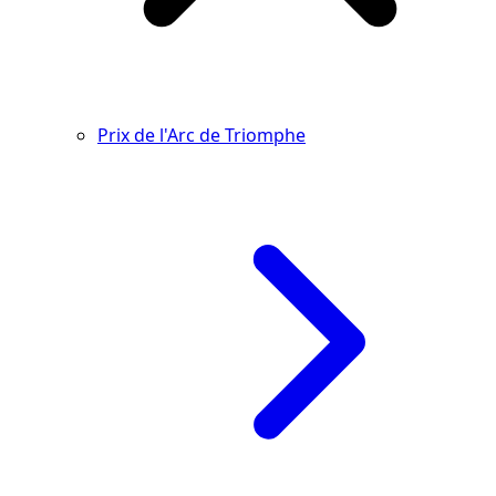
Prix de l'Arc de Triomphe