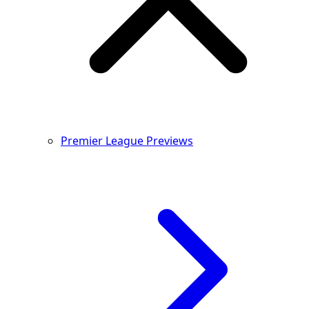
Premier League Previews