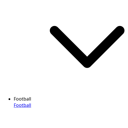
Football
Football