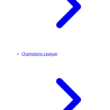
Champions League