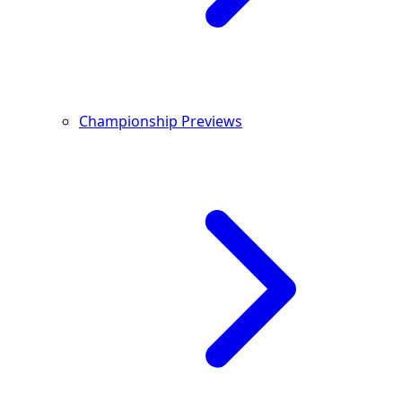
Championship Previews