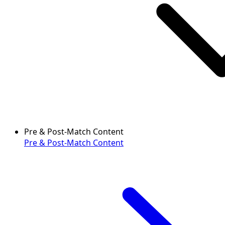
Pre & Post-Match Content
Pre & Post-Match Content