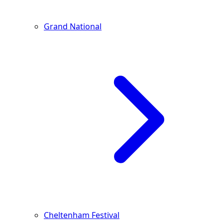
Grand National
Cheltenham Festival