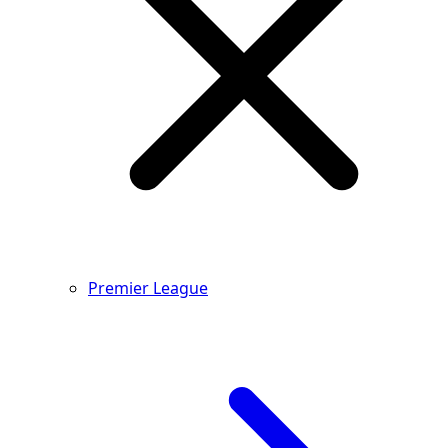
Premier League