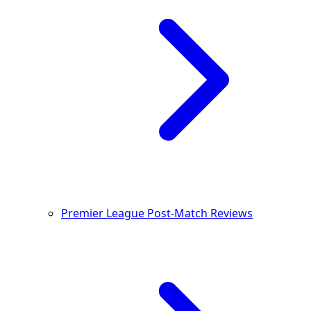
Premier League Post-Match Reviews