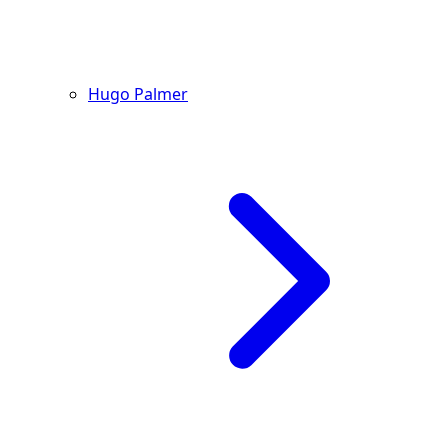
Hugo Palmer