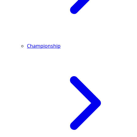
Championship