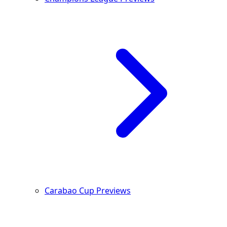
Carabao Cup Previews