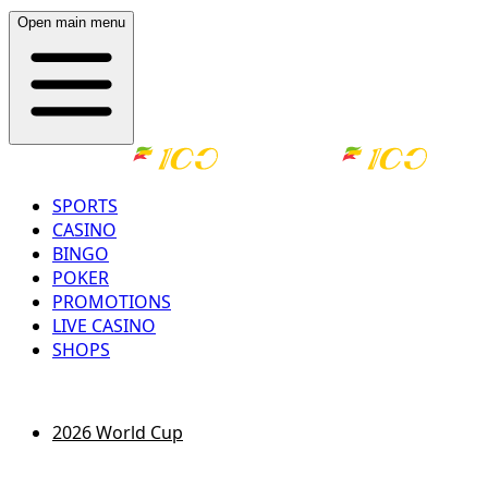
Open main menu
SPORTS
CASINO
BINGO
POKER
PROMOTIONS
LIVE CASINO
SHOPS
LOG IN
REGISTER
2026 World Cup