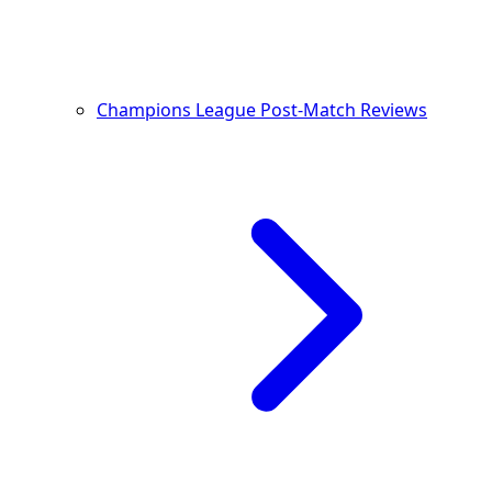
Champions League Post-Match Reviews