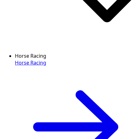
Horse Racing
Horse Racing