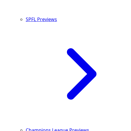
SPFL Previews
Champions League Previews