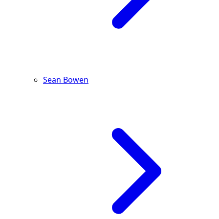
Sean Bowen