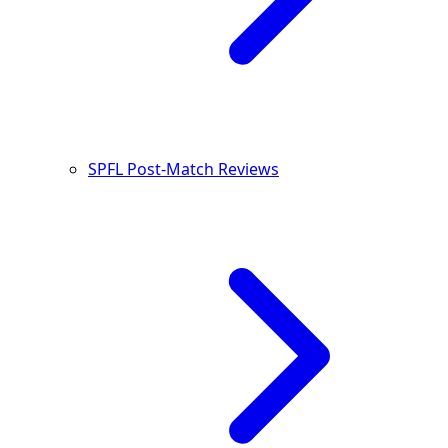
SPFL Post-Match Reviews