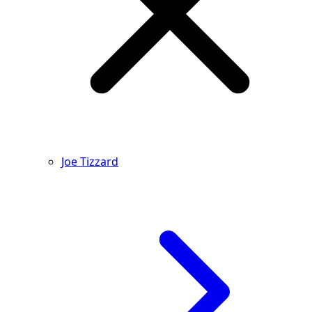
Joe Tizzard