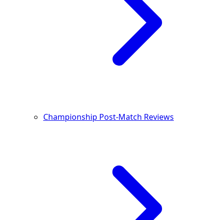
Championship Post-Match Reviews