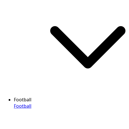
Football
Football