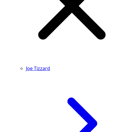
Joe Tizzard