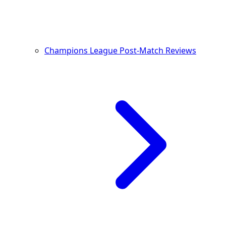
Champions League Post-Match Reviews