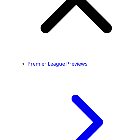
Premier League Previews