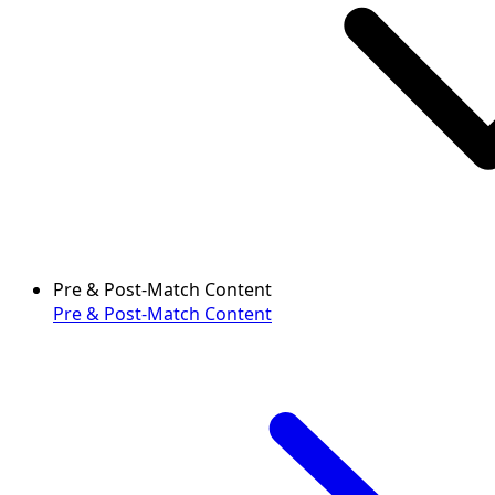
Pre & Post-Match Content
Pre & Post-Match Content