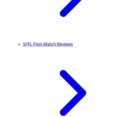
SPFL Post-Match Reviews