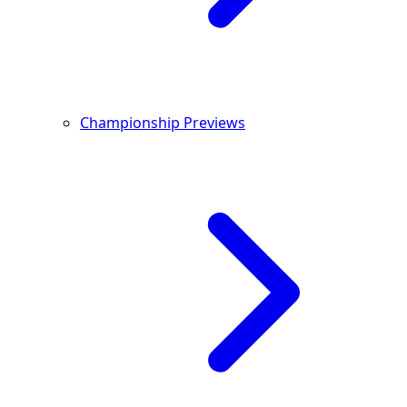
Championship Previews