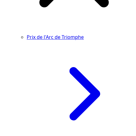
Prix de l'Arc de Triomphe