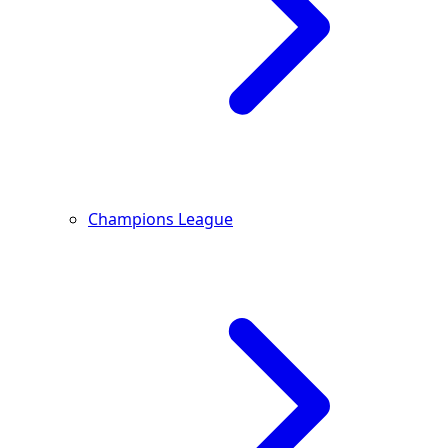
Champions League