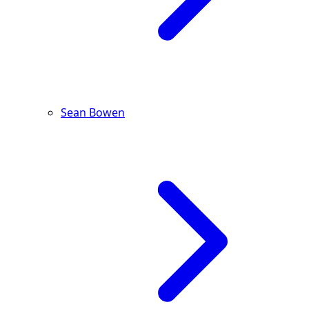
Sean Bowen