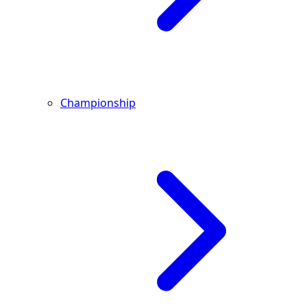
Championship