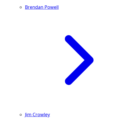
Brendan Powell
Jim Crowley