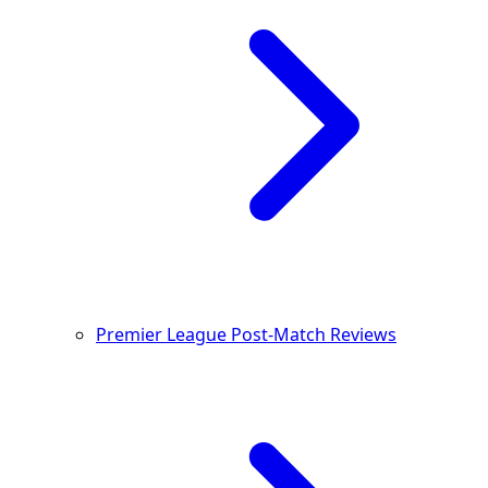
Premier League Post-Match Reviews