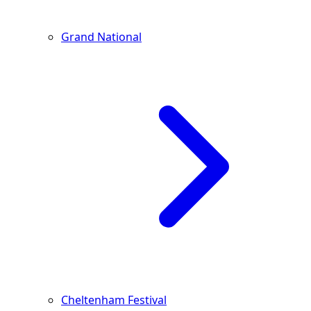
Grand National
Cheltenham Festival