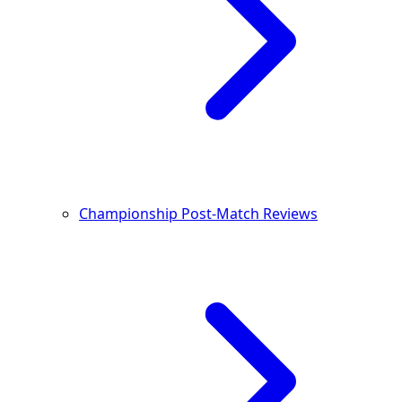
Championship Post-Match Reviews