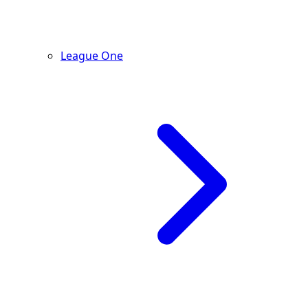
League One