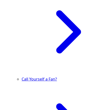
Call Yourself a Fan?