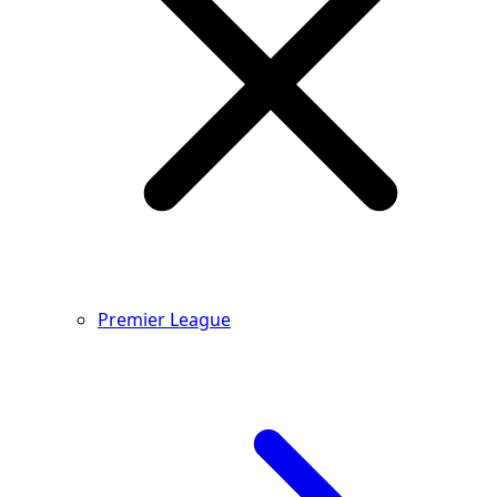
Premier League