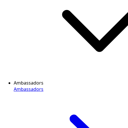
Ambassadors
Ambassadors