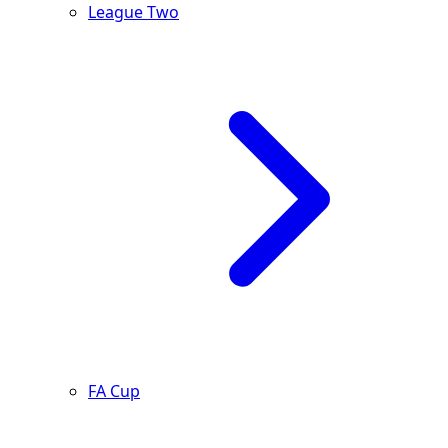
League Two
FA Cup