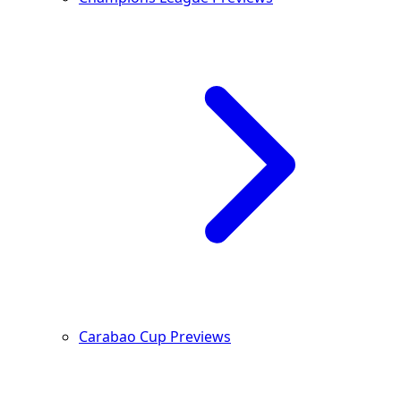
Carabao Cup Previews