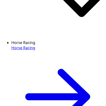
Horse Racing
Horse Racing