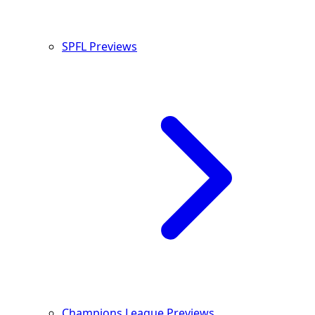
SPFL Previews
Champions League Previews