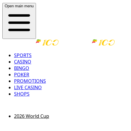
Open main menu
SPORTS
CASINO
BINGO
POKER
PROMOTIONS
LIVE CASINO
SHOPS
LOG IN
REGISTER
2026 World Cup