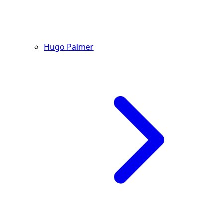
Hugo Palmer