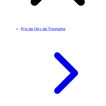
Prix de l'Arc de Triomphe