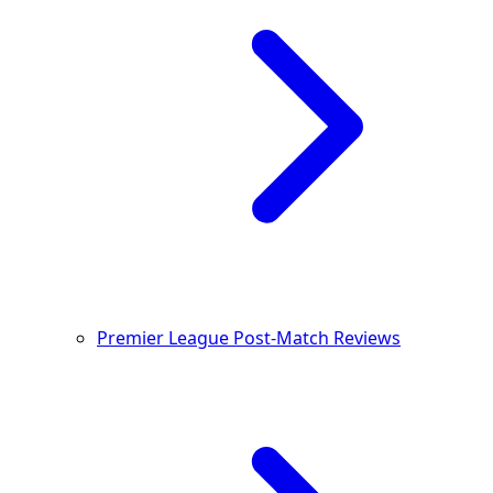
Premier League Post-Match Reviews