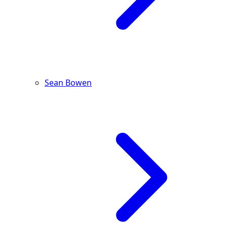
Sean Bowen