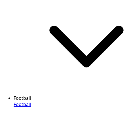
Football
Football