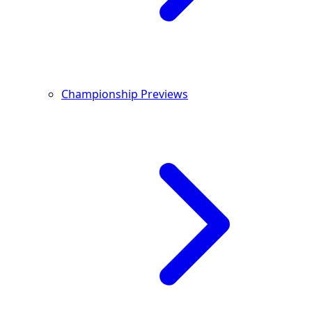
Championship Previews