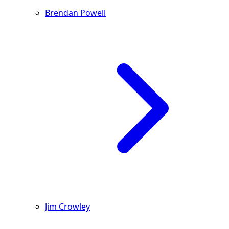
Brendan Powell
Jim Crowley