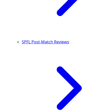
SPFL Post-Match Reviews