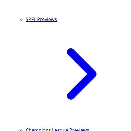
SPFL Previews
Champions League Previews