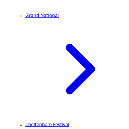
Grand National
Cheltenham Festival