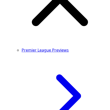
Premier League Previews