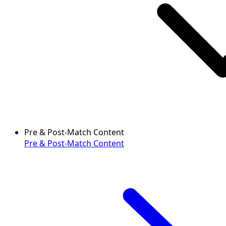
Pre & Post-Match Content
Pre & Post-Match Content