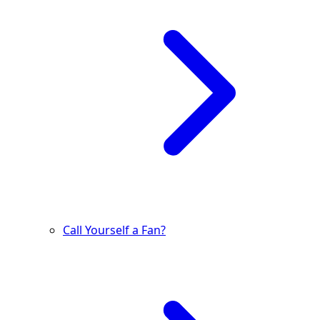
Call Yourself a Fan?