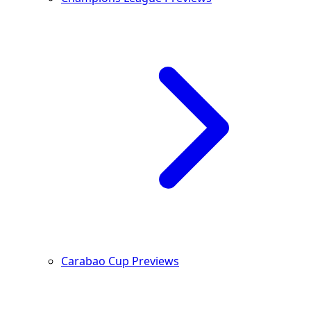
Carabao Cup Previews