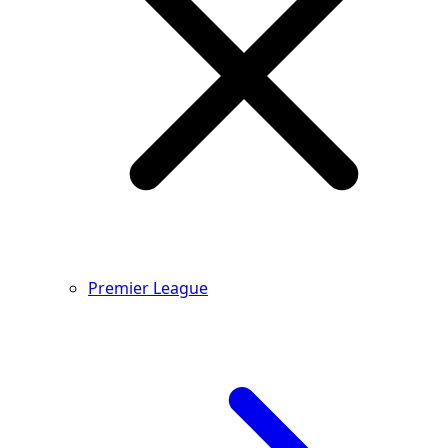
Premier League