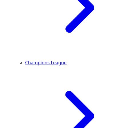
Champions League