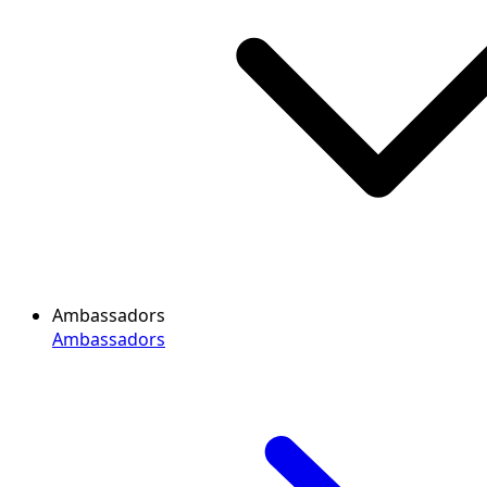
Ambassadors
Ambassadors