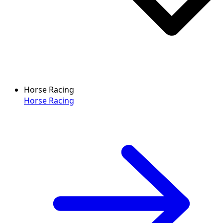
Horse Racing
Horse Racing