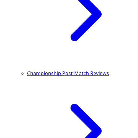
Championship Post-Match Reviews