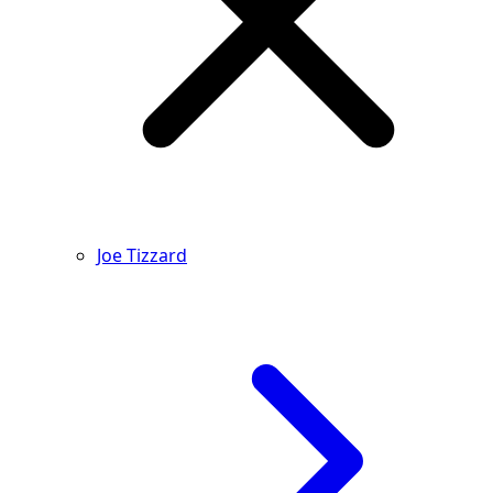
Joe Tizzard