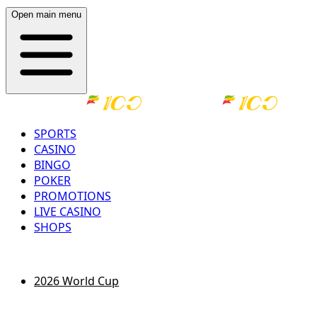
Open main menu
SPORTS
CASINO
BINGO
POKER
PROMOTIONS
LIVE CASINO
SHOPS
LOG IN
REGISTER
2026 World Cup