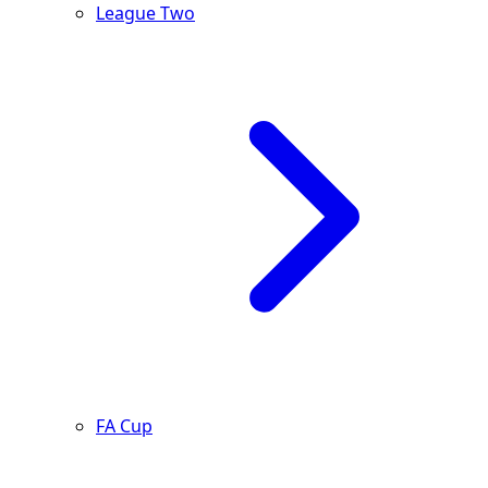
League Two
FA Cup