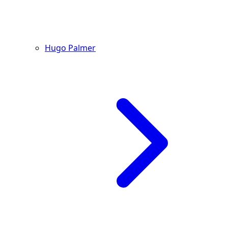
Hugo Palmer