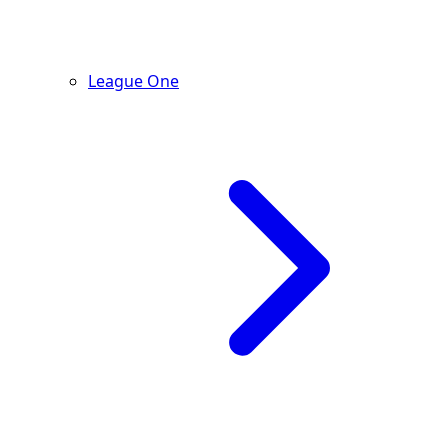
League One