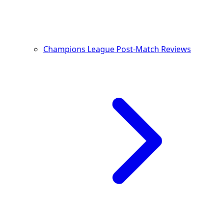
Champions League Post-Match Reviews