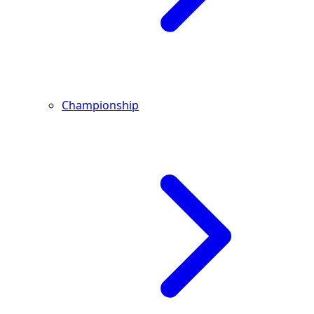
Championship