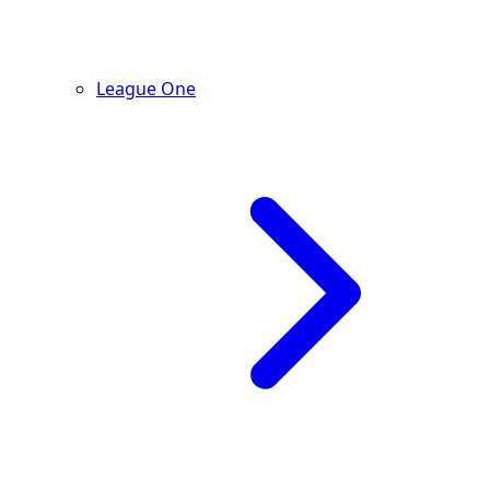
League One