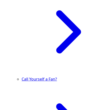
Call Yourself a Fan?