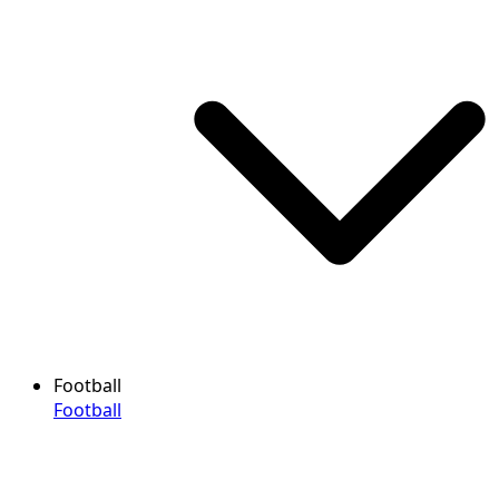
Football
Football