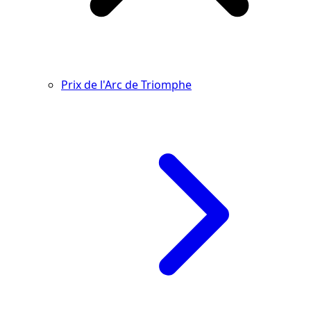
Prix de l'Arc de Triomphe