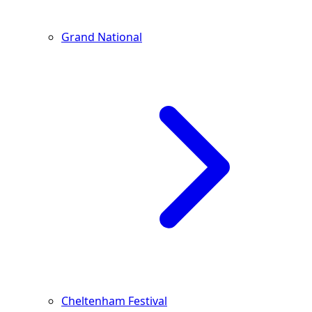
Grand National
Cheltenham Festival