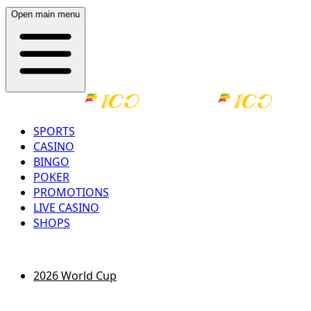
Open main menu
SPORTS
CASINO
BINGO
POKER
PROMOTIONS
LIVE CASINO
SHOPS
LOG IN
REGISTER
2026 World Cup