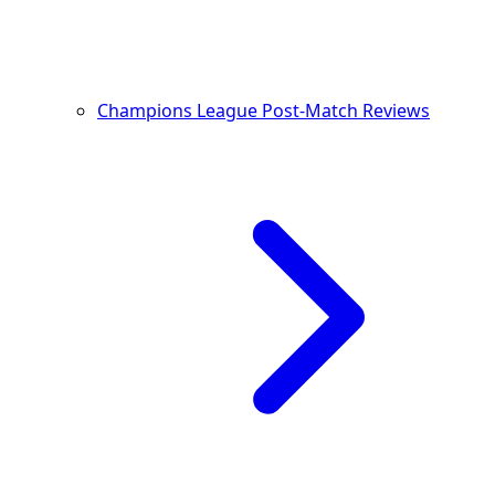
Champions League Post-Match Reviews