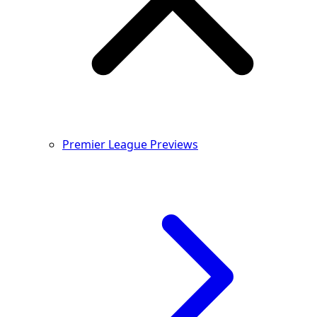
Premier League Previews