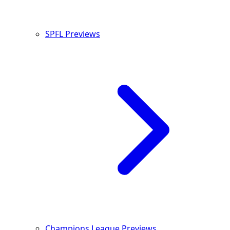
SPFL Previews
Champions League Previews