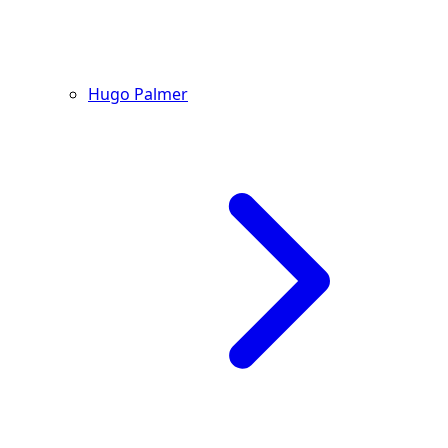
Hugo Palmer