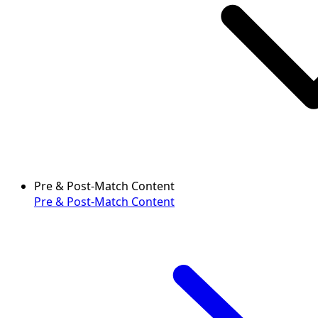
Pre & Post-Match Content
Pre & Post-Match Content