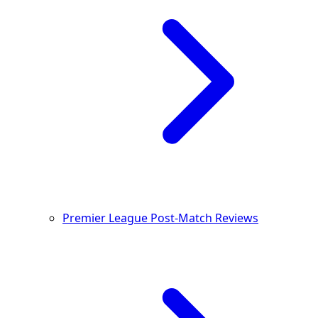
Premier League Post-Match Reviews