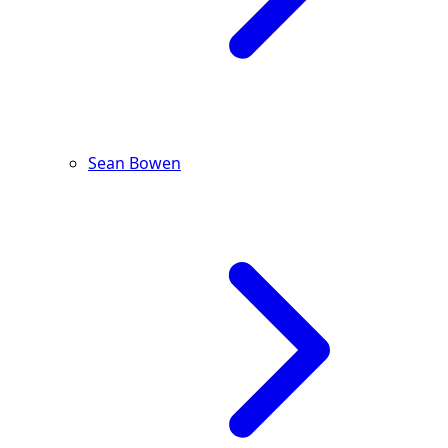
Sean Bowen