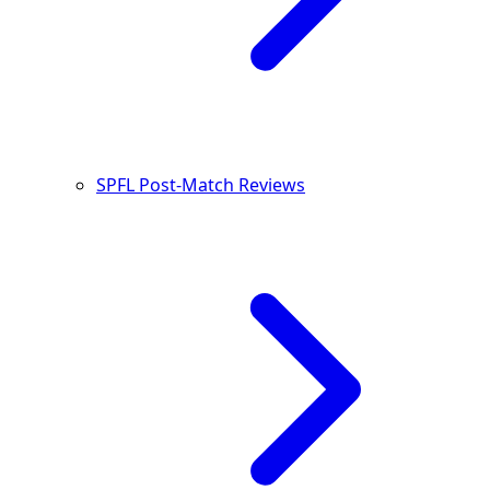
SPFL Post-Match Reviews