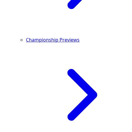
Championship Previews