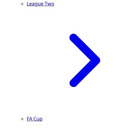
League Two
FA Cup