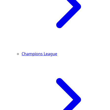
Champions League