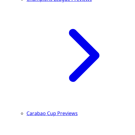
Carabao Cup Previews