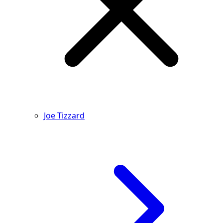
Joe Tizzard