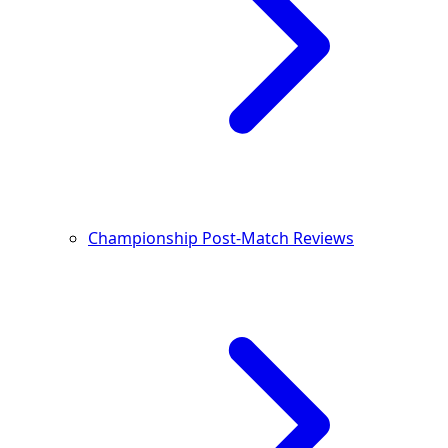
Championship Post-Match Reviews