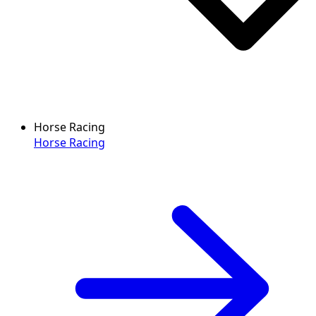
Horse Racing
Horse Racing