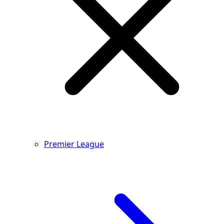
Premier League