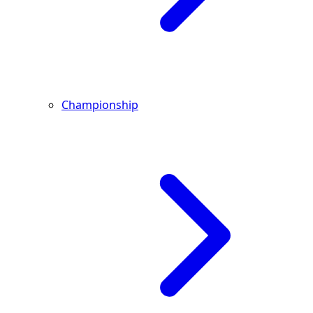
Championship