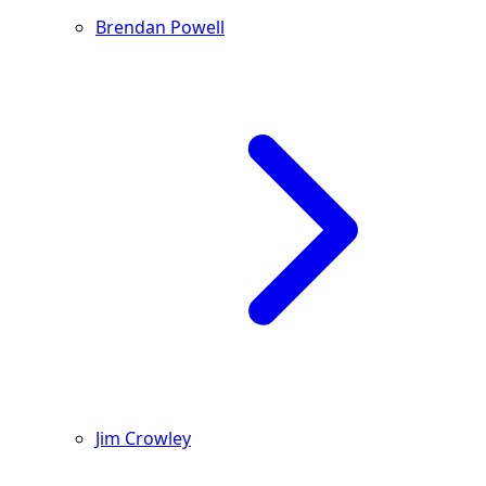
Brendan Powell
Jim Crowley