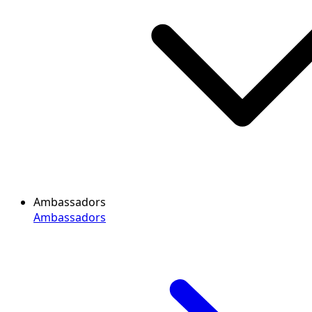
Ambassadors
Ambassadors