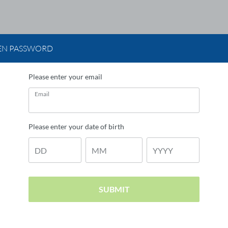
EN PASSWORD
Please enter your email
Email
Please enter your date of birth
DD
MM
YYYY
SUBMIT