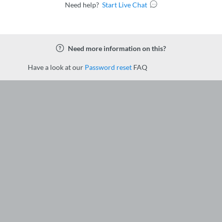
Need help?
Start Live Chat
Need more information on this?
Have a look at our
Password reset
FAQ