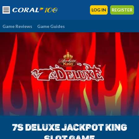
Open main menu
LOG IN
REGISTER
Game Reviews
Game Guides
7S DELUXE JACKPOT KING