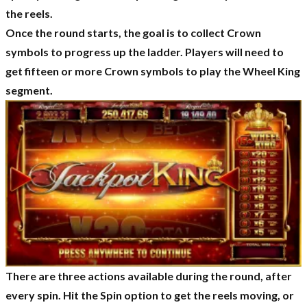
the reels.
Once the round starts, the goal is to collect Crown
symbols to progress up the ladder. Players will need to
get fifteen or more Crown symbols to play the Wheel King
segment.
There are three actions available during the round, after
every spin. Hit the Spin option to get the reels moving, or