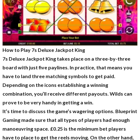
How to Play 7s Deluxe Jackpot King
7s Deluxe Jackpot King takes place on a three-by-three
board with just five paylines. In practice, that means you
have to land three matching symbols to get paid.
Depending on the icons establishing a winning
combination, you’ll receive different payouts. Wilds can
prove to be very handy in getting a win.
It’s time to discuss the game’s wagering options. Blueprint
Gaming made sure that all types of players had enough
manoeuvring space. £0.25 is the minimum bet players
have to place to get the reels moving. On the other hand,