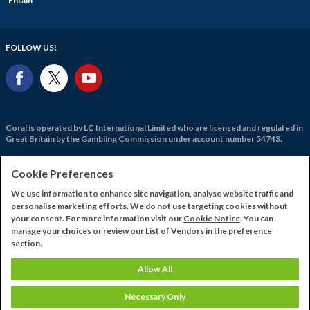
Entain
FOLLOW US!
Coral is operated by LC International Limited who are licensed and regulated in
Great Britain by the Gambling Commission under account number
54743
.
Cookie Preferences
We use information to enhance site navigation, analyse website traffic and
personalise marketing efforts. We do not use targeting cookies without
your consent. For more information visit our
Cookie Notice
. You can
manage your choices or review our List of Vendors in the preference
section.
Allow All
Necessary Only