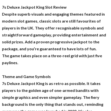
7s Deluxe Jackpot King Slot Review
Despite superb visuals and engaging themes featured in
modern slot games, classic slots are still favourites of
players in the UK. They offer recognisable symbols and
straightforward gameplay, providing entertainment and
solid prizes. Add a proven progressive jackpot to the
package, and you’re guaranteed to have lots of fun.
The game takes place on a three-reel grid with just five
paylines.
Theme and Game Symbols
7s Deluxe Jackpot King is as retro as possible. It takes
players to the golden age of one-armed bandits with
simple graphics and even simpler gameplay. The fiery
background is the only thing that stands out, reminding