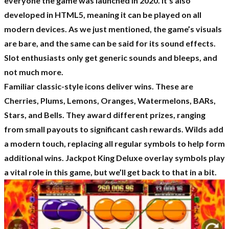
everyone the game was launched in 2020. It’s also
developed in HTML5, meaning it can be played on all
modern devices. As we just mentioned, the game’s visuals
are bare, and the same can be said for its sound effects.
Slot enthusiasts only get generic sounds and bleeps, and
not much more.
Familiar classic-style icons deliver wins. These are
Cherries, Plums, Lemons, Oranges, Watermelons, BARs,
Stars, and Bells. They award different prizes, ranging
from small payouts to significant cash rewards. Wilds add
a modern touch, replacing all regular symbols to help form
additional wins. Jackpot King Deluxe overlay symbols play
a vital role in this game, but we’ll get back to that in a bit.