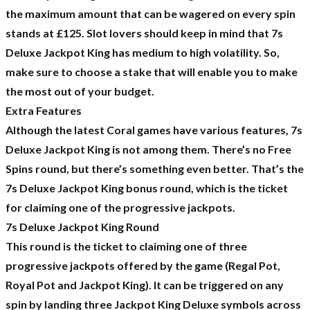
the maximum amount that can be wagered on every spin
stands at £125. Slot lovers should keep in mind that 7s
Deluxe Jackpot King has medium to high volatility. So,
make sure to choose a stake that will enable you to make
the most out of your budget.
Extra Features
Although the
latest Coral games
have various features, 7s
Deluxe Jackpot King is not among them. There’s no Free
Spins round, but there’s something even better. That’s the
7s Deluxe Jackpot King bonus round, which is the ticket
for claiming one of the progressive jackpots.
7s Deluxe Jackpot King Round
This round is the ticket to claiming one of three
progressive jackpots offered by the game (Regal Pot,
Royal Pot and Jackpot King). It can be triggered on any
spin by landing three Jackpot King Deluxe symbols across