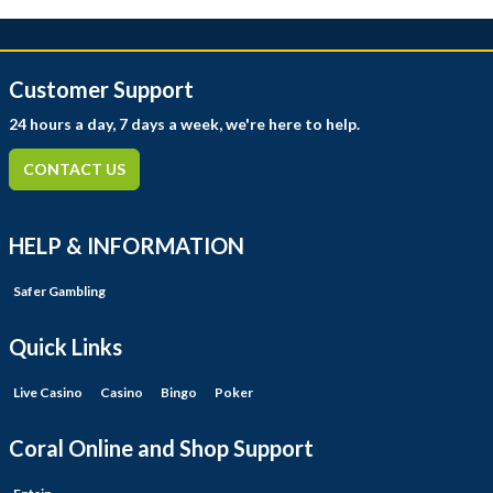
Customer Support
24 hours a day, 7 days a week, we're here to help.
CONTACT US
HELP & INFORMATION
Safer Gambling
Quick Links
Live Casino
Casino
Bingo
Poker
Coral Online and Shop Support