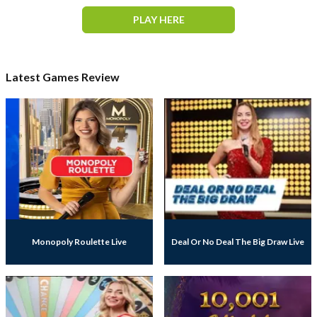
PLAY HERE
Latest Games Review
Monopoly Roulette Live
Deal Or No Deal The Big Draw Live