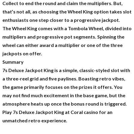
Collect to end the round and claim the multipliers. But,
that’s not all, as choosing the Wheel King option takes slot
enthusiasts one step closer to a progressive jackpot.
The Wheel King comes with a Tombola Wheel, divided into
multipliers and progressive pot segments. Spinning the
wheel can either award a multiplier or one of the three
jackpots on offer.
Summary
7s Deluxe Jackpot King is a simple, classic-styled slot with
a three-reel grid and five paylines. Boasting retro vibes,
the game primarily focuses on the prizes it offers. You
may not find much excitement in the base game, but the
atmosphere heats up once the bonus round is triggered.
Play 7s Deluxe Jackpot King at Coral casino for an
unmatched retro experience.