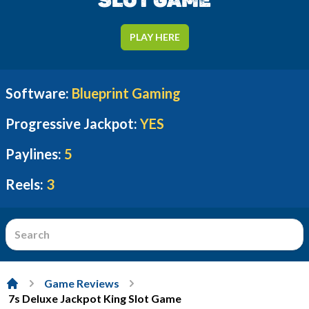
SLOT GAME
PLAY HERE
Software:
Blueprint Gaming
Progressive Jackpot:
YES
Paylines:
5
Reels:
3
Game Reviews
Home
7s Deluxe Jackpot King Slot Game