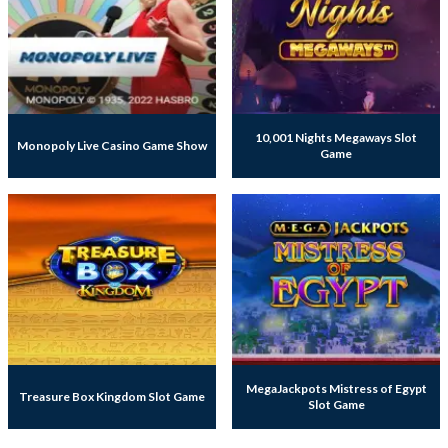
10,001 Nights Megaways Slot
Monopoly Live Casino Game Show
Game
MegaJackpots Mistress of Egypt
Treasure Box Kingdom Slot Game
Slot Game