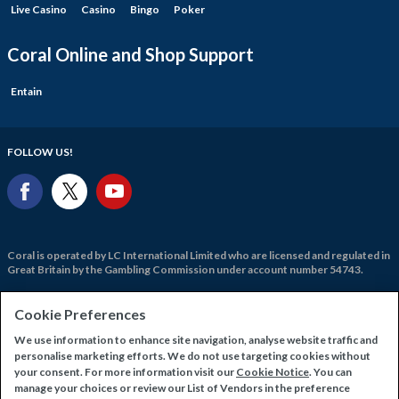
Live Casino
Casino
Bingo
Poker
Coral Online and Shop Support
Entain
FOLLOW US!
Coral is operated by LC International Limited who are licensed and regulated in
Great Britain by the Gambling Commission under account number
54743
.
Cookie Preferences
We use information to enhance site navigation, analyse website traffic and
personalise marketing efforts. We do not use targeting cookies without
your consent. For more information visit our
Cookie Notice
. You can
manage your choices or review our List of Vendors in the preference