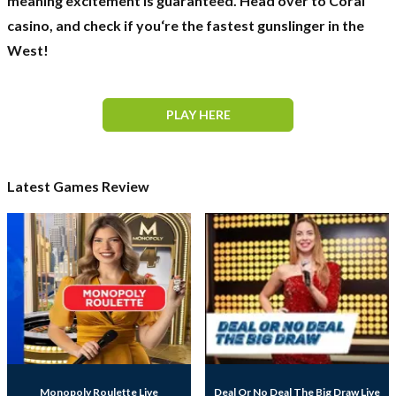
meaning excitement is guaranteed. Head over to Coral
casino, and check if you‘re the fastest gunslinger in the
West!
PLAY HERE
Latest Games Review
Monopoly Roulette Live
Deal Or No Deal The Big Draw Live