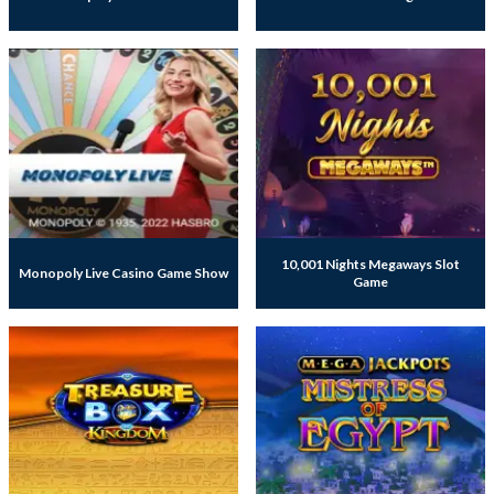
10,001 Nights Megaways Slot
Monopoly Live Casino Game Show
Game