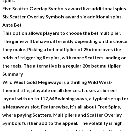
spins.
Five Scatter Overlay Symbols award five additional spins.
Six Scatter Overlay Symbols award six additional spins.
Ante Bet
This option allows players to choose the bet multiplier.
The game will behave differently depending on the choice
they make. Picking a bet multiplier of 25x improves the
odds of triggering Respins, with more Scatters landing on
the reels. The alternative is a regular 20x bet multiplier.
Summary
Wild West Gold Megaways is a thrilling Wild West-
themed title, playable on all devices. It uses a six-reel
layout with up to 117,649 winning ways, a typical setup for
a Megaways slot. Featurewise, it’s all about Free Spins,
where paying Scatters, Multipliers and Scatter Overlay
Symbols further add to the appeal. The volatility is high,