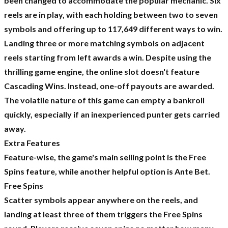
been changed to accommodate the popular mechanic. Six
reels are in play, with each holding between two to seven
symbols and offering up to 117,649 different ways to win.
Landing three or more matching symbols on adjacent
reels starting from left awards a win. Despite using the
thrilling game engine, the
online slot
doesn't feature
Cascading Wins. Instead, one-off payouts are awarded.
The volatile nature of this game can empty a bankroll
quickly, especially if an inexperienced punter gets carried
away.
Extra Features
Feature-wise, the game's main selling point is the Free
Spins feature, while another helpful option is Ante Bet.
Free Spins
Scatter symbols appear anywhere on the reels, and
landing at least three of them triggers the Free Spins