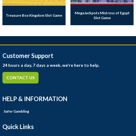
MegaJackpots Mistress of Egypt
Treasure Box Kingdom Slot Game
Slot Game
Customer Support
24 hours a day, 7 days a week, we're here to help.
CONTACT US
HELP & INFORMATION
Safer Gambling
Quick Links