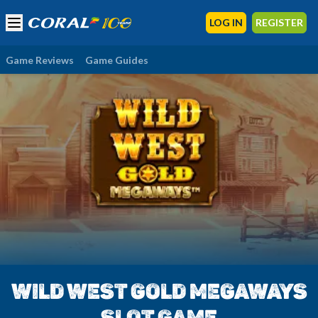
Open main menu
LOG IN
REGISTER
Game Reviews
Game Guides
WILD WEST GOLD MEGAWAYS