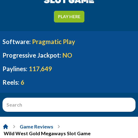
SLOT GAME
PLAY HERE
Software:
Pragmatic Play
Progressive Jackpot:
NO
Paylines:
117,649
Reels:
6
Game Reviews
Home
Wild West Gold Megaways Slot Game