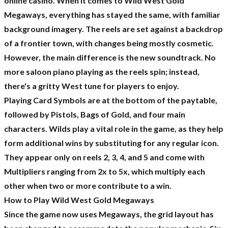
online casino
. When it comes to Wild West Gold
Megaways, everything has stayed the same, with familiar
background imagery. The reels are set against a backdrop
of a frontier town, with changes being mostly cosmetic.
However, the main difference is the new soundtrack. No
more saloon piano playing as the reels spin; instead,
there's a gritty West tune for players to enjoy.
Playing Card Symbols are at the bottom of the paytable,
followed by Pistols, Bags of Gold, and four main
characters. Wilds play a vital role in the game, as they help
form additional wins by substituting for any regular icon.
They appear only on reels 2, 3, 4, and 5 and come with
Multipliers ranging from 2x to 5x, which multiply each
other when two or more contribute to a win.
How to Play Wild West Gold Megaways
Since the game now uses Megaways, the grid layout has