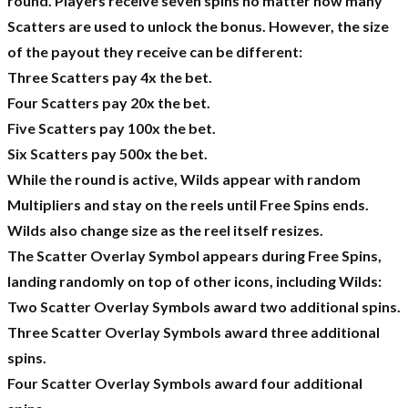
round. Players receive seven spins no matter how many
Scatters are used to unlock the bonus. However, the size
of the payout they receive can be different:
Three Scatters pay 4x the bet.
Four Scatters pay 20x the bet.
Five Scatters pay 100x the bet.
Six Scatters pay 500x the bet.
While the round is active, Wilds appear with random
Multipliers and stay on the reels until Free Spins ends.
Wilds also change size as the reel itself resizes.
The Scatter Overlay Symbol appears during Free Spins,
landing randomly on top of other icons, including Wilds:
Two Scatter Overlay Symbols award two additional spins.
Three Scatter Overlay Symbols award three additional
spins.
Four Scatter Overlay Symbols award four additional