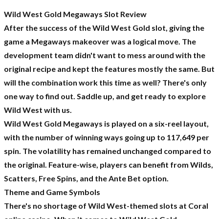
Wild West Gold Megaways Slot Review
After the success of the Wild West Gold slot, giving the
game a Megaways makeover was a logical move. The
development team didn't want to mess around with the
original recipe and kept the features mostly the same. But
will the combination work this time as well? There's only
one way to find out. Saddle up, and get ready to explore
Wild West with us.
Wild West Gold Megaways is played on a six-reel layout,
with the number of winning ways going up to 117,649 per
spin. The volatility has remained unchanged compared to
the original. Feature-wise, players can benefit from Wilds,
Scatters, Free Spins, and the Ante Bet option.
Theme and Game Symbols
There's no shortage of Wild West-themed slots at
Coral