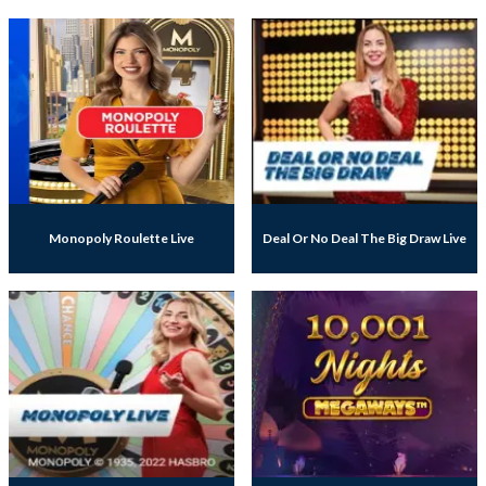
Monopoly Roulette Live
Deal Or No Deal The Big Draw Live