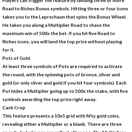
Players can trigger the feature by landing three or more
Road to Riches Bonus symbols. Hitting three or four icons
takes you to the Leprechaun that spins the Bonus Wheel.
He takes you along a Multiplier Road to chase the
maximum win of 500x the bet. If you hit five Road to
Riches icons, you will land the top prize without playing
for it.
Pots of Gold
At least three symbols of Pots are required to activate
the round, with the spinning pots of bronze, silver and
gold (or only silver and gold if you hit four symbols). Each
Pot hides a Multiplier going up to 500x the stake, with five
symbols awarding the top prize right away.
Cash Crop
This feature presents a 10x5 grid with fifty gold coins,
revealing either a Multiplier or a blank. There are three