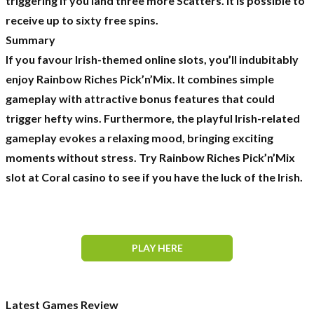
triggering if you land three more Scatters. It is possible to
receive up to sixty free spins.
Summary
If you favour Irish-themed
online slots
, you’ll indubitably
enjoy Rainbow Riches Pick’n’Mix. It combines simple
gameplay with attractive bonus features that could
trigger hefty wins. Furthermore, the playful Irish-related
gameplay evokes a relaxing mood, bringing exciting
moments without stress. Try Rainbow Riches Pick’n’Mix
slot at Coral casino to see if you have the luck of the Irish.
PLAY HERE
Latest Games Review