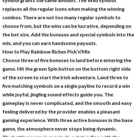
symbol grants the same amount. The Wild symbol
replaces all the regular icons when making the winning
combos. There are not too many regular symbols to
choose from, but the wins can be lucrative, depending on
the bet size. Add the bonuses and special symbols into the
mix, and you can earn handsome payouts.
How to Play Rainbow Riches Pick’n’Mix
Choose three of five bonuses to land before entering the
game. Hit the green Spin button on the bottom right side
of the screen to start the Irish adventure. Land three to
five matching symbols on a single payline to record a win
while joyful, jingling sound effects guide you. The
gameplay is never complicated, and the smooth and easy
feeling delivered by the provider enables a pleasant
gaming experience. With three active bonuses in the base
game, the atmosphere never stops being dynamic.