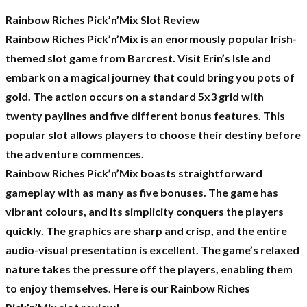
Rainbow Riches Pick’n’Mix Slot Review
Rainbow Riches Pick’n’Mix is an enormously popular Irish-
themed slot game from Barcrest. Visit Erin’s Isle and
embark on a magical journey that could bring you pots of
gold. The action occurs on a standard 5x3 grid with
twenty paylines and five different bonus features. This
popular slot allows players to choose their destiny before
the adventure commences.
Rainbow Riches Pick’n’Mix boasts straightforward
gameplay with as many as five bonuses. The game has
vibrant colours, and its simplicity conquers the players
quickly. The graphics are sharp and crisp, and the entire
audio-visual presentation is excellent. The game’s relaxed
nature takes the pressure off the players, enabling them
to enjoy themselves. Here is our Rainbow Riches