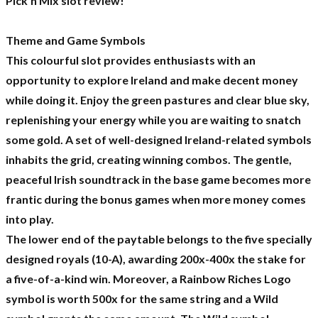
Pick’n’Mix slot review!
Theme and Game Symbols
This colourful slot provides enthusiasts with an
opportunity to explore Ireland and make decent money
while doing it. Enjoy the green pastures and clear blue sky,
replenishing your energy while you are waiting to snatch
some gold. A set of well-designed Ireland-related symbols
inhabits the grid, creating winning combos. The gentle,
peaceful Irish soundtrack in the base game becomes more
frantic during the bonus games when more money comes
into play.
The lower end of the paytable belongs to the five specially
designed royals (10-A), awarding 200x-400x the stake for
a five-of-a-kind win. Moreover, a Rainbow Riches Logo
symbol is worth 500x for the same string and a Wild