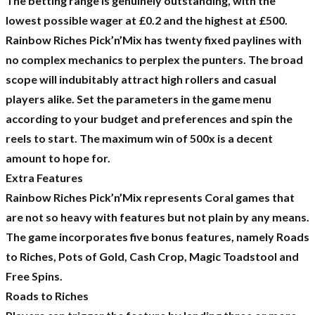
The betting range is genuinely outstanding, with the
lowest possible wager at £0.2 and the highest at £500.
Rainbow Riches Pick’n’Mix has twenty fixed paylines with
no complex mechanics to perplex the punters. The broad
scope will indubitably attract high rollers and casual
players alike. Set the parameters in the game menu
according to your budget and preferences and spin the
reels to start. The maximum win of 500x is a decent
amount to hope for.
Extra Features
Rainbow Riches Pick’n’Mix represents
Coral games
that
are not so heavy with features but not plain by any means.
The game incorporates five bonus features, namely Roads
to Riches, Pots of Gold, Cash Crop, Magic Toadstool and
Free Spins.
Roads to Riches