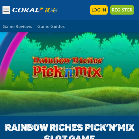
Open main menu
LOG IN
REGISTER
Game Reviews
Game Guides
RAINBOW RICHES PICK’N’MIX