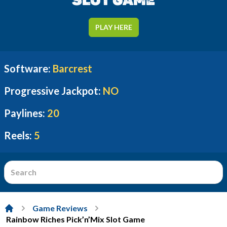
SLOT GAME
PLAY HERE
Software:
Barcrest
Progressive Jackpot:
NO
Paylines:
20
Reels:
5
Game Reviews
Home
Rainbow Riches Pick’n’Mix Slot Game