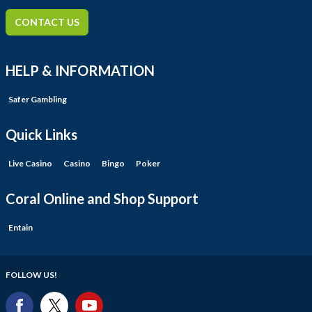
CONTACT US
HELP & INFORMATION
Safer Gambling
Quick Links
Live Casino
Casino
Bingo
Poker
Coral Online and Shop Support
Entain
FOLLOW US!