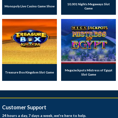
10,001 Nights Megaways Slot
Monopoly Live Casino Game Show
Game
MegaJackpots Mistress of Egypt
Treasure Box Kingdom Slot Game
Slot Game
Customer Support
24 hours a day, 7 days a week, we're here to help.