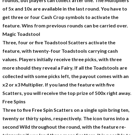
rounds, but players can collect after one. The Multipliers
of 5x and 10x are available in the last round. You have to
get three or four Cash Crop symbols to activate the
feature. Wins from previous rounds can be carried over.
Magic Toadstool
Three, four or five Toadstool Scatters activate the
feature, with twenty-four Toadstools carrying cash
values. Players initially receive three picks, with three
more should they reveal a Fairy. If all the Toadstools are
collected with some picks left, the payout comes with an
x2 or x3 Multiplier. If you land the feature with five
Scatters, you will receive the top prize of 500x right away.
Free Spins
Three to five Free Spin Scatters on a single spin bring ten,
twenty or thirty spins, respectively. The icon turns into a
second Wild throughout the round, with the feature re-