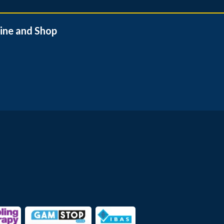
lore, Christmas, Wild West, Russian imperial family,
ge People.
ine and Shop
tforms. These titles have a broad range of maths
different reel setups. Feature-wise, players will
wed the studio to quickly distribute its content via
o experiment, but we’re yet to see Fortune Factory
’s portfolio is more than capable of satisfying the
ons, and a wide selection of exciting in-game
 with a standard five-reel, three-row setup,