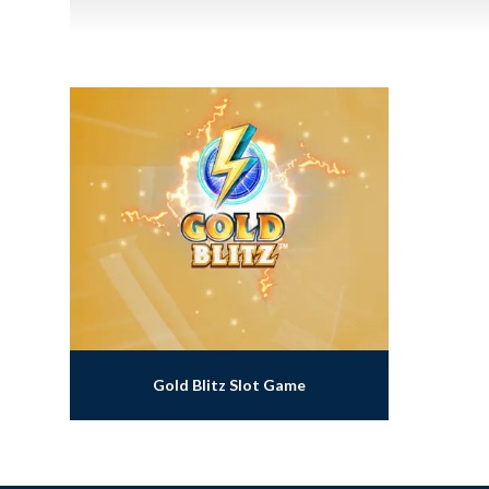
“Products with Personality”, seen in the engaging 
graphics and sound effects, which make them stand 
The studio has made the most of its prior land-ba
Top Games
Fortune Factory Studios has a game lobby that won’t 
UK. Below are some of the studio’s most popular titl
Jurassic World: Raptor Riches
- Set on a five-by-thr
Nublar. Their goal is to rescue Blue and save the in
Spins and Epic Jackpots will begin.
Gold Blitz
- It’s one of two Fortune Factory Studios 
Players can look forward to a dynamic and feature-ri
Aliya’s Wishes
- The game invites slot enthusiasts to
make all your dreams come true. The list of available
Gold Blitz Slot Game
increases it. The retriggeable Free Spins awards up
Graphics, Technology and Features
Games created by Fortune Factory Studios boast mes