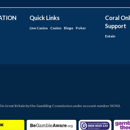
ty of themes. Players can enjoy games inspired by Chinese folk
rld: Raptor Riches movie and the American disco group Villa
ATION
Quick Links
Coral Onl
TML5 technology, delivering seamless gameplay across all pla
Support
a standard five-by-three layout, although some games utilise 
Live Casino
Casino
Bingo
Poker
tery Stacks and Multipliers.
Entain
d a proven recipe for success. Working with Microgaming allo
solely focused on producing slots.
 to create something else, or perhaps it simply chose not t
 to do so, though.
o offer.
of its game library. Despite being small in size, the developer
ted in Great Britain by the Gambling Commission under account number
54743
.
stunning visuals, excellent sound effects, top-notch animati
nched exclusively for Microgaming. Usually, these titles come