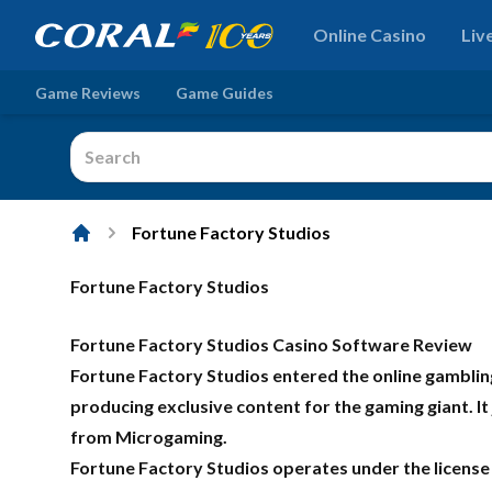
Online Casino
Liv
Game Reviews
Game Guides
Fortune Factory Studios
Home
Fortune Factory Studios
Fortune Factory Studios Casino Software Review
Fortune Factory Studios entered the online gamblin
producing exclusive content for the gaming giant. It 
from Microgaming.
Fortune Factory Studios operates under the license i