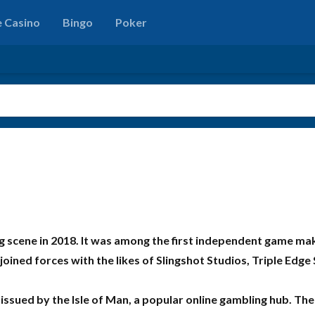
e Casino
Bingo
Poker
g scene in 2018. It was among the first independent game m
joined forces with the likes of Slingshot Studios, Triple Edge 
ssued by the Isle of Man, a popular online gambling hub. The 