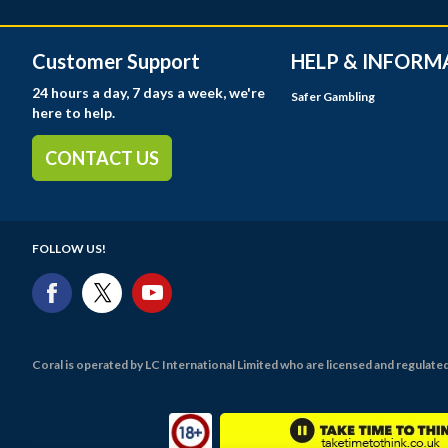
offering of slots is small, it doesn’t lack a diversi
and branded slots based on the popular Jurassic Wo
Customer Support
HELP & INFORM
The entire game library is powered by the latest H
models and payout percentages. Typically, they use 
24 hours a day, 7 days a week, we're
Safer Gambling
here to help.
encounter Wilds, Scatters, Free Spins, Respins, Mys
Fortune Factors Studios Game Variety
CONTACT US
Since its inception, Fortune Factory Studios has use
the Quickfire platform. That’s why the game maker 
Maybe the development team didn’t have enough time
FOLLOW US!
venture into other segments. There’s plenty of time
Let’s have a moment to see what the company has t
Online Slots
Fortune Factory Studios prides itself on the quality 
Coral is operated by LC International Limited who are licensed and regula
need of demanding slot enthusiasts. The games have 
features.
Romanov Riches was Fortune Factory’s first slot lau