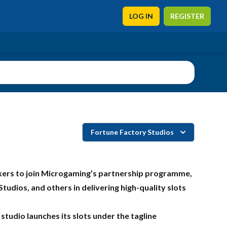
LOG IN
REGISTER
Fortune Factory Studios
akers to join Microgaming’s partnership programme,
Studios, and others in delivering high-quality slots
studio launches its slots under the tagline