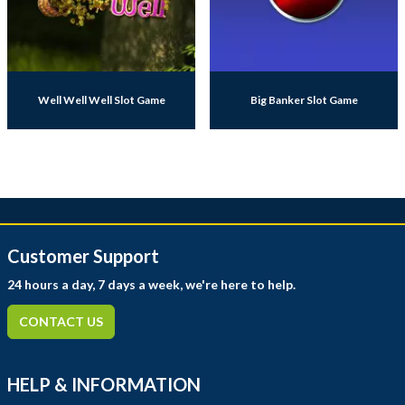
which all are available at Coral casino. Significant
experience in the industry and profound knowledge of the
UK market enable CR Games to make nearly every release
a hit. So, if you want to spend some quality time punting at
Well Well Well Slot Game
Big Banker Slot Game
Coral, consider the best CR Games presented below.
Big Banker
- The Big Banker slot is the flagship of CR
Games production. It allows ply across five reels and three
rows, with ten ways to win. The 5,000x the bet max prize
awaits, and there is also the possibility of activating the
Big Banker Bonus or the Time is Money feature.
Customer Support
Big Banker Deluxe
- CR Games gives you another
opportunity to enhance your wealth in the Big Banker
24 hours a day, 7 days a week, we're here to help.
Deluxe slot. The game is even more luxurious than the
CONTACT US
original. It offers the Big Banker Bonus and a Gamble
option.
Cake Off
- If you like The Great British Bake Off, you’ll
HELP & INFORMATION