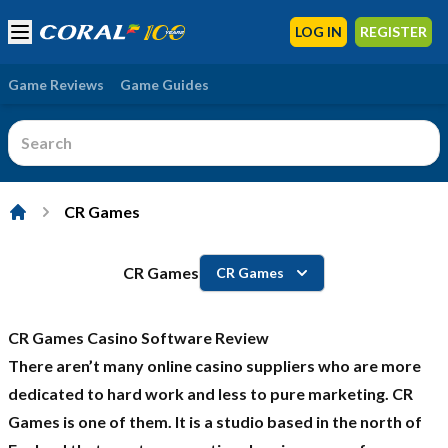
Open main menu
LOG IN
REGISTER
Game Reviews
Game Guides
CR Games
Home
CR Games
CR Games
CR Games Casino Software Review
There aren’t many online casino suppliers who are more
dedicated to hard work and less to pure marketing. CR
Games is one of them. It is a studio based in the north of