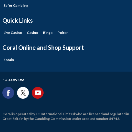
love the Cake Off slot. The bubbly slot machine is full of
Safer Gambling
delicious desserts and payouts. With the help of Wilds
and free spins, you’ll grab more wins than you expect. As
Quick Links
the cherry topping the cake, Cake Off also has a Lucky
Live Casino
Casino
Bingo
Poker
Respin feature.
Rainbow Rewards
- Rainbow Rewards offers less
Coral Online and Shop Support
conventional gameplay because it has seven reels. It
brings vibrant colours as symbols that you have to line up
Entain
across ten predetermined lines to earn a payout. You can
boost your wins in the Free Spins round or through the
FOLLOW US!
High Roller feature.
Bound to Be Lucky
- CR Games brings a lovely-looking
online slot themed around mystery fortune spell books,
Irish luck and enchanted forests. This ten-line UK video
Coral is operated by LC International Limited who are licensed and regulated in
slot may look lightweight, but it is heavy with features.
Great Britain by the Gambling Commission under account number
54743
.
Spin the reels and experience Enchanted Mystery,