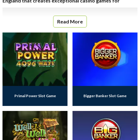
England that creates exceptional casino games for
selected operators only. Coral casino has an exclusive
partnership with CR Games, offering the brand’s most
Read More
distinguished slots.
CR Games was founded in 2017 as a private company in
the gaming software business. So far, it has developed
several dozen games using HTML5 technology. If you are
based in the UK, you must have played CR Games and
enjoyed them without even knowing who the provider is.
Coral is the best CR Games casino online, so you have
come to the right place to explore
the most popular online
Primal Power Slot Game
Bigger Banker Slot Game
slots in the UK
.
Top Games
While some providers try to dip their feet in every pond,
CR Games sticks to slots design and development. The
company’s most successful titles are fun online slots